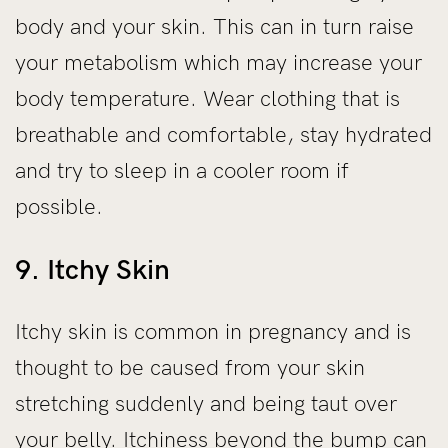
body and your skin. This can in turn raise
your metabolism which may increase your
body temperature. Wear clothing that is
breathable and comfortable, stay hydrated
and try to sleep in a cooler room if
possible.
9. Itchy Skin
Itchy skin is common in pregnancy and is
thought to be caused from your skin
stretching suddenly and being taut over
your belly. Itchiness beyond the bump can