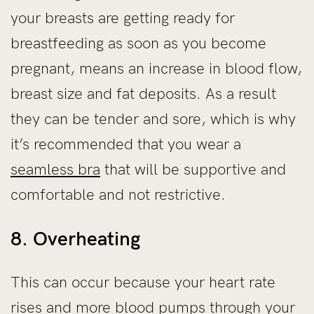
your breasts are getting ready for
breastfeeding as soon as you become
pregnant, means an increase in blood flow,
breast size and fat deposits. As a result
they can be tender and sore, which is why
it’s recommended that you wear a
seamless bra
that will be supportive and
comfortable and not restrictive.
8. Overheating
This can occur because your heart rate
rises and more blood pumps through your