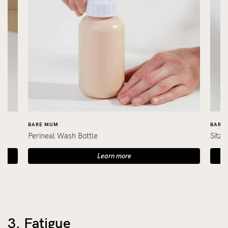
BARE MUM
BARE
Perineal Wash Bottle
Sitz 
Learn more
3. Fatigue