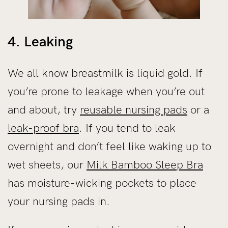
4. Leaking
We all know breastmilk is liquid gold. If
you’re prone to leakage when you’re out
and about, try
reusable nursing pads
or a
leak-proof bra
. If you tend to leak
overnight and don’t feel like waking up to
wet sheets, our
Milk Bamboo Sleep Bra
has moisture-wicking pockets to place
your nursing pads in.