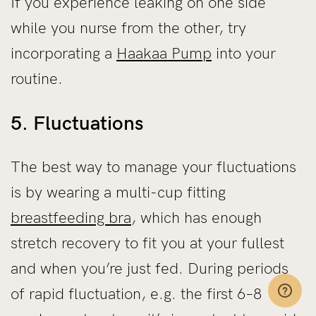
If you experience leaking on one side
while you nurse from the other, try
incorporating a
Haakaa Pump
into your
routine.
5. Fluctuations
The best way to manage your fluctuations
is by wearing a multi-cup fitting
breastfeeding bra
, which has enough
stretch recovery to fit you at your fullest
and when you’re just fed. During periods
of rapid fluctuation, e.g. the first 6–8