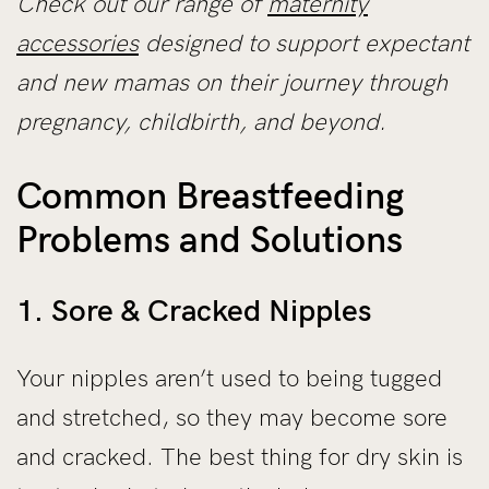
Check out our range of
maternity
accessories
designed to support expectant
and new mamas on their journey through
pregnancy, childbirth, and beyond.
Common Breastfeeding
Problems and Solutions
1. Sore & Cracked Nipples
Your nipples aren’t used to being tugged
and stretched, so they may become sore
and cracked. The best thing for dry skin is