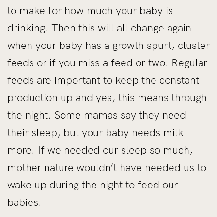
to make for how much your baby is
drinking. Then this will all change again
when your baby has a growth spurt, cluster
feeds or if you miss a feed or two. Regular
feeds are important to keep the constant
production up and yes, this means through
the night. Some mamas say they need
their sleep, but your baby needs milk
more. If we needed our sleep so much,
mother nature wouldn’t have needed us to
wake up during the night to feed our
babies.