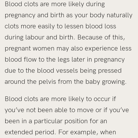
Blood clots are more likely during
pregnancy and birth as your body naturally
clots more easily to lessen blood loss
during labour and birth. Because of this,
pregnant women may also experience less
blood flow to the legs later in pregnancy
due to the blood vessels being pressed
around the pelvis from the baby growing.
Blood clots are more likely to occur if
you’ve not been able to move or if you’ve
been in a particular position for an
extended period. For example, when