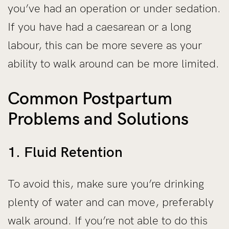
you’ve had an operation or under sedation.
If you have had a caesarean or a long
labour, this can be more severe as your
ability to walk around can be more limited.
Common Postpartum
Problems and Solutions
1. Fluid Retention
To avoid this, make sure you’re drinking
plenty of water and can move, preferably
walk around. If you’re not able to do this