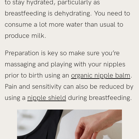
to stay hydrated, particularly as
breastfeeding is dehydrating. You need to
consume a lot more water than usual to
produce milk.
Preparation is key so make sure you’re
massaging and playing with your nipples
prior to birth using an
organic nipple balm
.
Pain and sensitivity can also be reduced by
using a
nipple shield
during breastfeeding.