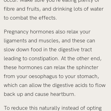
fibre and fruits, and drinking lots of water
to combat the effects.
Pregnancy hormones also relax your
ligaments and muscles, and these can
slow down food in the digestive tract
leading to constipation. At the other end,
these hormones can relax the sphincter
from your oesophagus to your stomach,
which can allow the digestive acids to flow
back up and cause heartburn.
To reduce this naturally instead of opting