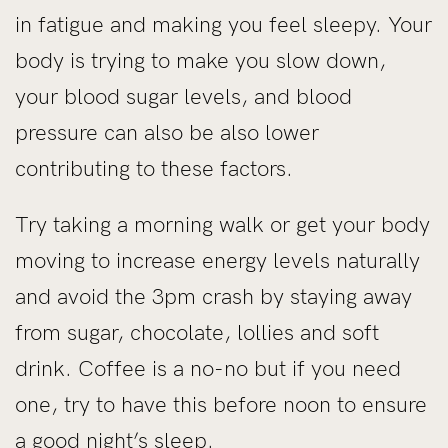
in fatigue and making you feel sleepy. Your
body is trying to make you slow down,
your blood sugar levels, and blood
pressure can also be also lower
contributing to these factors.
Try taking a morning walk or get your body
moving to increase energy levels naturally
and avoid the 3pm crash by staying away
from sugar, chocolate, lollies and soft
drink. Coffee is a no-no but if you need
one, try to have this before noon to ensure
a good night’s sleep.