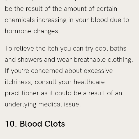
be the result of the amount of certain
chemicals increasing in your blood due to
hormone changes.
To relieve the itch you can try cool baths
and showers and wear breathable clothing.
If you’re concerned about excessive
itchiness, consult your healthcare
practitioner as it could be a result of an
underlying medical issue.
10. Blood Clots