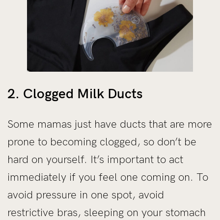
2. Clogged Milk Ducts
Some mamas just have ducts that are more
prone to becoming clogged, so don’t be
hard on yourself. It’s important to act
immediately if you feel one coming on. To
avoid pressure in one spot, avoid
restrictive bras, sleeping on your stomach