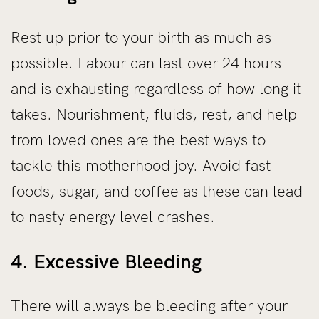
Rest up prior to your birth as much as
possible. Labour can last over 24 hours
and is exhausting regardless of how long it
takes. Nourishment, fluids, rest, and help
from loved ones are the best ways to
tackle this motherhood joy. Avoid fast
foods, sugar, and coffee as these can lead
to nasty energy level crashes.
4. Excessive Bleeding
There will always be bleeding after your