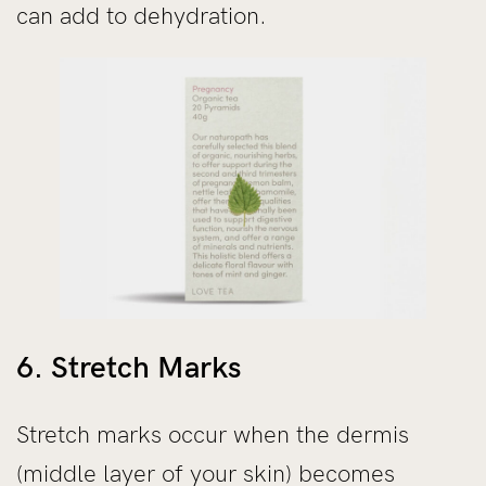
can add to dehydration.
6. Stretch Marks
Stretch marks occur when the dermis
(middle layer of your skin) becomes