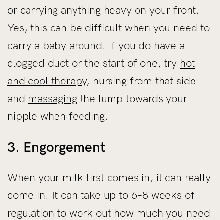
or carrying anything heavy on your front.
Yes, this can be difficult when you need to
carry a baby around. If you do have a
clogged duct or the start of one, try
hot
and cool therapy
, nursing from that side
and
massaging
the lump towards your
nipple when feeding.
3. Engorgement
When your milk first comes in, it can really
come in. It can take up to 6–8 weeks of
regulation to work out how much you need