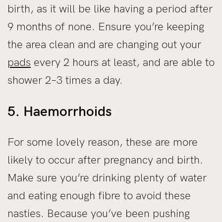
birth, as it will be like having a period after
9 months of none. Ensure you’re keeping
the area clean and are changing out your
pads
every 2 hours at least, and are able to
shower 2–3 times a day.
5. Haemorrhoids
For some lovely reason, these are more
likely to occur after pregnancy and birth.
Make sure you’re drinking plenty of water
and eating enough fibre to avoid these
nasties. Because you’ve been pushing