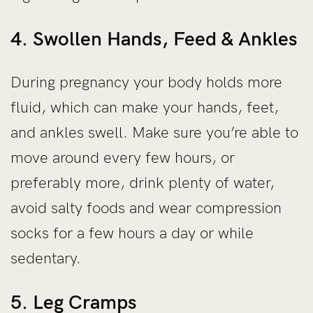
4. Swollen Hands, Feed & Ankles
During pregnancy your body holds more
fluid, which can make your hands, feet,
and ankles swell. Make sure you’re able to
move around every few hours, or
preferably more, drink plenty of water,
avoid salty foods and wear compression
socks for a few hours a day or while
sedentary.
5. Leg Cramps