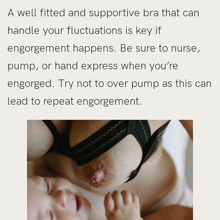
A well fitted and supportive bra that can
handle your fluctuations is key if
engorgement happens. Be sure to nurse,
pump, or hand express when you’re
engorged. Try not to over pump as this can
lead to repeat engorgement.