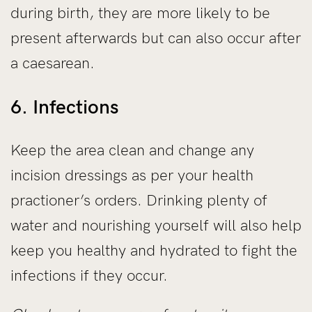
during birth, they are more likely to be
present afterwards but can also occur after
a caesarean.
6. Infections
Keep the area clean and change any
incision dressings as per your health
practioner’s orders. Drinking plenty of
water and nourishing yourself will also help
keep you healthy and hydrated to fight the
infections if they occur.