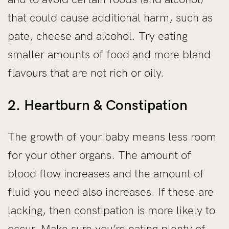
that could cause additional harm, such as
pate, cheese and alcohol. Try eating
smaller amounts of food and more bland
flavours that are not rich or oily.
2. Heartburn & Constipation
The growth of your baby means less room
for your other organs. The amount of
blood flow increases and the amount of
fluid you need also increases. If these are
lacking, then constipation is more likely to
occur. Make sure you’re eating plenty of