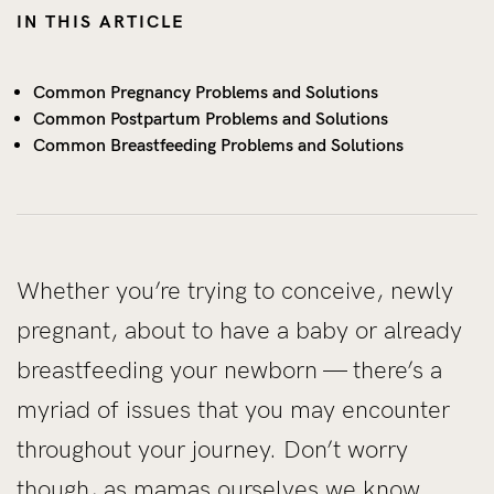
IN THIS ARTICLE
Common Pregnancy Problems and Solutions
Common Postpartum Problems and Solutions
Common Breastfeeding Problems and Solutions
Whether you’re trying to conceive, newly
pregnant, about to have a baby or already
breastfeeding your newborn — there’s a
myriad of issues that you may encounter
throughout your journey. Don’t worry
though, as mamas ourselves we know