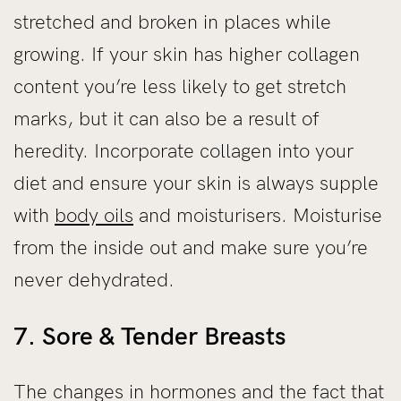
stretched and broken in places while
growing. If your skin has higher collagen
content you’re less likely to get stretch
marks, but it can also be a result of
heredity. Incorporate collagen into your
diet and ensure your skin is always supple
with
body oils
and moisturisers. Moisturise
from the inside out and make sure you’re
never dehydrated.
7. Sore & Tender Breasts
The changes in hormones and the fact that