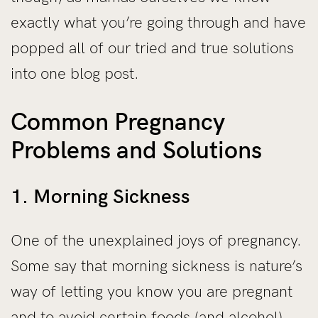
exactly what you’re going through and have
popped all of our tried and true solutions
into one blog post.
Common Pregnancy
Problems and Solutions
1. Morning Sickness
One of the unexplained joys of pregnancy.
Some say that morning sickness is nature’s
way of letting you know you are pregnant
and to avoid certain foods (and alcohol)