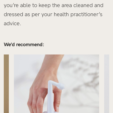
you’re able to keep the area cleaned and
dressed as per your health practitioner’s
advice.
We’d recommend: