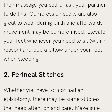
then massage yourself or ask your partner
to do this. Compression socks are also
great to wear during birth and afterwards if
movement may be compromised. Elevate
your feet whenever you need to sit (within
reason) and pop a pillow under your feet
when sleeping.
2. Perineal Stitches
Whether you have torn or had an
episiotomy, there may be some stitches
that need attention and care. Make sure