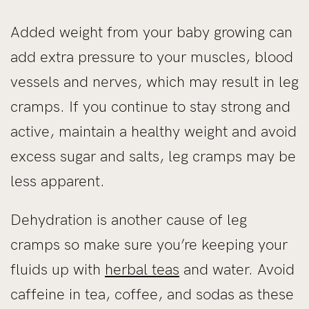
Added weight from your baby growing can
add extra pressure to your muscles, blood
vessels and nerves, which may result in leg
cramps. If you continue to stay strong and
active, maintain a healthy weight and avoid
excess sugar and salts, leg cramps may be
less apparent.
Dehydration is another cause of leg
cramps so make sure you’re keeping your
fluids up with
herbal teas
and water. Avoid
caffeine in tea, coffee, and sodas as these