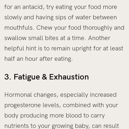
for an antacid, try eating your food more
slowly and having sips of water between
mouthfuls. Chew your food thoroughly and
swallow small bites at a time. Another
helpful hint is to remain upright for at least
half an hour after eating.
3. Fatigue & Exhaustion
Hormonal changes, especially increased
progesterone levels, combined with your
body producing more blood to carry
nutrients to your growing baby, can result