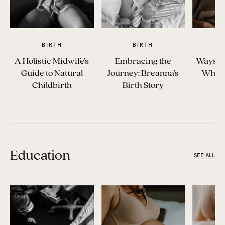
BIRTH
BIRTH
A Holistic Midwife’s
Embracing the
Ways t
Guide to Natural
Journey: Breanna’s
When 
Childbirth
Birth Story
Education
SEE ALL