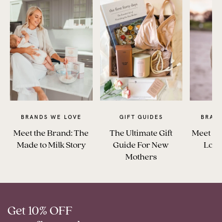
BRANDS WE LOVE
GIFT GUIDES
BRAN
Meet the Brand: The
The Ultimate Gift
Meet Th
Made to Milk Story
Guide For New
Love
Mothers
Get 10% OFF