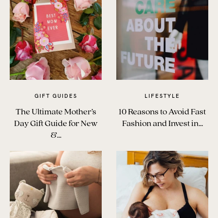
The Benefits of Tracking Breas...
Skin to Skin: Baby’s Perfect...
What on Earth is Oeko-tex ...
GIFT GUIDES
LIFESTYLE
The Ultimate Mother’s
10 Reasons to Avoid Fast
Day Gift Guide for New
Fashion and Invest in...
&...