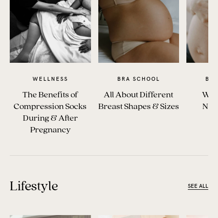
WELLNESS
BRA SCHOOL
BR
The Benefits of
All About Different
Whe
Compression Socks
Breast Shapes & Sizes
Nur
During & After
Pregnancy
Lifestyle
SEE ALL