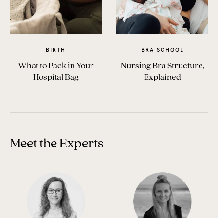
BIRTH
BRA SCHOOL
What to Pack in Your
Nursing Bra Structure,
Hospital Bag
Explained
Meet the Experts