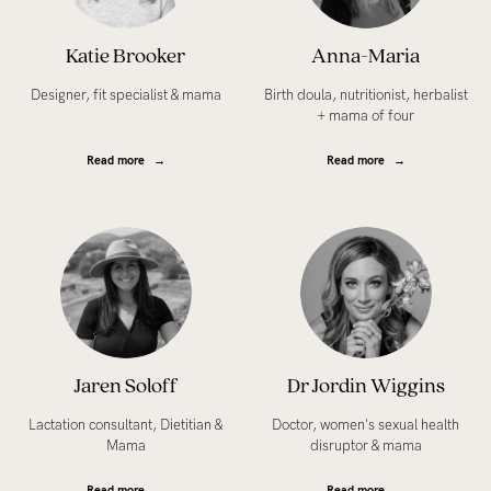
Katie Brooker
Anna-Maria
Designer, fit specialist & mama
Birth doula, nutritionist, herbalist
+ mama of four
Read more
Read more
Jaren Soloff
Dr Jordin Wiggins
Lactation consultant, Dietitian &
Doctor, women's sexual health
Mama
disruptor & mama
Read more
Read more