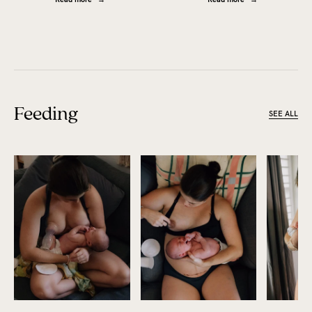
Feeding
SEE ALL