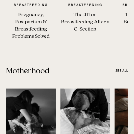
BREASTFEEDING
BREASTFEEDING
BREA
Pregnancy,
The 411 on
The
Postpartum &
Breastfeeding After a
Brea
Breastfeeding
C-Section
Es
Problems Solved
Motherhood
SEE ALL