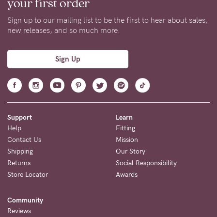
your first order
Sign up to our mailing list to be the first to hear about sales,
new releases, and so much more.
Sign Up
Support
Learn
Help
Fitting
Contact Us
Mission
Shipping
Our Story
Returns
Social Responsibility
Store Locator
Awards
Community
Reviews