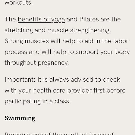
workouts.
The
benefits of yoga
and Pilates are the
stretching and muscle strengthening.
Strong muscles will help to aid in the labor
process and will help to support your body
throughout pregnancy.
Important: It is always advised to check
with your health care provider first before
participating in a class.
Swimming
Probably one of the gentlest forms of