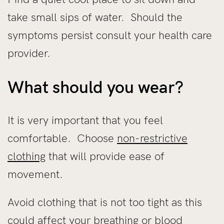
take small sips of water. Should the
symptoms persist consult your health care
provider.
What should you wear?
It is very important that you feel
comfortable. Choose
non-restrictive
clothing
that will provide ease of
movement.
Avoid clothing that is not too tight as this
could affect your breathing or blood