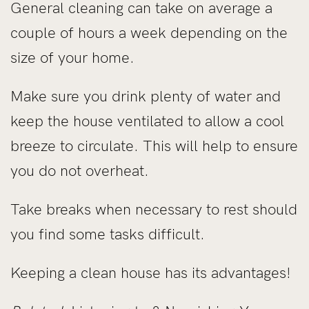
General cleaning can take on average a
couple of hours a week depending on the
size of your home.
Make sure you drink plenty of water and
keep the house ventilated to allow a cool
breeze to circulate. This will help to ensure
you do not overheat.
Take breaks when necessary to rest should
you find some tasks difficult.
Keeping a clean house has its advantages!