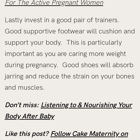
For The Active Pregnant Women
Lastly invest in a good pair of trainers.
Good supportive footwear will cushion and
support your body. This is particularly
important as you are caring more weight
during pregnancy. Good shoes will absorb
jarring and reduce the strain on your bones
and muscles.
Don’t miss:
Listening to & Nourishing Your
Body After Baby
Like this post?
Follow Cake Maternity on