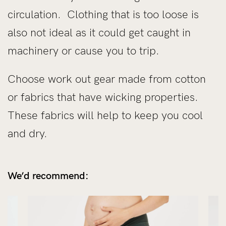
circulation. Clothing that is too loose is
also not ideal as it could get caught in
machinery or cause you to trip.
Choose work out gear made from cotton
or fabrics that have wicking properties.
These fabrics will help to keep you cool
and dry.
We’d recommend: