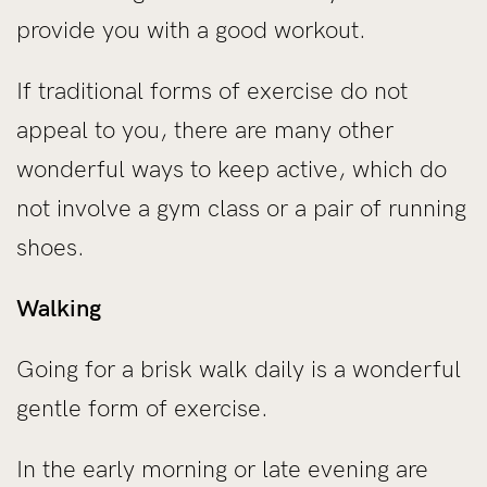
provide you with a good workout.
If traditional forms of exercise do not
appeal to you, there are many other
wonderful ways to keep active, which do
not involve a gym class or a pair of running
shoes.
Walking
Going for a brisk walk daily is a wonderful
gentle form of exercise.
In the early morning or late evening are