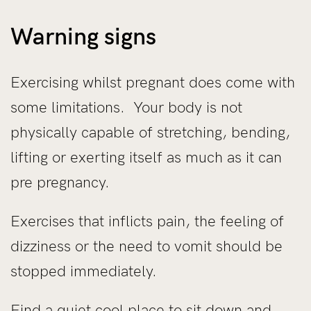
Warning signs
Exercising whilst pregnant does come with
some limitations. Your body is not
physically capable of stretching, bending,
lifting or exerting itself as much as it can
pre pregnancy.
Exercises that inflicts pain, the feeling of
dizziness or the need to vomit should be
stopped immediately.
Find a quiet cool place to sit down and