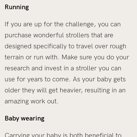
Running
If you are up for the challenge, you can
purchase wonderful strollers that are
designed specifically to travel over rough
terrain or run with. Make sure you do your
research and invest in a stroller you can
use for years to come. As your baby gets
older they will get heavier, resulting in an
amazing work out.
Baby wearing
Carrying your baby is both beneficial to