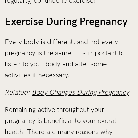
regularly, continue to exercise!
Exercise During Pregnancy
Every body is different, and not every
pregnancy is the same. It is important to
listen to your body and alter some
activities if necessary.
Related:
Body Changes During Pregnancy
Remaining active throughout your
pregnancy is beneficial to your overall
health. There are many reasons why