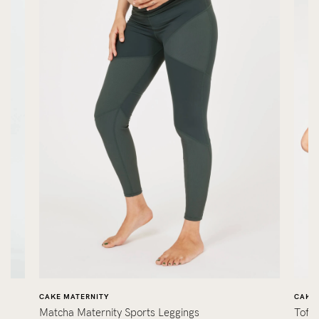
CAKE MATERNITY
CAKE 
Matcha Maternity Sports Leggings
Toff