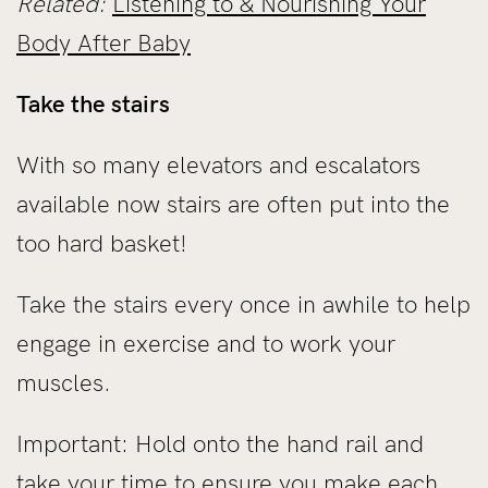
Related:
Listening to & Nourishing Your
Body After Baby
Take the stairs
With so many elevators and escalators
available now stairs are often put into the
too hard basket!
Take the stairs every once in awhile to help
engage in exercise and to work your
muscles.
Important: Hold onto the hand rail and
take your time to ensure you make each