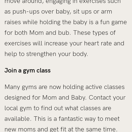
move around, engaging in exercises such
as push-ups over baby, sit ups or arm
raises while holding the baby is a fun game
for both Mom and bub. These types of
exercises will increase your heart rate and
help to strengthen your body.
Join a gym class
Many gyms are now holding active classes
designed for Mom and Baby. Contact your
local gym to find out what classes are
available. This is a fantastic way to meet
new moms and get fit at the same time.