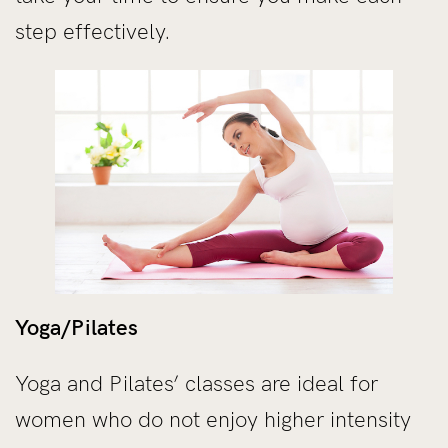
step effectively.
Yoga/Pilates
Yoga and Pilates’ classes are ideal for
women who do not enjoy higher intensity