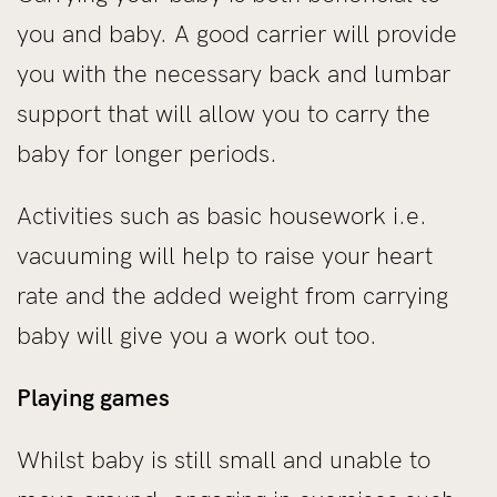
you and baby. A good carrier will provide
you with the necessary back and lumbar
support that will allow you to carry the
baby for longer periods.
Activities such as basic housework i.e.
vacuuming will help to raise your heart
rate and the added weight from carrying
baby will give you a work out too.
Playing games
Whilst baby is still small and unable to