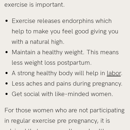
exercise is important.
Exercise releases endorphins which
help to make you feel good giving you
with a natural high.
Maintain a healthy weight. This means
less weight loss postpartum.
A strong healthy body will help in
labor
.
Less aches and pains during pregnancy.
Get social with like-minded women.
For those women who are not participating
in regular exercise pre pregnancy, it is