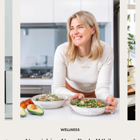
WELLNESS