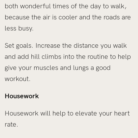
both wonderful times of the day to walk,
because the air is cooler and the roads are
less busy.
Set goals. Increase the distance you walk
and add hill climbs into the routine to help
give your muscles and lungs a good
workout.
Housework
Housework will help to elevate your heart
rate.