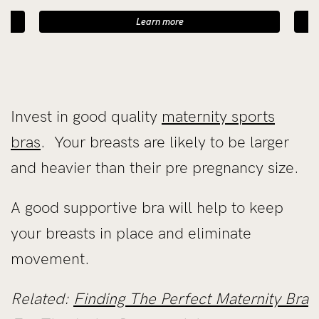
Learn more
Invest in good quality
maternity sports
bras
. Your breasts are likely to be larger
and heavier than their pre pregnancy size.
A good supportive bra will help to keep
your breasts in place and eliminate
movement.
Related:
Finding The Perfect Maternity Bra