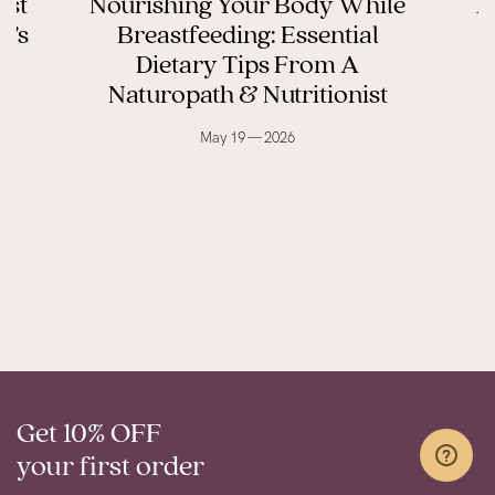
ast
Nourishing Your Body While
Th
y’s
Breastfeeding: Essential
Dietary Tips From A
Naturopath & Nutritionist
May 19 — 2026
Get 10% OFF
your first order