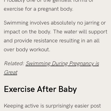
exercise for a pregnant body.
Swimming involves absolutely no jarring or
impact on the body. The water will support
and provide resistance resulting in an all
over body workout.
Related:
Swimming During Pregnancy is
Great
Exercise After Baby
Keeping active is surprisingly easier post