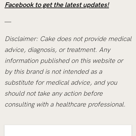
Facebook to get the latest updates!
—
Disclaimer: Cake does not provide medical
advice, diagnosis, or treatment. Any
information published on this website or
by this brand is not intended as a
substitute for medical advice, and you
should not take any action before
consulting with a healthcare professional.