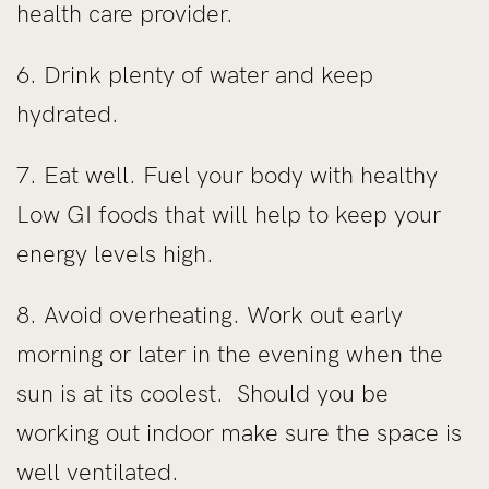
health care provider.
6. Drink plenty of water and keep
hydrated.
7. Eat well. Fuel your body with healthy
Low GI foods that will help to keep your
energy levels high.
8. Avoid overheating. Work out early
morning or later in the evening when the
sun is at its coolest. Should you be
working out indoor make sure the space is
well ventilated.