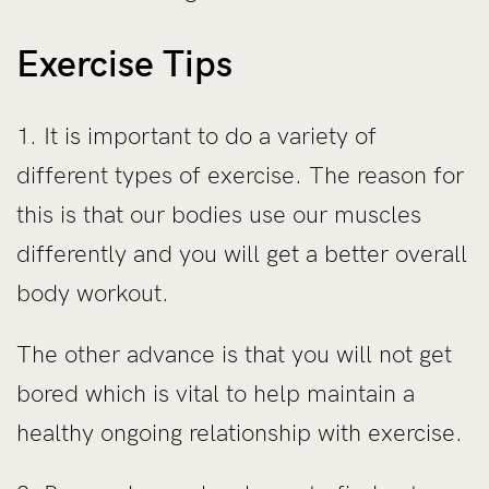
Exercise Tips
1. It is important to do a variety of
different types of exercise. The reason for
this is that our bodies use our muscles
differently and you will get a better overall
body workout.
The other advance is that you will not get
bored which is vital to help maintain a
healthy ongoing relationship with exercise.