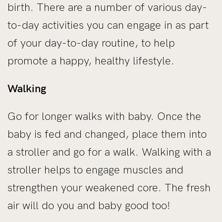
birth. There are a number of various day-
to-day activities you can engage in as part
of your day-to-day routine, to help
promote a happy, healthy lifestyle.
Walking
Go for longer walks with baby. Once the
baby is fed and changed, place them into
a stroller and go for a walk. Walking with a
stroller helps to engage muscles and
strengthen your weakened core. The fresh
air will do you and baby good too!