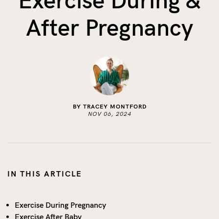
Exercise During &
The Benefits of Tracking Breas...
After Pregnancy
Skin to Skin: Baby’s Perfect...
What on Earth is Oeko-tex ...
BY TRACEY MONTFORD
NOV 06, 2024
IN THIS ARTICLE
Exercise During Pregnancy
Exercise After Baby