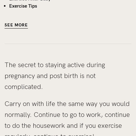
Exercise Tips
SEE MORE
The secret to staying active during
pregnancy and post birth is not
complicated.
Carry on with life the same way you would
normally. Continue to go to work, continue
to do the housework and if you exercise