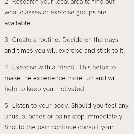
2. Research your local area to find out
what classes or exercise groups are
available.
3. Create a routine. Decide on the days
and times you will exercise and stick to it.
4. Exercise with a friend. This helps to
make the experience more fun and will
help to keep you motivated.
5. Listen to your body. Should you feel any
unusual aches or pains stop immediately.
Should the pain continue consult your