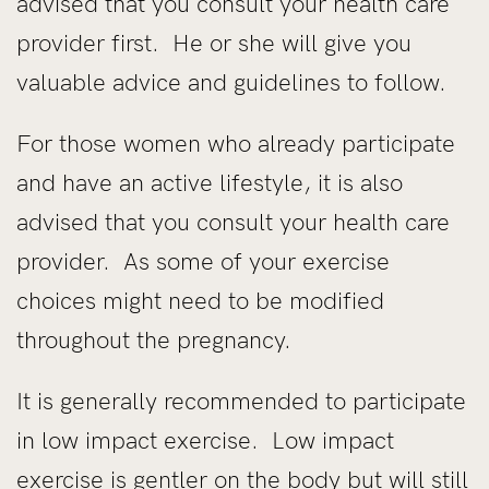
advised that you consult your health care
provider first. He or she will give you
valuable advice and guidelines to follow.
For those women who already participate
and have an active lifestyle, it is also
advised that you consult your health care
provider. As some of your exercise
choices might need to be modified
throughout the pregnancy.
It is generally recommended to participate
in low impact exercise. Low impact
exercise is gentler on the body but will still