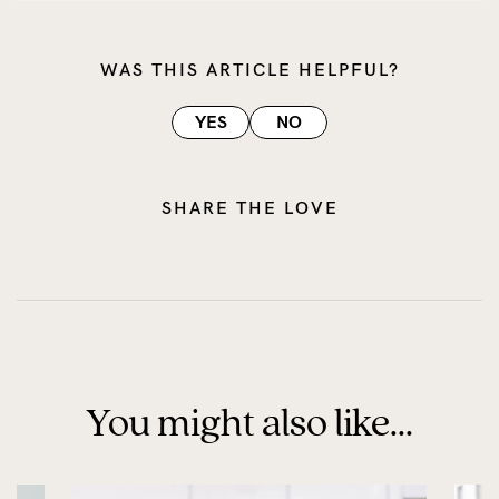
WAS THIS ARTICLE HELPFUL?
YES
NO
SHARE THE LOVE
You might also like...