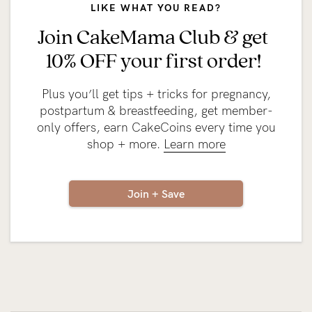
LIKE WHAT YOU READ?
Join CakeMama Club & get
10% OFF your first order!
Plus you’ll get tips + tricks for pregnancy,
postpartum & breastfeeding, get member-
only offers, earn CakeCoins every time you
shop + more.
Learn more
Join + Save