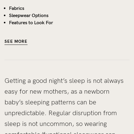
Fabrics
Sleepwear Options
Features to Look For
SEE MORE
Getting a good night’s sleep is not always
easy for new mothers, as a newborn
baby’s sleeping patterns can be
unpredictable. Regular disruption from
sleep is not uncommon, so wearing