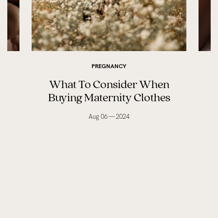
PREGNANCY
What To Consider When
Buying Maternity Clothes
Aug 06 — 2024