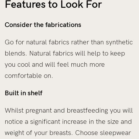
Features to Look For
Consider the fabrications
Go for natural fabrics rather than synthetic
blends. Natural fabrics will help to keep
you cool and will feel much more
comfortable on.
Built in shelf
Whilst pregnant and breastfeeding you will
notice a significant increase in the size and
weight of your breasts. Choose sleepwear