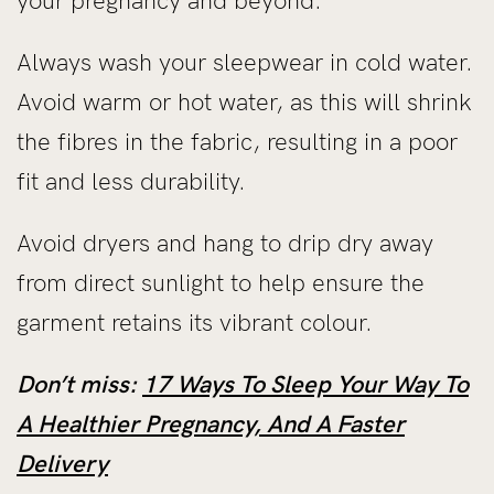
your pregnancy and beyond.
Always wash your sleepwear in cold water.
Avoid warm or hot water, as this will shrink
the fibres in the fabric, resulting in a poor
fit and less durability.
Avoid dryers and hang to drip dry away
from direct sunlight to help ensure the
garment retains its vibrant colour.
Don’t miss:
17 Ways To Sleep Your Way To
A Healthier Pregnancy, And A Faster
Delivery