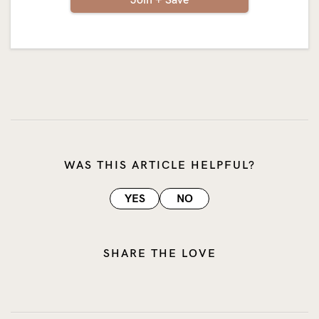
WAS THIS ARTICLE HELPFUL?
YES
NO
SHARE THE LOVE