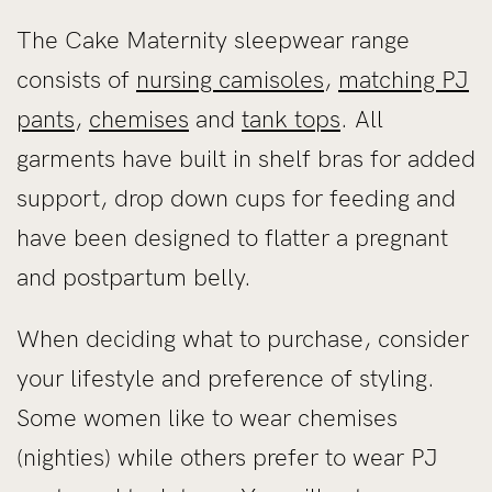
The Cake Maternity sleepwear range
consists of
nursing camisoles
,
matching PJ
pants
,
chemises
and
tank tops
. All
garments have built in shelf bras for added
support, drop down cups for feeding and
have been designed to flatter a pregnant
and postpartum belly.
When deciding what to purchase, consider
your lifestyle and preference of styling.
Some women like to wear chemises
(nighties) while others prefer to wear PJ