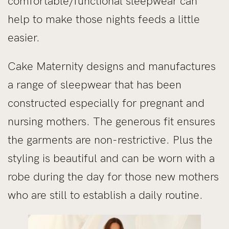
comfortable/functional sleepwear can
help to make those nights feeds a little
easier.
Cake Maternity designs and manufactures
a range of sleepwear that has been
constructed especially for pregnant and
nursing mothers. The generous fit ensures
the garments are non-restrictive. Plus the
styling is beautiful and can be worn with a
robe during the day for those new mothers
who are still to establish a daily routine.