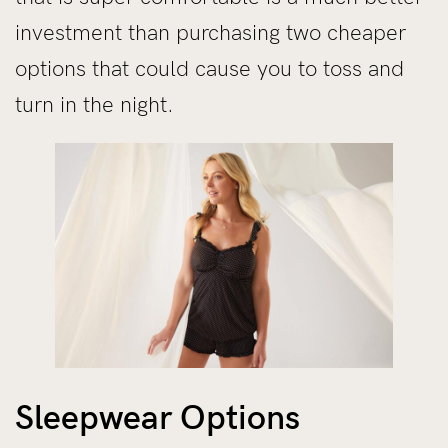
investment than purchasing two cheaper
options that could cause you to toss and
turn in the night.
Sleepwear Options