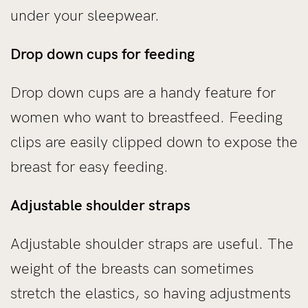
under your sleepwear.
Drop down cups for feeding
Drop down cups are a handy feature for
women who want to breastfeed. Feeding
clips are easily clipped down to expose the
breast for easy feeding.
Adjustable shoulder straps
Adjustable shoulder straps are useful. The
weight of the breasts can sometimes
stretch the elastics, so having adjustments