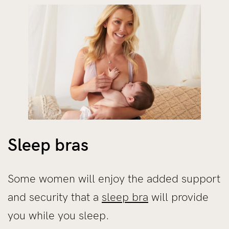
Sleep bras
Some women will enjoy the added support
and security that a
sleep bra
will provide
you while you sleep.