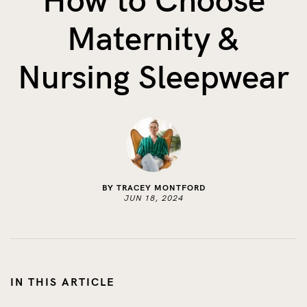
How to Choose
The Benefits of Tracking Breas...
Maternity &
Skin to Skin: Baby’s Perfect...
What on Earth is Oeko-tex ...
Nursing Sleepwear
BY TRACEY MONTFORD
JUN 18, 2024
IN THIS ARTICLE