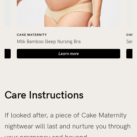
CAKE MATERNITY
CHARL
Milk Bamboo Sleep Nursing Bra
Seren
Learn more
Care Instructions
If looked after, a piece of Cake Maternity
nightwear will last and nurture you through