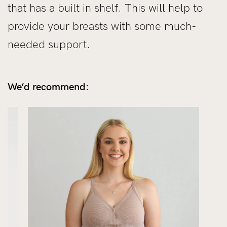
that has a built in shelf. This will help to
provide your breasts with some much-
needed support.
We’d recommend: