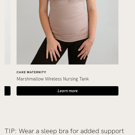
CAKE MATERNITY
Marshmallow Wireless Nursing Tank
Learn more
TIP: Wear a sleep bra for added support