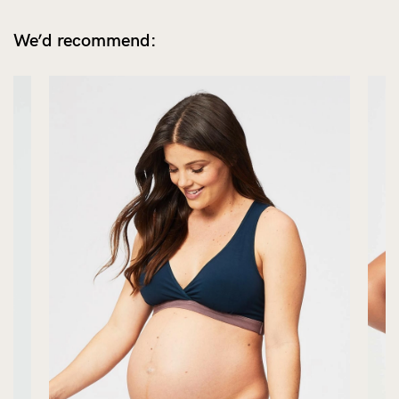
We’d recommend: