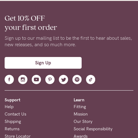
Get 10% OFF
your first order
Sign up to our mailing list to be the first to hear about sales,
new releases, and so much more.
Sign Up
Support
Learn
Help
Fitting
Contact Us
Mission
Shipping
Our Story
Returns
Social Responsibility
Store Locator
Awards