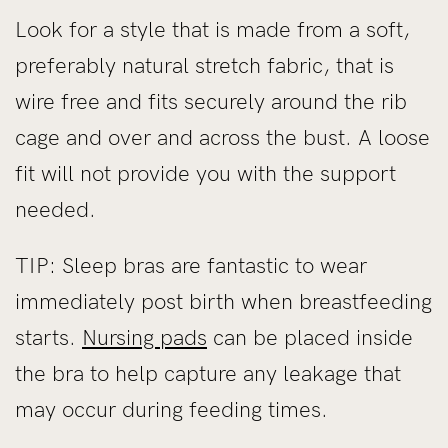
Look for a style that is made from a soft,
preferably natural stretch fabric, that is
wire free and fits securely around the rib
cage and over and across the bust. A loose
fit will not provide you with the support
needed.
TIP: Sleep bras are fantastic to wear
immediately post birth when breastfeeding
starts.
Nursing pads
can be placed inside
the bra to help capture any leakage that
may occur during feeding times.