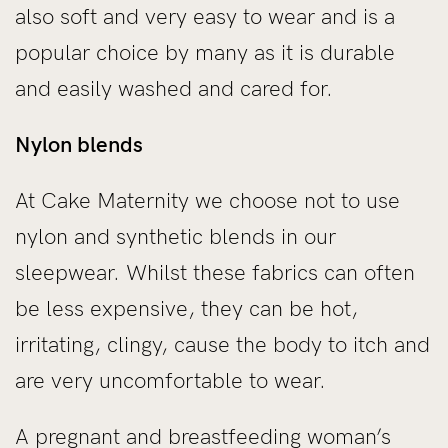
also soft and very easy to wear and is a
popular choice by many as it is durable
and easily washed and cared for.
Nylon blends
At Cake Maternity we choose not to use
nylon and synthetic blends in our
sleepwear. Whilst these fabrics can often
be less expensive, they can be hot,
irritating, clingy, cause the body to itch and
are very uncomfortable to wear.
A pregnant and breastfeeding woman’s