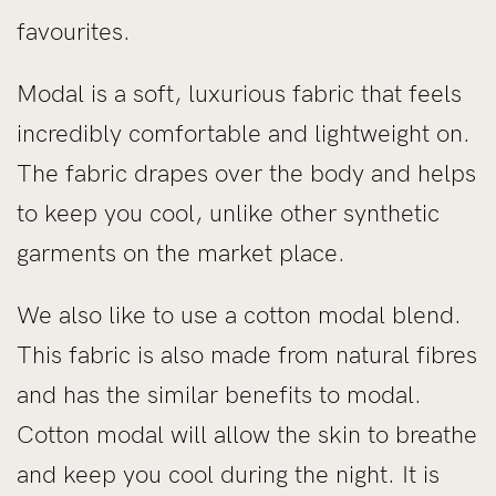
favourites.
Modal is a soft, luxurious fabric that feels
incredibly comfortable and lightweight on.
The fabric drapes over the body and helps
to keep you cool, unlike other synthetic
garments on the market place.
We also like to use a cotton modal blend.
This fabric is also made from natural fibres
and has the similar benefits to modal.
Cotton modal will allow the skin to breathe
and keep you cool during the night. It is