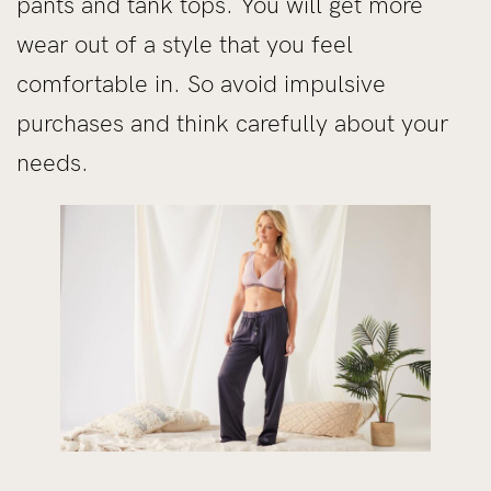
pants and tank tops. You will get more
wear out of a style that you feel
comfortable in. So avoid impulsive
purchases and think carefully about your
needs.