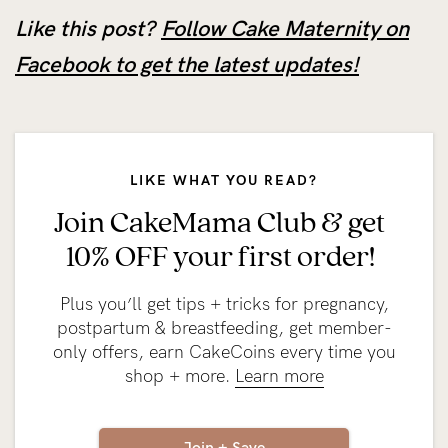
Like this post?
Follow Cake Maternity on
Facebook to get the latest updates!
LIKE WHAT YOU READ?
Join CakeMama Club & get
10% OFF your first order!
Plus you’ll get tips + tricks for pregnancy,
postpartum & breastfeeding, get member-
only offers, earn CakeCoins every time you
shop + more.
Learn more
Join + Save