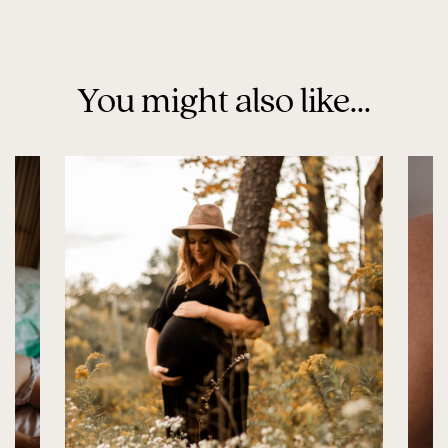
You might also like...