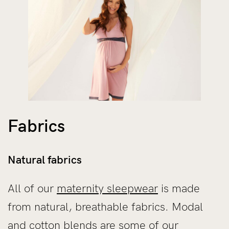
Fabrics
Natural fabrics
All of our
maternity sleepwear
is made
from natural, breathable fabrics. Modal
and cotton blends are some of our