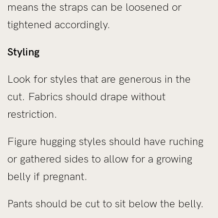
means the straps can be loosened or
tightened accordingly.
Styling
Look for styles that are generous in the
cut. Fabrics should drape without
restriction.
Figure hugging styles should have ruching
or gathered sides to allow for a growing
belly if pregnant.
Pants should be cut to sit below the belly.