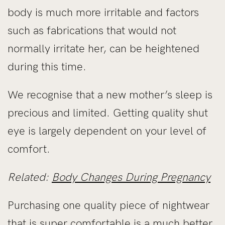
body is much more irritable and factors
such as fabrications that would not
normally irritate her, can be heightened
during this time.
We recognise that a new mother’s sleep is
precious and limited. Getting quality shut
eye is largely dependent on your level of
comfort.
Related:
Body Changes During Pregnancy
Purchasing one quality piece of nightwear
that is super comfortable is a much better