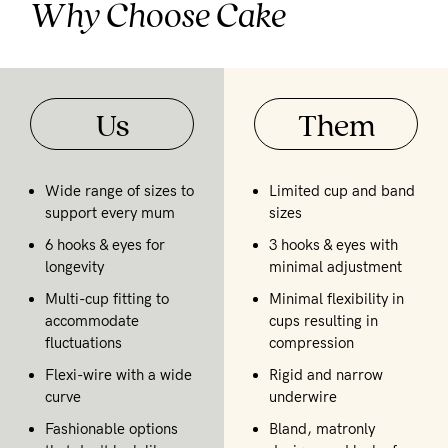
Why Choose Cake
Us
Them
Wide range of sizes to
Limited cup and band
support every mum
sizes
6 hooks & eyes for
3 hooks & eyes with
longevity
minimal adjustment
Multi-cup fitting to
Minimal flexibility in
accommodate
cups resulting in
fluctuations
compression
Flexi-wire with a wide
Rigid and narrow
curve
underwire
Fashionable options
Bland, matronly