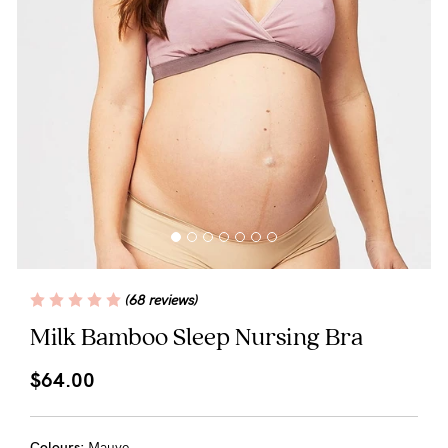
Blog
Rewards
Help
FAQs
Shipping
(68 reviews)
Returns
Milk Bamboo Sleep Nursing Bra
Fitting
$64.00
Eco
Care
Colours:
Mauve