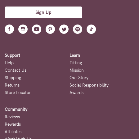
Sign Up
Support
Learn
Help
Fitting
Contact Us
Mission
Shipping
Our Story
Returns
Social Responsibility
Store Locator
Awards
Community
Reviews
Rewards
Affiliates