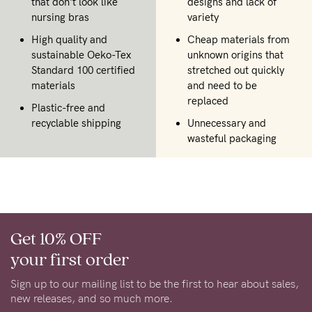
that don't look like
designs and lack of
nursing bras
variety
High quality and
Cheap materials from
sustainable Oeko-Tex
unknown origins that
Standard 100 certified
stretched out quickly
materials
and need to be
replaced
Plastic-free and
recyclable shipping
Unnecessary and
wasteful packaging
Get 10% OFF
your first order
Sign up to our mailing list to be the first to hear about sales,
new releases, and so much more.