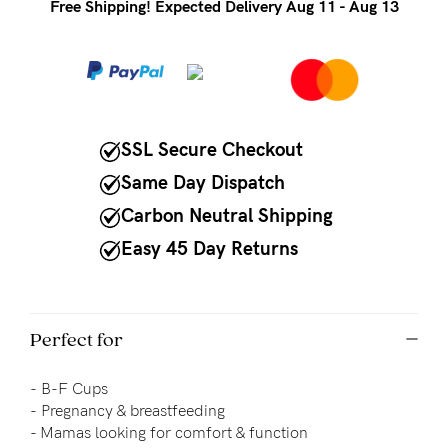
to
Free Shipping! Expected Delivery Aug 11 - Aug 13
Fri,
9am
-
5pm
SSL Secure Checkout
AEST.
Same Day Dispatch
Carbon Neutral Shipping
support@cakematernity.com
Easy 45 Day Returns
Perfect for
-
B-F Cups
-
Pregnancy & breastfeeding
- 
Mamas looking for comfort & function