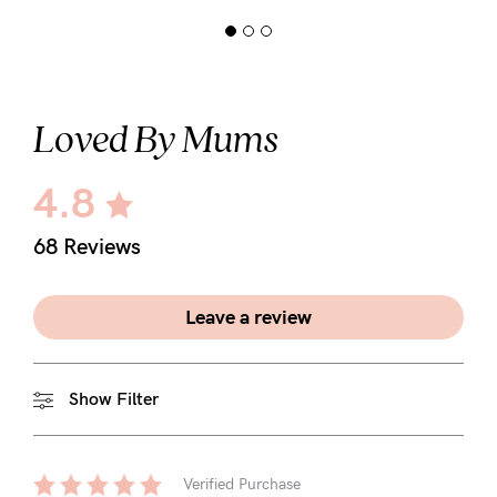
Loved By Mums
4.8
68 Reviews
Leave a review
Show Filter
Verified Purchase