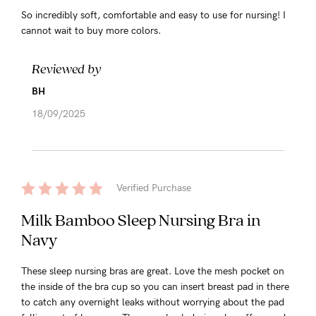
So incredibly soft, comfortable and easy to use for nursing! I
cannot wait to buy more colors.
Reviewed by
BH
18/09/2025
Verified Purchase
Milk Bamboo Sleep Nursing Bra in
Navy
These sleep nursing bras are great. Love the mesh pocket on
the inside of the bra cup so you can insert breast pad in there
to catch any overnight leaks without worrying about the pad