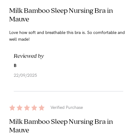
Milk Bamboo Sleep Nursing Bra in
Mauve
Love how soft and breathable this bra is. So comfortable and
well made!
Reviewed by
B
22/09/2025
Verified Purchase
Milk Bamboo Sleep Nursing Bra in
Mauve