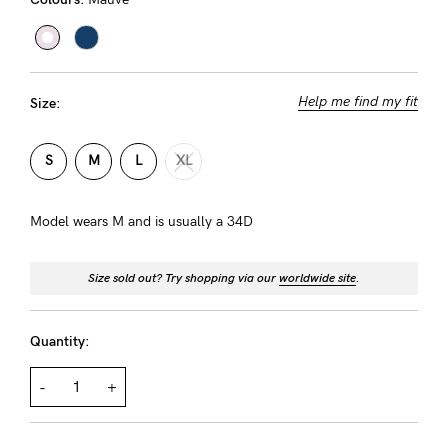
About us
General Qs
Find out more
Find out more
Contact Us
Help me find my fit
Size:
NEED
S
M
L
XL
ASSISTANCE?
Our
Model wears M and is usually a 34D
support
Size sold out? Try shopping via our
worldwide site
.
team
is
Quantity:
on
hand
-
+
Mon