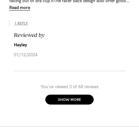
falling out of bra cup.nThe racer back design also offer good...
Read more
1 REPLY
Reviewed by
Hayley
01/12/2024
You've viewed 3 of 68 reviews
SHOW MORE