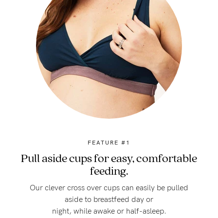
FEATURE #1
Pull aside cups for easy, comfortable
feeding.
Our clever cross over cups can easily be pulled
aside to breastfeed day or
night, while awake or half-asleep.