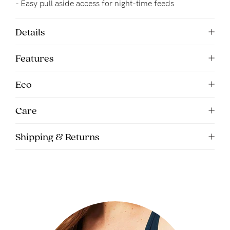
- Easy pull aside access for night-time feeds
Details
Features
Eco
Care
Shipping & Returns