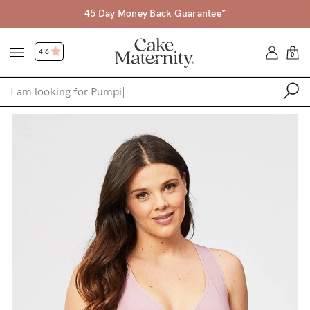
Free Shipping Over $120 (excl. fuel surcharge)
4.6
0
Shop
Shop All
Bras
Accessories
Gift Voucher
Shop by Size
Shop by Stage
Find my fit