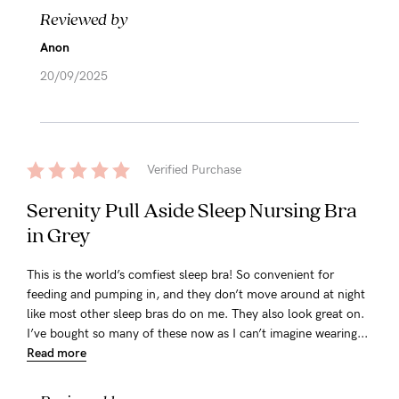
Reviewed by
Anon
20/09/2025
Verified Purchase
Serenity Pull Aside Sleep Nursing Bra
in Grey
This is the world’s comfiest sleep bra! So convenient for
feeding and pumping in, and they don’t move around at night
like most other sleep bras do on me. They also look great on.
I’ve bought so many of these now as I can’t imagine wearing...
Read more