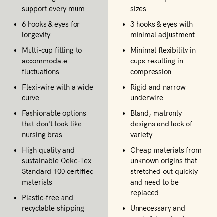
support every mum
sizes
6 hooks & eyes for
3 hooks & eyes with
longevity
minimal adjustment
Multi-cup fitting to
Minimal flexibility in
accommodate
cups resulting in
fluctuations
compression
Flexi-wire with a wide
Rigid and narrow
curve
underwire
Fashionable options
Bland, matronly
that don't look like
designs and lack of
nursing bras
variety
High quality and
Cheap materials from
sustainable Oeko-Tex
unknown origins that
Standard 100 certified
stretched out quickly
materials
and need to be
replaced
Plastic-free and
recyclable shipping
Unnecessary and