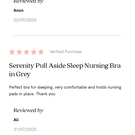
Reviewed by
Anon
20/09/2025
Verified Purchase
Serenity Pull Aside Sleep Nursing Bra
in Grey
Perfect bra for sleeping, very comfortable and holds nursing
pads in place. Thank you
Reviewed by
Ali
31/07/2025