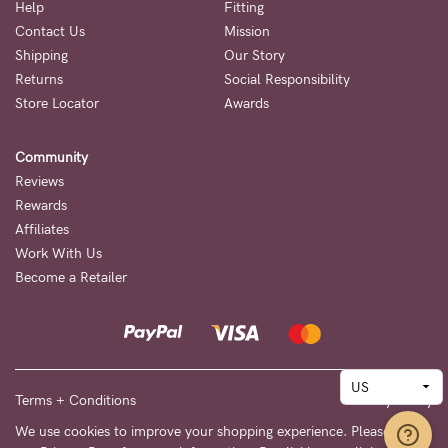
Help
Fitting
Contact Us
Mission
Shipping
Our Story
Returns
Social Responsibility
Store Locator
Awards
Community
Reviews
Rewards
Affiliates
Work With Us
Become a Retailer
Terms + Conditions
Privacy Policy
We use cookies to improve your shopping experience. Please see