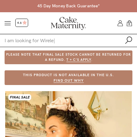
45 Day Money Back Guarantee*
4.6
0
PLEASE NOTE THAT FINAL SALE STOCK CANNOT BE RETURNED FOR
Shop
A REFUND.
T + C'S APPLY
.
Shop All
THIS PRODUCT IS NOT AVAILABLE IN THE U.S.
FIND OUT WHY
Bras
Accessories
FINAL SALE
Gift Voucher
Shop by Size
Shop by Stage
Find my fit