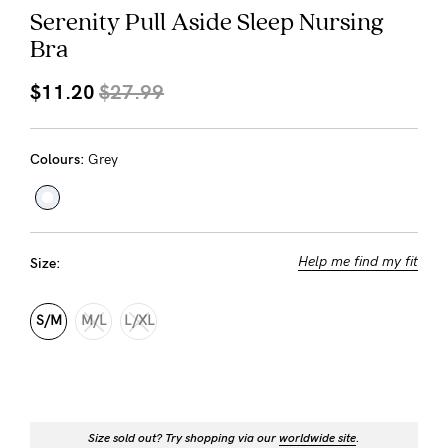
About us
Serenity Pull Aside Sleep Nursing
Bra
General Qs
Find out more
Find out more
Contact Us
$11.20
$27.99
NEED
Colours:
Grey
ASSISTANCE?
Our
support
Help me find my fit
Size:
team
is
S/M
M/L
L/XL
on
hand
Mon
Size sold out? Try shopping via our
worldwide site
.