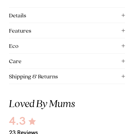
Details
Features
Eco
Care
Shipping & Returns
Loved By Mums
4.3
23 Reviews