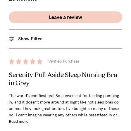
Leave a review
Show Filter
Verified Purchase
Serenity Pull Aside Sleep Nursing Bra
in Grey
The world’s comfiest bra! So convenient for feeding pumping
in, and it doesn’t move around at night like not sleep bras do
on me. They look great on too. I’ve bought so many of these
no, I can’t imagine wearing any others while breastfeed in or...
Read more