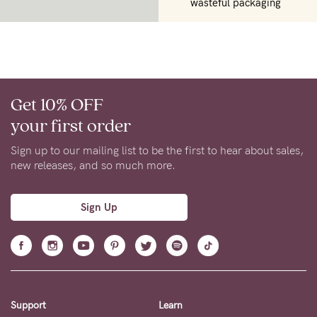
wasteful packaging
Get 10% OFF
your first order
Sign up to our mailing list to be the first to hear about sales,
new releases, and so much more.
Sign Up
Support
Learn