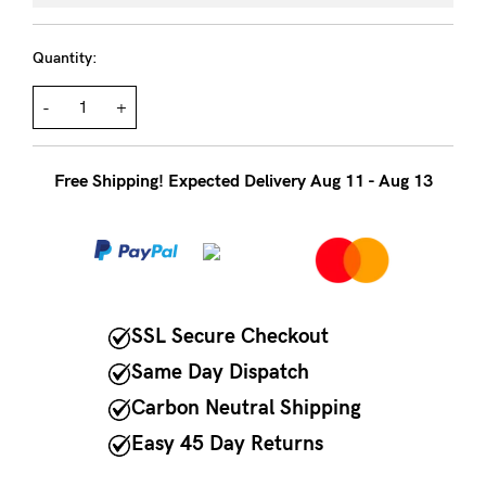
to
Fri,
Quantity:
9am
-
-
+
5pm
AEST.
Free Shipping! Expected Delivery Aug 11 - Aug 13
support@cakematernity.com
SSL Secure Checkout
Same Day Dispatch
Carbon Neutral Shipping
Easy 45 Day Returns