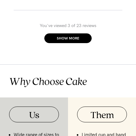
You've viewed 3 of 23 reviews
SHOW MORE
Why Choose Cake
Us
Them
Wide range of sizes to
Limited cup and band