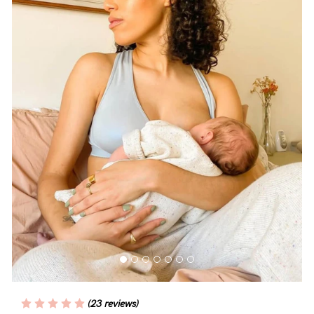
Blog
Rewards
Help
FAQs
Shipping
Returns
Fitting
Eco
Care
(23 reviews)