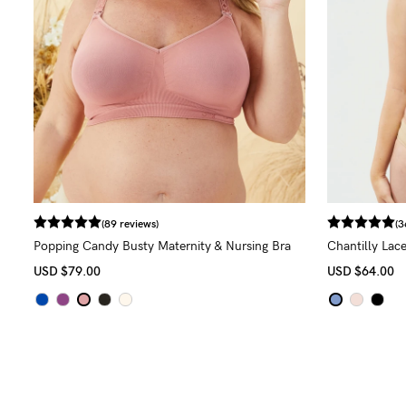
(89 reviews)
(3
Popping Candy Busty Maternity & Nursing Bra
Chantilly Lace
(G - K Cup)
USD
$79.00
USD
$64.00