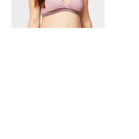
(68 reviews)
(1
Milk Bamboo Sleep Nursing Bra
Cotton Candy
USD
$64.00
USD
$59.00