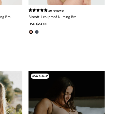
(25 reviews)
ing Bra
Biscotti Leakproof Nursing Bra
USD
$64.00
BEST SELLER