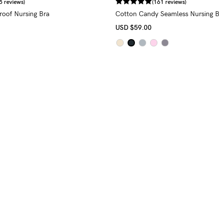
5 reviews)
(161 reviews)
proof Nursing Bra
Cotton Candy Seamless Nursing B
USD
$59.00