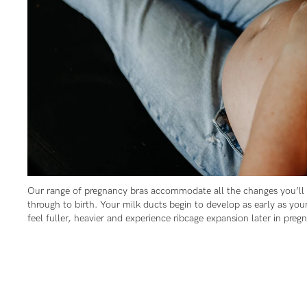
Flexi
Baby
I
wire
Cup
Hospi
J+
Seam
Cup
Our range of pregnancy bras accommodate all the changes you’ll
through to birth. Your milk ducts begin to develop as early as your
feel fuller, heavier and experience ribcage expansion later in preg