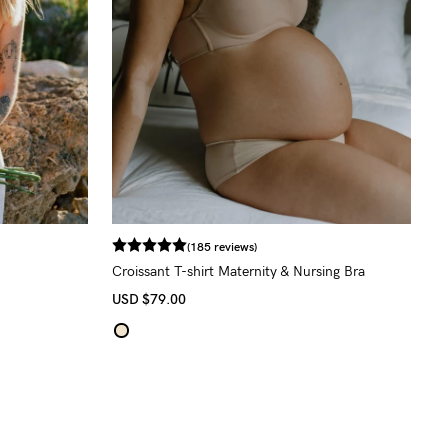
(185 reviews)
Croissant T-shirt Maternity & Nursing Bra
USD
$79.00