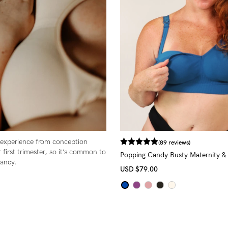
-
tal
less
 experience from conception
(89 reviews)
 first trimester, so it’s common to
Popping Candy Busty Maternity & 
nancy.
(G - K Cup)
USD
$79.00