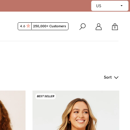
4.6
250,000+ Customers
0
Sort
BEST SELLER