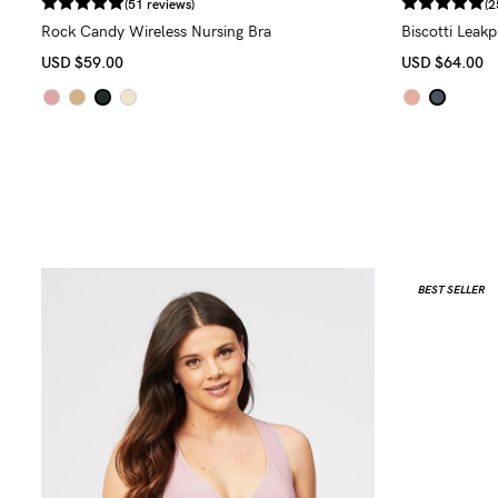
(51 reviews)
(2
Rock Candy Wireless Nursing Bra
Biscotti Leak
USD
$59.00
USD
$64.00
BEST SELLER