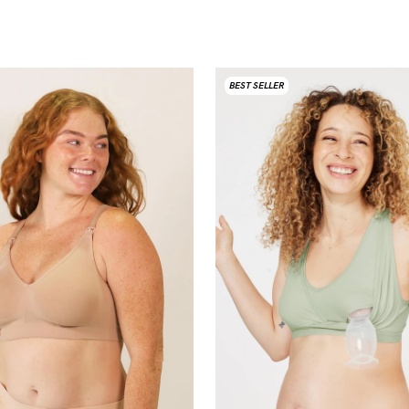
BEST SELLER