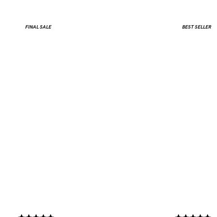
FINAL SALE
BEST SELLER