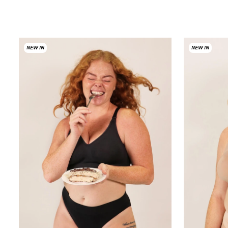
NEW IN
NEW IN