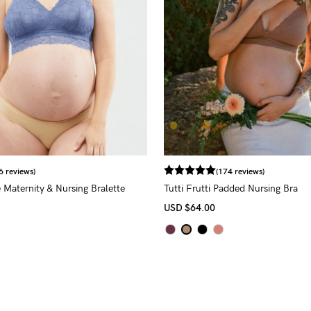
6 reviews)
(174 reviews)
 Maternity & Nursing Bralette
Tutti Frutti Padded Nursing Bra
USD
$64.00