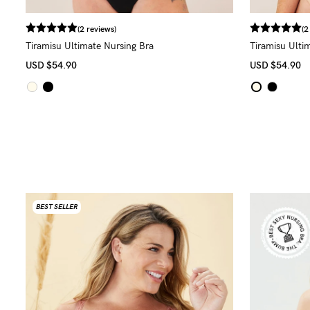
(2 reviews)
(2
Tiramisu Ultimate Nursing Bra
Tiramisu Ulti
USD
$54.90
USD
$54.90
BEST SELLER