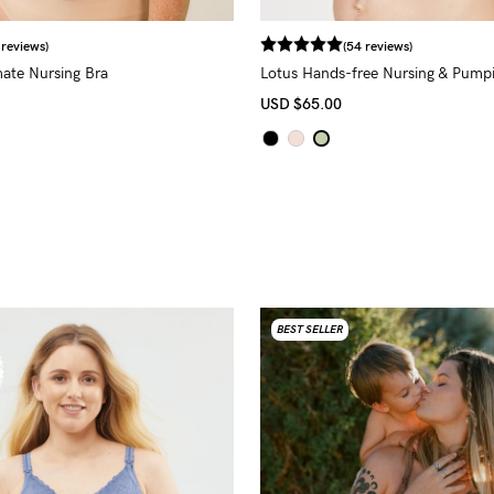
 reviews)
(54 reviews)
mate Nursing Bra
Lotus Hands-free Nursing & Pump
USD
$65.00
BEST SELLER