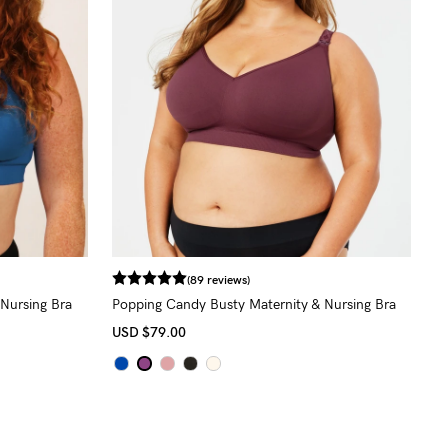
(89 reviews)
Nursing Bra
Popping Candy Busty Maternity & Nursing Bra
(G - K Cup)
USD
$79.00