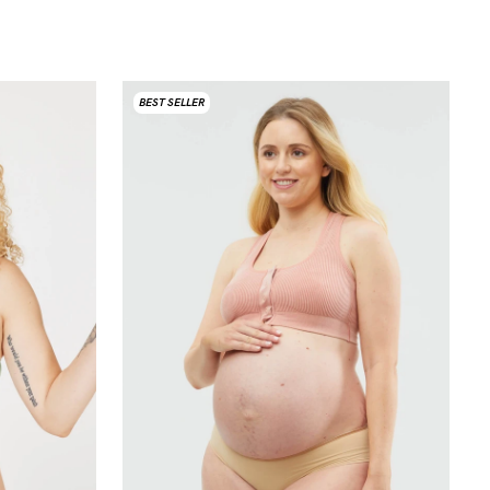
BEST SELLER