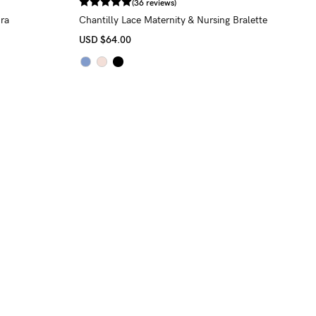
(36 reviews)
ra
Chantilly Lace Maternity & Nursing Bralette
USD
$64.00