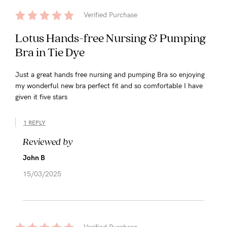
Verified Purchase
Lotus Hands-free Nursing & Pumping
Bra in Tie Dye
Just a great hands free nursing and pumping Bra so enjoying
my wonderful new bra perfect fit and so comfortable I have
given it five stars
1 REPLY
Reviewed by
John B
15/03/2025