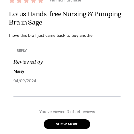
Verified Purchase
Lotus Hands-free Nursing & Pumping
Bra in Sage
I love this bra I just came back to buy another
1 REPLY
Reviewed by
Maisy
04/09/2024
You've viewed 3 of 54 reviews
SHOW MORE