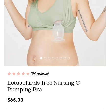
Blog
Rewards
Help
FAQs
Shipping
(54 reviews)
Returns
Lotus Hands-free Nursing &
Pumping Bra
Fitting
Eco
$65.00
Care