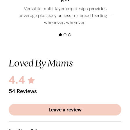
Versatile multi-layer cup design provides
coverage plus easy access for breastfeeding—
whenever, wherever.
Loved By Mums
4.4
54 Reviews
Leave a review