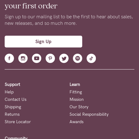
your first order
Sign up to our mailing list to be the first to hear about sales,
new releases, and so much more.
Sign Up
Support
Learn
Help
Fitting
Contact Us
Mission
Shipping
Our Story
Returns
Social Responsibility
Store Locator
Awards
Community