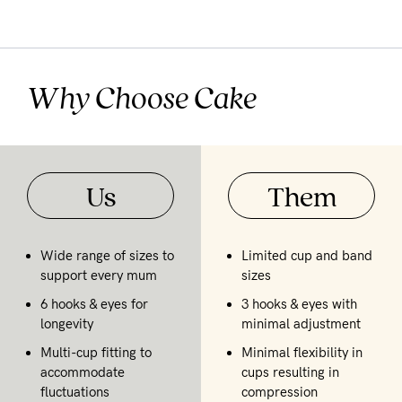
Why Choose Cake
Us
Them
Wide range of sizes to
Limited cup and band
support every mum
sizes
6 hooks & eyes for
3 hooks & eyes with
longevity
minimal adjustment
Multi-cup fitting to
Minimal flexibility in
accommodate
cups resulting in
fluctuations
compression