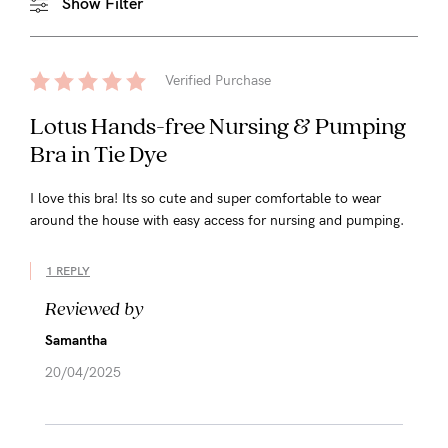
Show Filter
Verified Purchase
Lotus Hands-free Nursing & Pumping
Bra in Tie Dye
I love this bra! Its so cute and super comfortable to wear
around the house with easy access for nursing and pumping.
1 REPLY
Reviewed by
Samantha
20/04/2025