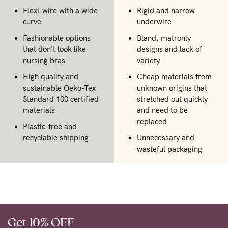
Flexi-wire with a wide
Rigid and narrow
curve
underwire
Fashionable options
Bland, matronly
that don't look like
designs and lack of
nursing bras
variety
High quality and
Cheap materials from
sustainable Oeko-Tex
unknown origins that
Standard 100 certified
stretched out quickly
materials
and need to be
replaced
Plastic-free and
recyclable shipping
Unnecessary and
wasteful packaging
Get 10% OFF