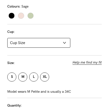
About us
Colours:
Sage
General Qs
Find out more
Find out more
Contact Us
Cup:
NEED
ASSISTANCE?
Our
support
Help me find my fit
Size:
team
S
M
L
XL
is
on
Model wears M Petite and is usually a 34C
hand
Mon
Quantity: