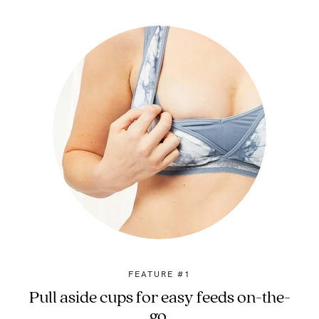
FEATURE #1
Pull aside cups for easy feeds on-the-
go.