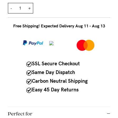
to
Fri,
-
+
9am
-
Free Shipping! Expected Delivery Aug 11 - Aug 13
5pm
AEST.
support@cakematernity.com
SSL Secure Checkout
Same Day Dispatch
Carbon Neutral Shipping
Easy 45 Day Returns
Perfect for