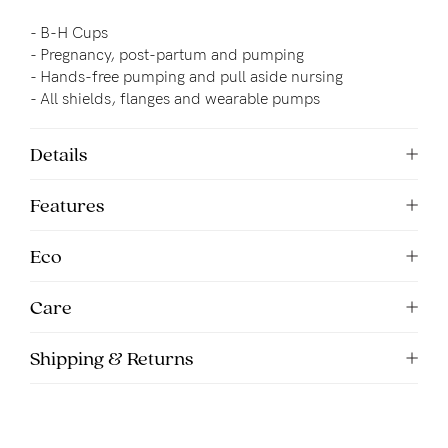
- B-H Cups
- Pregnancy, post-partum and pumping
- 
Hands-free pumping and pull aside nursing
- All shields, flanges and wearable pumps
Details
Features
Eco
Care
Shipping & Returns