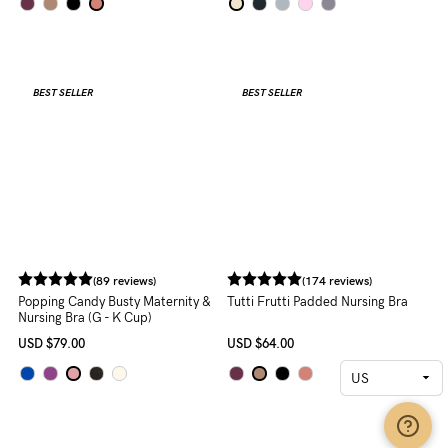
(161 reviews)
Cotton Candy Seamless Nursing
Bra
USD
$59.00
(174 reviews)
Tutti Frutti Padded Nursing Bra
USD
$64.00
BEST SELLER
BEST SELLER