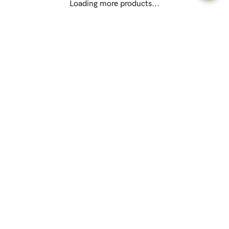
(89 reviews)
(174 reviews)
Popping Candy Busty Maternity &
Tutti Frutti Padded Nursing Bra
Nursing Bra (G - K Cup)
USD
$79.00
USD
$64.00
Loading more products...
Features & Benefits
During pregnancy and breastfeeding, comfort becomes your
top priority when it comes to bras. That’s why so many