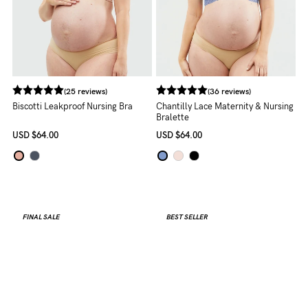
(25 reviews)
(36 reviews)
Biscotti Leakproof Nursing Bra
Chantilly Lace Maternity & Nursing
Bralette
USD
$64.00
USD
$64.00
FINAL SALE
BEST SELLER