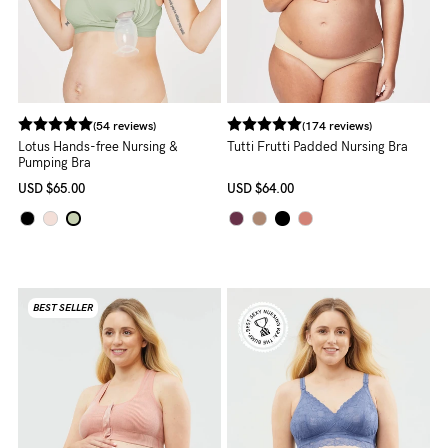
(54 reviews)
(174 reviews)
Lotus Hands-free Nursing &
Tutti Frutti Padded Nursing Bra
Pumping Bra
USD
$65.00
USD
$64.00
BEST SELLER