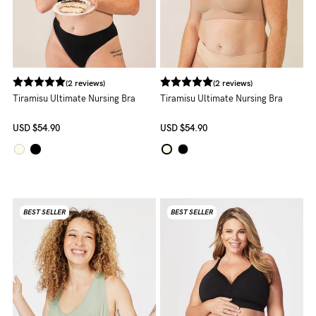
to
Fri,
9am
-
(2 reviews)
(2 reviews)
5pm
Tiramisu Ultimate Nursing Bra
Tiramisu Ultimate Nursing Bra
AEST.
USD
$54.90
USD
$54.90
support@cakematernity.com
BEST SELLER
BEST SELLER