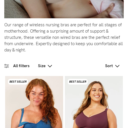
Blog
Our range of wireless nursing bras are perfect for all stages of
motherhood. Offering a surprising amount of support &
structure, these versatile non wired bras are the perfect relief
Rewards
from underwire. Expertly designed to keep you comfortable all
day & night.
Help
All filters
Size
Sort
FAQs
Shipping
BEST SELLER
BEST SELLER
Returns
Fitting
Eco
Care