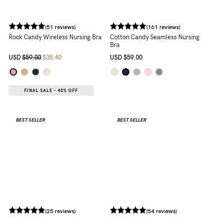
(161 reviews)
Cotton Candy Seamless Nursing
Bra
USD
$59.00
(51 reviews)
Rock Candy Wireless Nursing Bra
USD
$59.00
$35.40
FINAL SALE - 40% OFF
BEST SELLER
BEST SELLER