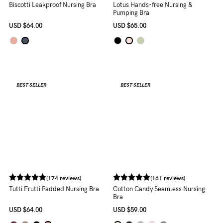
(54 reviews)
Lotus Hands-free Nursing &
Pumping Bra
USD
$65.00
(25 reviews)
Biscotti Leakproof Nursing Bra
USD
$64.00
BEST SELLER
BEST SELLER