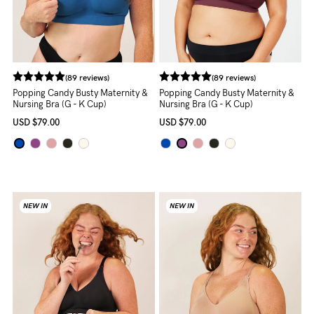
About us
General Qs
Find out more
Find out more
Contact Us
(89 reviews)
(89 reviews)
Popping Candy Busty Maternity &
Popping Candy Busty Maternity &
Nursing Bra (G - K Cup)
Nursing Bra (G - K Cup)
NEED
USD
$79.00
USD
$79.00
ASSISTANCE?
Our
support
team
NEW IN
NEW IN
is
on
hand
Mon