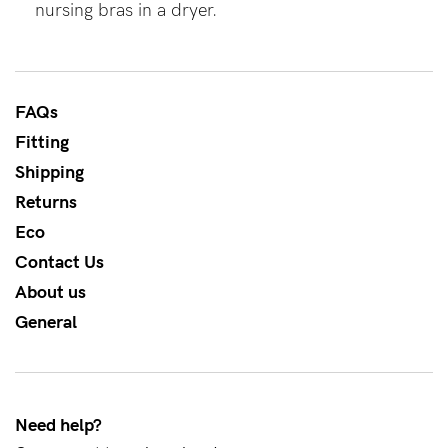
nursing bras in a dryer.
About us
General Qs
Find out more
Find out more
Contact Us
FAQs
Fitting
NEED
Shipping
ASSISTANCE?
Returns
Our
Eco
support
Contact Us
team
About us
is
General
on
hand
Mon
Need help?