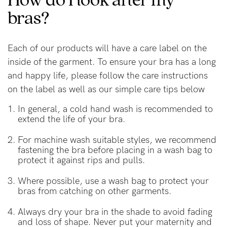
bras?
Blog
Each of our products will have a care label on the
inside of the garment. To ensure your bra has a long
Rewards
and happy life, please follow the care instructions
on the label as well as our simple care tips below
Help
In general, a cold hand wash is recommended to
extend the life of your bra.
FAQs
For machine wash suitable styles, we recommend
Shipping
fastening the bra before placing in a wash bag to
protect it against rips and pulls.
Returns
Where possible, use a wash bag to protect your
Fitting
bras from catching on other garments.
Eco
Always dry your bra in the shade to avoid fading
Care
and loss of shape. Never put your maternity and