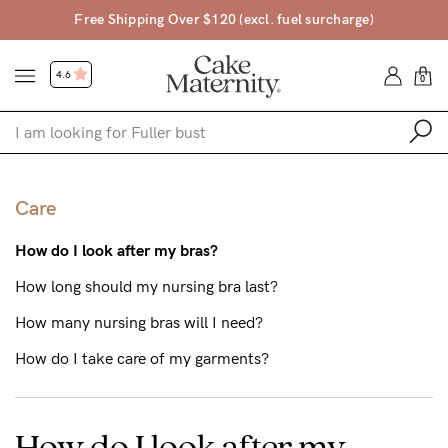
pping Over $120 (excl. fuel surcharge)
4
4.6
0
Shop
Care
Shop All
How do I look after my bras?
Bras
How long should my nursing bra last?
Accessories
How many nursing bras will I need?
Gift Voucher
How do I take care of my garments?
Shop by Size
Shop by Stage
How do I look after my
Find my fit