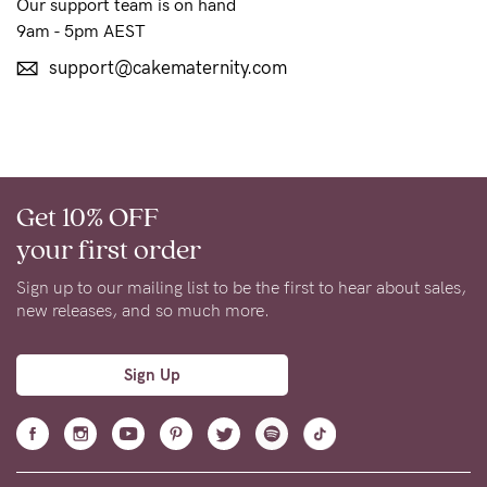
to
Our support team is on hand
9am - 5pm AEST
Fri,
9am
support@cakematernity.com
-
5pm
AEST.
Get 10% OFF
your first order
support@cakematernity.com
Sign up to our mailing list to be the first to hear about sales,
new releases, and so much more.
Sign Up