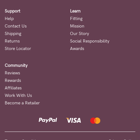
Support
Learn
Help
Fitting
Contact Us
Mission
Shipping
Our Story
Returns
Social Responsibility
Store Locator
Awards
Community
Reviews
Rewards
Affiliates
Work With Us
Become a Retailer