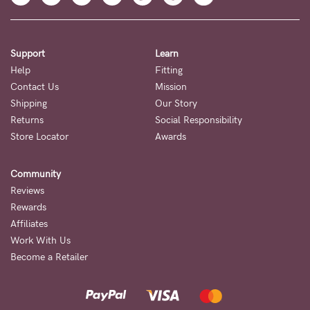
Support
Learn
Help
Fitting
Contact Us
Mission
Shipping
Our Story
Returns
Social Responsibility
Store Locator
Awards
Community
Reviews
Rewards
Affiliates
Work With Us
Become a Retailer