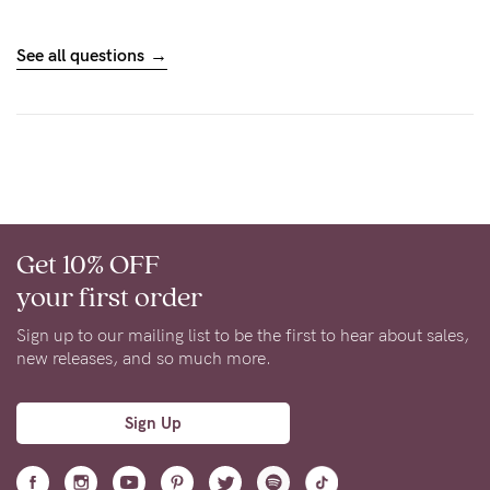
See all questions
Get 10% OFF
your first order
Sign up to our mailing list to be the first to hear about sales,
new releases, and so much more.
Sign Up