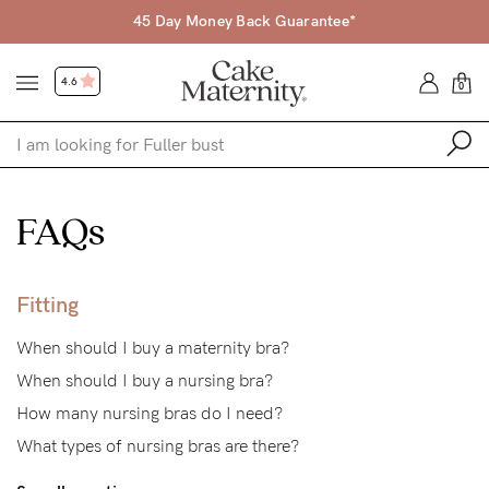
45 Day Money Back Guarantee*
4.6
0
Shop
FAQs
Shop All
Bras
Fitting
Accessories
When should I buy a maternity bra?
Gift Voucher
When should I buy a nursing bra?
Shop by Size
How many nursing bras do I need?
What types of nursing bras are there?
Shop by Stage
Find my fit