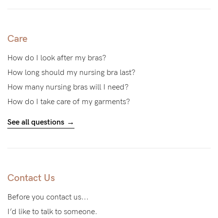
to
Fri,
9am
Care
-
How do I look after my bras?
5pm
How long should my nursing bra last?
AEST.
How many nursing bras will I need?
How do I take care of my garments?
support@cakematernity.com
See all questions
Contact Us
Before you contact us...
I’d like to talk to someone.