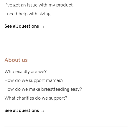
I’ve got an issue with my product.
I need help with sizing.
See all questions
About us
Who exactly are we?
How do we support mamas?
How do we make breastfeeding easy?
What charities do we support?
See all questions