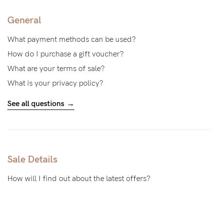
General
What payment methods can be used?
How do I purchase a gift voucher?
What are your terms of sale?
What is your privacy policy?
See all questions
Sale Details
How will I find out about the latest offers?