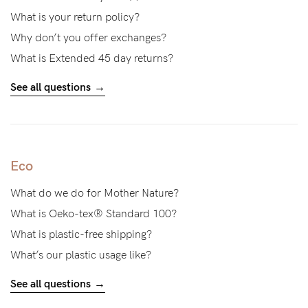
About us
What is your return policy?
General Qs
Why don’t you offer exchanges?
Find out more
Find out more
Contact Us
What is Extended 45 day returns?
See all questions
NEED
ASSISTANCE?
Our
Eco
support
What do we do for Mother Nature?
team
What is Oeko-tex® Standard 100?
is
What is plastic-free shipping?
on
What’s our plastic usage like?
hand
See all questions
Mon