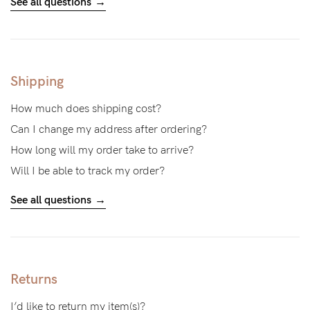
See all questions
Blog
Shipping
Rewards
How much does shipping cost?
Can I change my address after ordering?
Help
How long will my order take to arrive?
Will I be able to track my order?
FAQs
See all questions
Shipping
Returns
Fitting
Eco
Returns
Care
I’d like to return my item(s)?