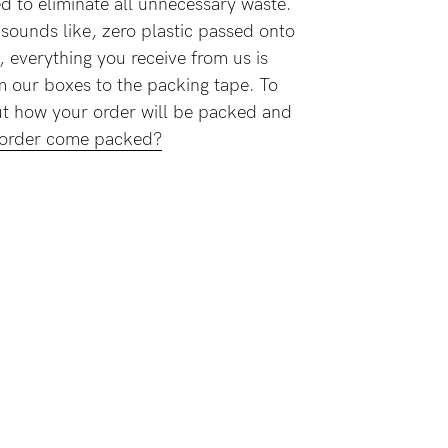
 to eliminate all unnecessary waste.
t sounds like, zero plastic passed onto
, everything you receive from us is
m our boxes to the packing tape. To
bout how your order will be packed and
 order come packed?