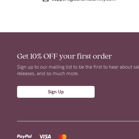
Get 10% OFF
your first order
Sign up to our mailing list to be the first to hear about s
releases, and so much more.
Sign Up