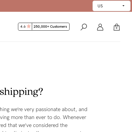
4.6
250,000+ Customers
0
 shipping?
hing we’re very passionate about, and
riving more than ever to do. Whenever
red that we’ve considered the