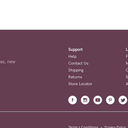
Support
L
Help
F
ales, new
Contact Us
M
Shipping
O
Returns
S
Store Locator
A
Terms + Conditions
•
Privacy Policy