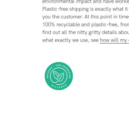
environmental impact and have worked
-
Plastic-free shipping is exactly what i
you the customer. At this point in time
100% recyclable and plastic-free, fro
tal
find out all the nitty gritty details a
less
what exactly we use, see
how will my