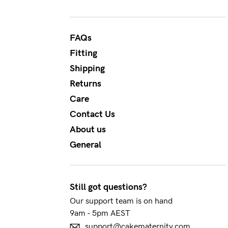
Flexi
Baby
I
wire
Cup
FAQs
Hospi
J+
Fitting
Seam
Cup
Shipping
Returns
Care
Contact Us
About us
General
Still got questions?
Our support team is on hand
9am - 5pm AEST
support@cakematernity.com