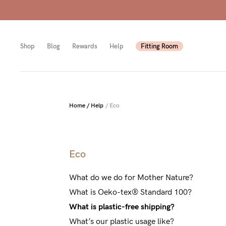
Shop
Blog
Rewards
Help
Fitting Room
Shop
Shop
Shop
Home
/
Help
/
Eco
All
Mam
All
bras
to-
Sizes
Eco
Pump
be
B-
What do we do for Mother Nature?
Fulle
New
F
What is Oeko-tex® Standard 100?
bust
Mam
Cup
What is plastic-free shipping?
Wirel
Breas
G-
What’s our plastic usage like?