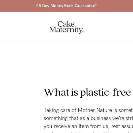
45 Day Money Back Guarantee*
a-
What is plastic-free
ing
r
Taking care of Mother Nature is somet
something that as a business we’re st
a
you receive an item from us, rest assu
ess
tfeeding