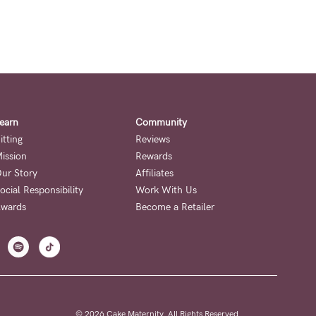
earn
Community
itting
Reviews
ission
Rewards
ur Story
Affiliates
ocial Responsibility
Work With Us
wards
Become a Retailer
© 2026 Cake Maternity. All Rights Reserved.