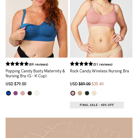
to
Fri,
9am
-
5pm
AEST.
(89 reviews)
(51 reviews)
support@cakematernity.com
Popping Candy Busty Maternity &
Rock Candy Wireless Nursing Bra
Nursing Bra (G - K Cup)
USD
$79.00
USD
$59.00
$35.40
FINAL SALE - 40% OFF