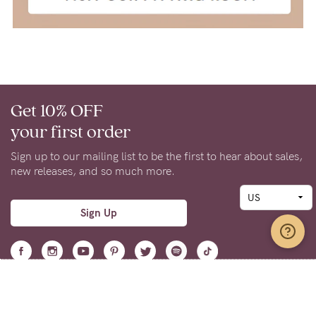
Get 10% OFF
your first order
Sign up to our mailing list to be the first to hear about sales,
new releases, and so much more.
Sign Up
Support
Learn