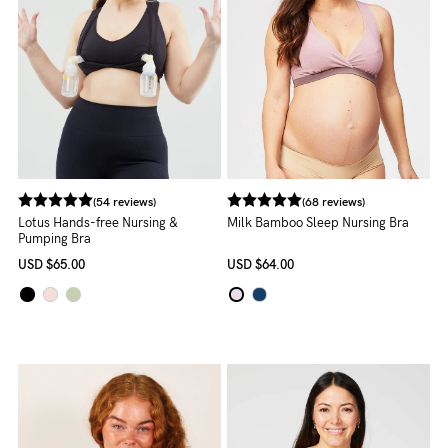
About us
General Qs
Find out more
Find out more
Contact Us
NEED
ASSISTANCE?
(54 reviews)
(68 reviews)
Our
Lotus Hands-free Nursing &
Milk Bamboo Sleep Nursing Bra
Pumping Bra
support
USD
$65.00
USD
$64.00
team
is
on
hand
Mon