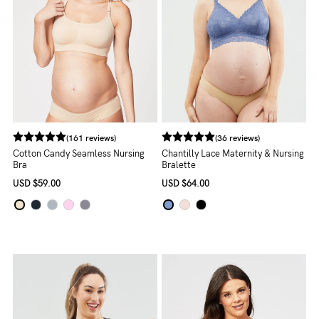
Blog
Rewards
(161 reviews)
(36 reviews)
Help
Cotton Candy Seamless Nursing
Chantilly Lace Maternity & Nursing
Bra
Bralette
FAQs
USD
$59.00
USD
$64.00
Shipping
Returns
Fitting
Eco
Care