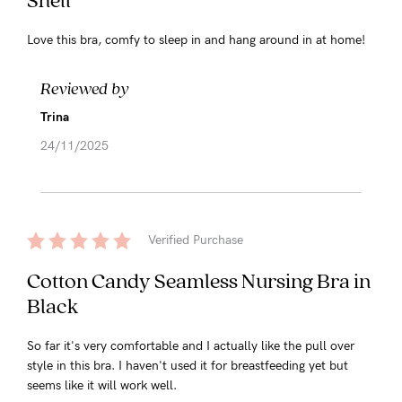
Love this bra, comfy to sleep in and hang around in at home!
Reviewed by
Trina
24/11/2025
Verified Purchase
Cotton Candy Seamless Nursing Bra in
Black
So far it's very comfortable and I actually like the pull over
style in this bra. I haven't used it for breastfeeding yet but
seems like it will work well.