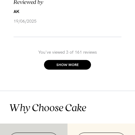
Reviewed by
AK
19/06/2025
You've viewed 3 of 161 reviews
SHOW MORE
Why Choose Cake