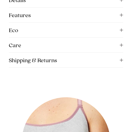
Features
Eco
Care
Shipping & Returns