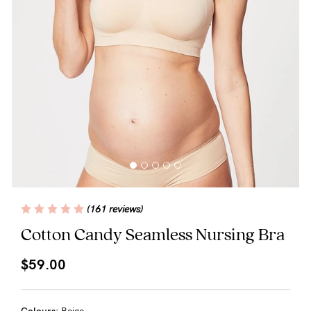
Blog
Rewards
Help
FAQs
Shipping
(161 reviews)
Returns
Cotton Candy Seamless Nursing Bra
Fitting
$59.00
Eco
Care