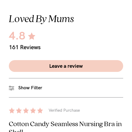
Loved By Mums
4.8
161 Reviews
Leave a review
Show Filter
Verified Purchase
Cotton Candy Seamless Nursing Bra in
Shell