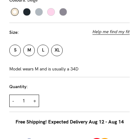
Colours:
Beige
About us
General Qs
Find out more
Find out more
Contact Us
Help me find my fit
Size:
NEED
S
M
L
XL
ASSISTANCE?
Our
Model wears M and is usually a 34D
support
Quantity:
team
is
-
+
on
hand
Free Shipping! Expected Delivery Aug 12 - Aug 14
Mon