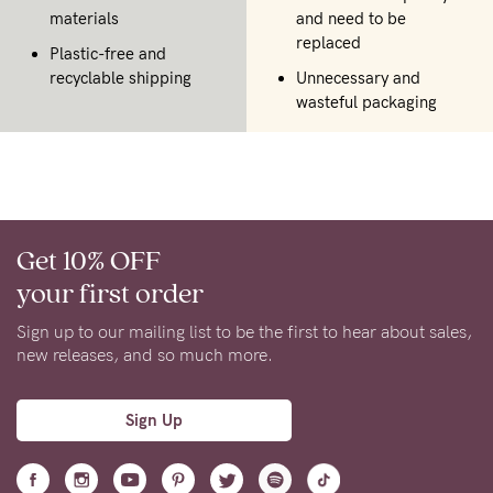
materials
and need to be
replaced
Plastic-free and
recyclable shipping
Unnecessary and
wasteful packaging
Get 10% OFF
your first order
Sign up to our mailing list to be the first to hear about sales,
new releases, and so much more.
Sign Up