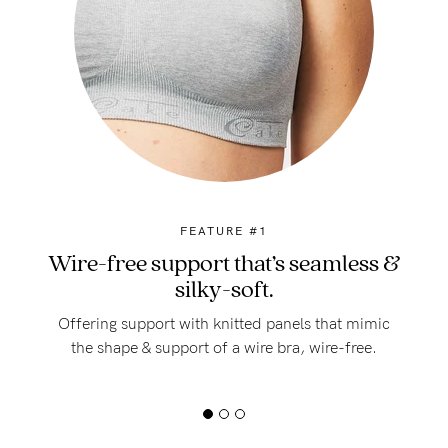
FEATURE #1
Wire-free support that’s seamless &
silky-soft.
Offering support with knitted panels that mimic
the shape & support of a wire bra, wire-free.