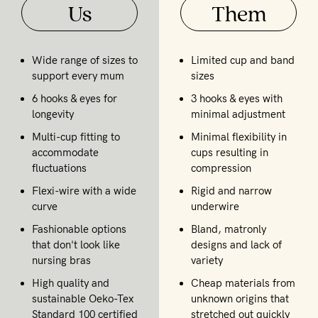
Us
Them
Wide range of sizes to
Limited cup and band
support every mum
sizes
6 hooks & eyes for
3 hooks & eyes with
longevity
minimal adjustment
Multi-cup fitting to
Minimal flexibility in
accommodate
cups resulting in
fluctuations
compression
Flexi-wire with a wide
Rigid and narrow
curve
underwire
Fashionable options
Bland, matronly
that don't look like
designs and lack of
nursing bras
variety
High quality and
Cheap materials from
sustainable Oeko-Tex
unknown origins that
Standard 100 certified
stretched out quickly