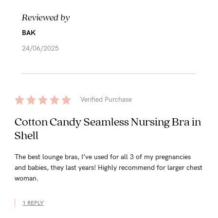
Reviewed by
BAK
24/06/2025
Verified Purchase
Cotton Candy Seamless Nursing Bra in
Shell
The best lounge bras, I’ve used for all 3 of my pregnancies
and babies, they last years! Highly recommend for larger chest
woman.
1 REPLY