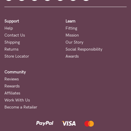
Support
Learn
Help
Fitting
Contact Us
Mission
Shipping
Our Story
Returns
Social Responsibility
Store Locator
Awards
Community
Reviews
Rewards
Affiliates
Work With Us
Become a Retailer