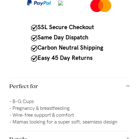
to
Fri,
9am
SSL Secure Checkout
-
Same Day Dispatch
5pm
Carbon Neutral Shipping
AEST.
Easy 45 Day Returns
support@cakematernity.com
Perfect for
- B-G Cups
- Pregnancy & breastfeeding
- 
Wire-free support & comfort
- Mamas looking for a super soft, seamless design
Details