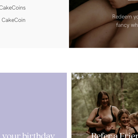
CakeCoins
Redeem yo
 CakeCoin
fancy wh
 your birthday
Refer a Frie