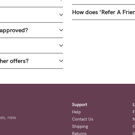
How does ‘Refer A Frie
e approved?
her offers?
Support
L
Help
F
ales, new
Contact Us
M
Shipping
O
Returns
S