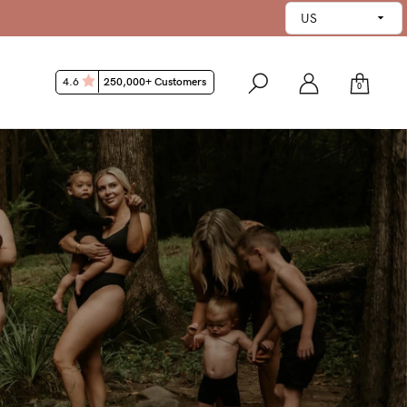
4.6
250,000+ Customers
0