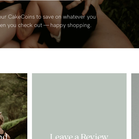
ur CakeCoins to save on whatever you
en you check out — happy shopping.
nd
Leave a Review