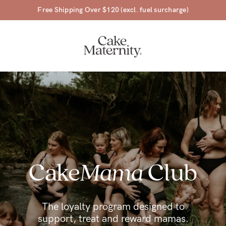
45 Day Money Back Guarantee*
a-
Cake
Mama
Club
ing
r
a
The loyalty program designed to
support, treat and reward mamas.
ess
tfeeding