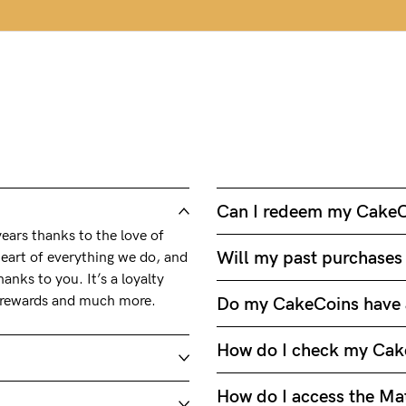
Can I redeem my CakeC
ars thanks to the love of
Will my past purchases
eart of everything we do, and
anks to you. It’s a loyalty
, rewards and much more.
Do my CakeCoins have 
How do I check my Cak
How do I access the Mat