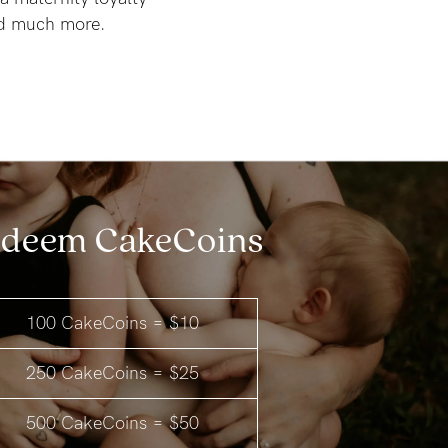
nd much more.
deem CakeCoins
100 CakeCoins = $10
250 CakeCoins = $25
500 CakeCoins = $50