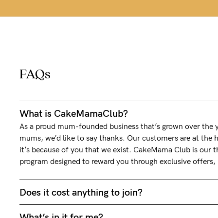
FAQs
What is CakeMamaClub?
As a proud mum-founded business that’s grown over the ye
mums, we’d like to say thanks. Our customers are at the h
it’s because of you that we exist. CakeMama Club is our th
program designed to reward you through exclusive offers
Does it cost anything to join?
What’s in it for me?