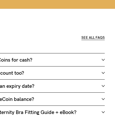
SEE ALL FAQS
oins for cash?
 count too?
an expiry date?
eCoin balance?
ernity Bra Fitting Guide + eBook?