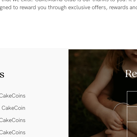
gned to reward you through exclusive offers, rewards a
Re
s
CakeCoins
 CakeCoin
 CakeCoins
CakeCoins