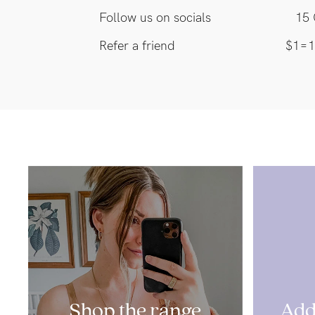
Follow us on socials
15 
Refer a friend
$1=1
Shop the range
Add