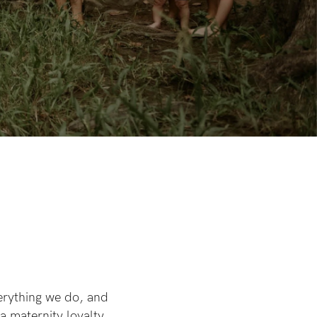
erything we do, and
a maternity loyalty