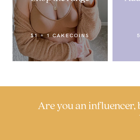
$1 = 1 CAKECOINS
Are you an influencer, b