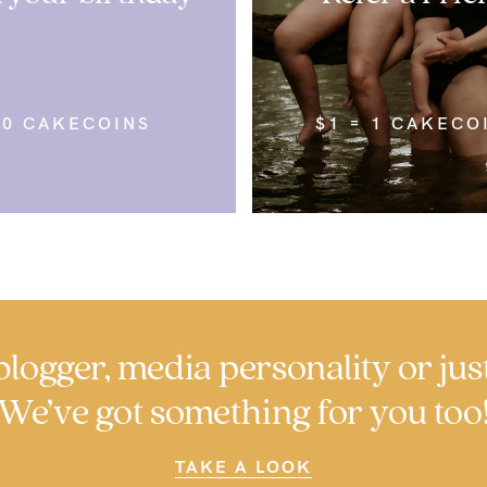
50 CAKECOINS
$1 = 1 CAKECO
logger, media personality or jus
We’ve got something for you too
TAKE A LOOK