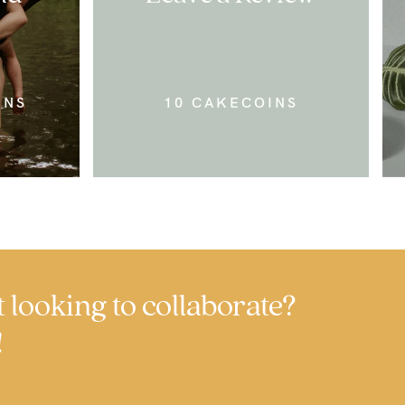
INS
10 CAKECOINS
t looking to collaborate?
!