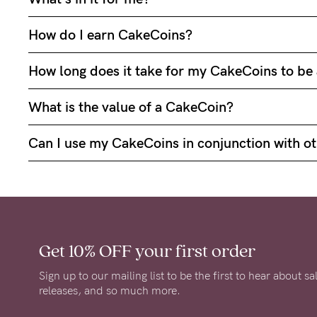
How do I earn CakeCoins?
How long does it take for my CakeCoins to b
What is the value of a CakeCoin?
Can I use my CakeCoins in conjunction with ot
Get 10% OFF
your first order
Sign up to our mailing list to be the first to hear about s
releases, and so much more.