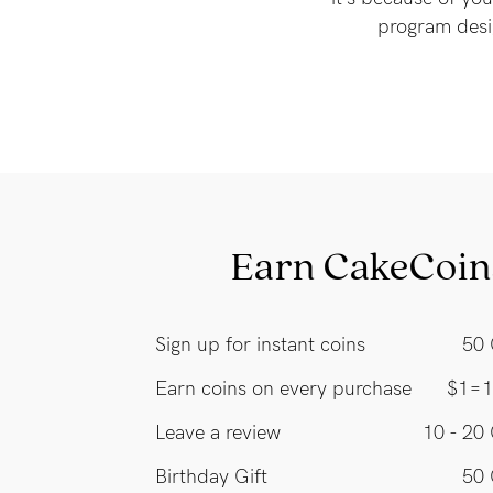
program desi
Earn CakeCoin
Sign up for instant coins
50 
Earn coins on every purchase
$1=1
Leave a review
10 - 20
Birthday Gift
50 