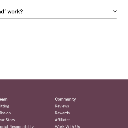
nd’ work?
earn
Community
itting
Reviews
ission
Rewards
ur Story
Affiliates
ocial Responsibility
Work With Us