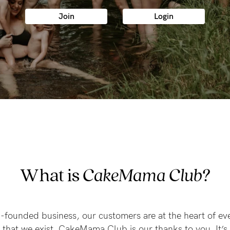
-
Join
Login
tal
less
What is
CakeMama Club?
founded business, our customers are at the heart of ev
u that we exist. CakeMama Club is our thanks to you. It’s 