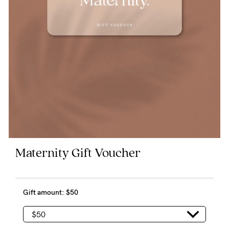
Blog
Rewards
Help
FAQs
Shipping
Maternity Gift Voucher
Returns
Fitting
Gift amount:
$50
Eco
Care