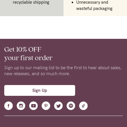
recyclable shipping
Unnecessary and
wasteful packaging
Get 10% OFF
your first order
Sign up to our mailing list to be the first to hear about sales,
new releases, and so much more.
Sign Up