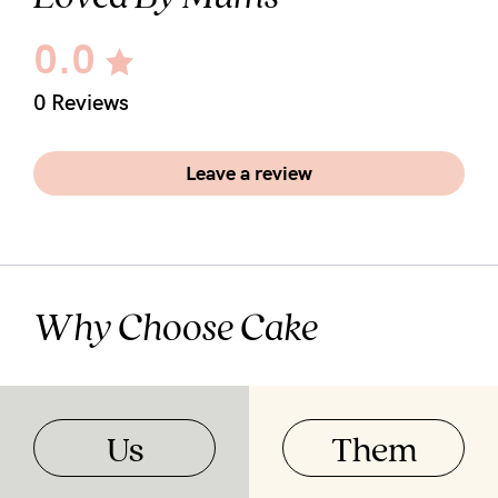
0.0
0 Reviews
Leave a review
Why Choose Cake
Us
Them