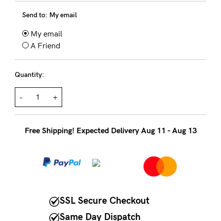
About us
Send to:
My email
General Qs
My email
Find out more
Find out more
Contact Us
A Friend
Quantity:
NEED
ASSISTANCE?
-
+
Our
support
Free Shipping! Expected Delivery Aug 11 - Aug 13
team
is
on
hand
SSL Secure Checkout
Mon
Same Day Dispatch