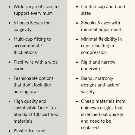
Wide range of sizes to
Limited cup and band
support every mum
sizes
6 hooks & eyes for
3 hooks & eyes with
longevity
minimal adjustment
Multi-cup fitting to
Minimal flexibility in
accommodate
cups resulting in
fluctuations
compression
Flexi-wire with a wide
Rigid and narrow
curve
underwire
Fashionable options
Bland, matronly
that don't look like
designs and lack of
nursing bras
variety
High quality and
Cheap materials from
sustainable Oeko-Tex
unknown origins that
Standard 100 certified
stretched out quickly
materials
and need to be
replaced
Plastic-free and