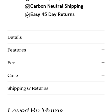
to
Carbon Neutral Shipping
Fri,
Easy 45 Day Returns
9am
-
5pm
Details
AEST.
Features
support@cakematernity.com
Eco
Care
Shipping & Returns
Loved By Mums