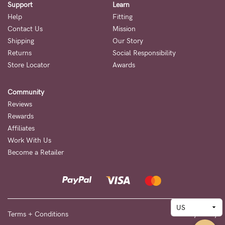
Support
Learn
Help
Fitting
Contact Us
Mission
Shipping
Our Story
Returns
Social Responsibility
Store Locator
Awards
Community
Reviews
Rewards
Affiliates
Work With Us
Become a Retailer
Terms + Conditions
Privacy Policy