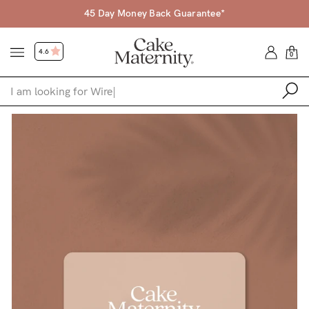
45 Day Money Back Guarantee*
4.6
0
Shop
Shop All
Bras
Accessories
Gift Voucher
Shop by Size
Shop by Stage
Find my fit