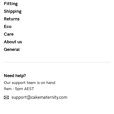
About us
Fitting
Shipping
General Qs
Returns
Find out more
Find out more
Contact Us
Eco
Care
NEED
About us
ASSISTANCE?
General
Our
support
team
Need help?
is
Our support team is on hand
9am - 5pm AEST
on
hand
support@cakematernity.com
Mon