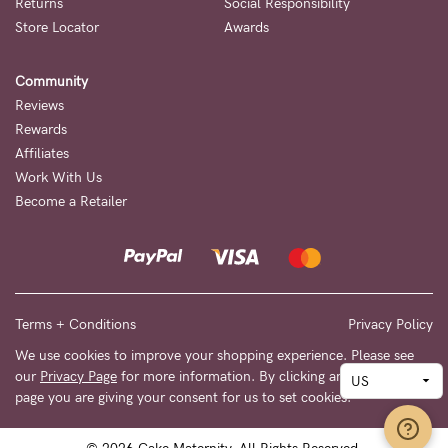
Returns
Social Responsibility
Store Locator
Awards
Community
Reviews
Rewards
Affiliates
Work With Us
Become a Retailer
Terms + Conditions
Privacy Policy
We use cookies to improve your shopping experience. Please see
our
Privacy Page
for more information. By clicking any link on this
page you are giving your consent for us to set cookies.