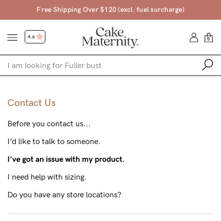
arge)
45 Day Money Back Guarantee*
4.6
0
Shop
Contact Us
Shop All
Before you contact us...
Bras
I’d like to talk to someone.
Accessories
I’ve got an issue with my product.
Gift Voucher
I need help with sizing.
Shop by Size
Do you have any store locations?
Shop by Stage
Find my fit