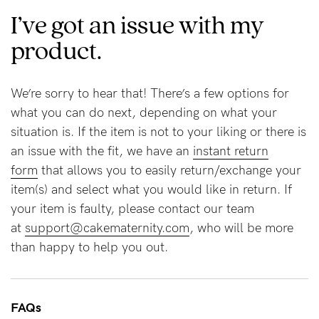
I’ve got an issue with my
product.
Blog
We’re sorry to hear that! There’s a few options for
Rewards
what you can do next, depending on what your
situation is. If the item is not to your liking or there is
an issue with the fit, we have an
instant return
Help
form
that allows you to easily return/exchange your
FAQs
item(s) and select what you would like in return. If
Shipping
your item is faulty, please contact our team
at
support@cakematernity.com
, who will be more
Returns
than happy to help you out.
Fitting
Eco
Care
FAQs