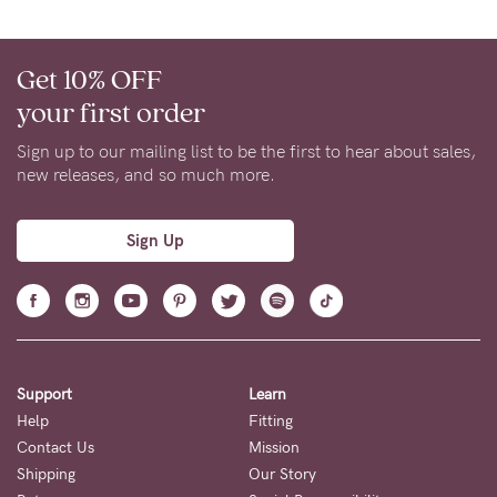
to
Fri,
9am
Get 10% OFF
-
your first order
5pm
Sign up to our mailing list to be the first to hear about sales,
AEST.
new releases, and so much more.
Sign Up
support@cakematernity.com
Support
Learn
Help
Fitting
Contact Us
Mission
Shipping
Our Story