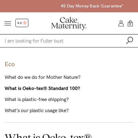
45 Day Money Back Guarantee*
4.6
0
Shop
Eco
Shop All
What do we do for Mother Nature?
Bras
What is Oeko-tex® Standard 100?
Accessories
What is plastic-free shipping?
Gift Voucher
What’s our plastic usage like?
Shop by Size
Shop by Stage
What is Oeko-tex®
Find my fit