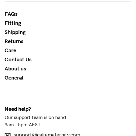
to
Fri,
FAQs
9am
Fitting
-
Shipping
5pm
Returns
AEST.
Care
Contact Us
About us
support@cakematernity.com
General
Need help?
Our support team is on hand
9am - 5pm AEST
support@cakematernity.com