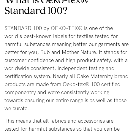
Standard 100?
Blog
STANDARD 100 by OEKO-TEX® is one of the
world's best-known labels for textiles tested for
Rewards
harmful substances meaning better our garments are
better for you, Bub and Mother Nature. It stands for
customer confidence and high product safety, with a
Help
worldwide consistent, independent testing and
FAQs
certification system. Nearly all Cake Maternity brand
products are made from Oeko-tex® 100 certified
Shipping
componentry and we’re consistently working
Returns
towards ensuring our entire range is as well as those
Fitting
we curate.
Eco
This means that all fabrics and accessories are
Care
tested for harmful substances so that you can be