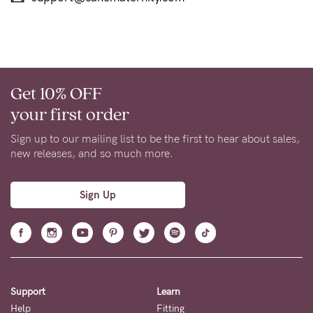
Get 10% OFF
your first order
Sign up to our mailing list to be the first to hear about sales,
new releases, and so much more.
Sign Up
Support
Learn
Help
Fitting