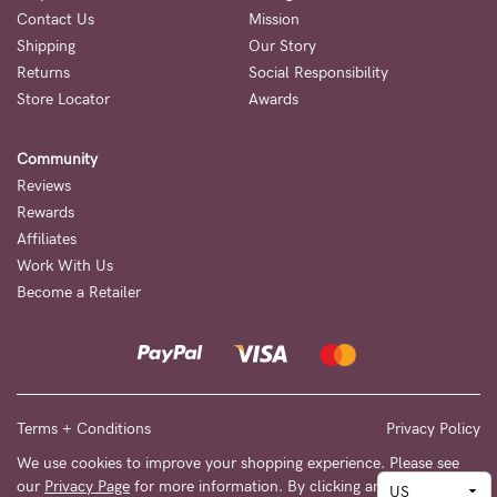
Contact Us
Mission
Shipping
Our Story
Returns
Social Responsibility
Store Locator
Awards
Community
Reviews
Rewards
Affiliates
Work With Us
Become a Retailer
Terms + Conditions
Privacy Policy
We use cookies to improve your shopping experience. Please see
our
Privacy Page
for more information. By clicking any link on this