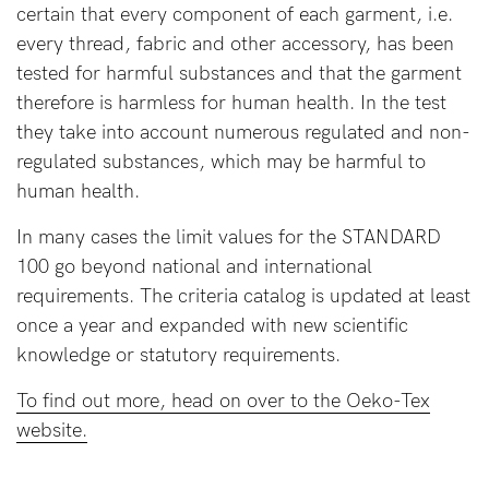
About us
certain that every component of each garment, i.e.
every thread, fabric and other accessory, has been
General Qs
tested for harmful substances and that the garment
Find out more
Find out more
Contact Us
therefore is harmless for human health. In the test
they take into account numerous regulated and non-
regulated substances, which may be harmful to
NEED
human health.
ASSISTANCE?
In many cases the limit values for the STANDARD
Our
100 go beyond national and international
support
requirements. The criteria catalog is updated at least
team
once a year and expanded with new scientific
is
knowledge or statutory requirements.
on
To find out more, head on over to the Oeko-Tex
hand
website.
Mon