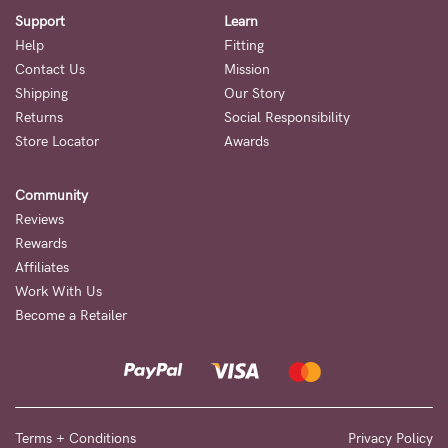
Support
Learn
Help
Fitting
Contact Us
Mission
Shipping
Our Story
Returns
Social Responsibility
Store Locator
Awards
Community
Reviews
Rewards
Affiliates
Work With Us
Become a Retailer
Terms + Conditions
Privacy Policy