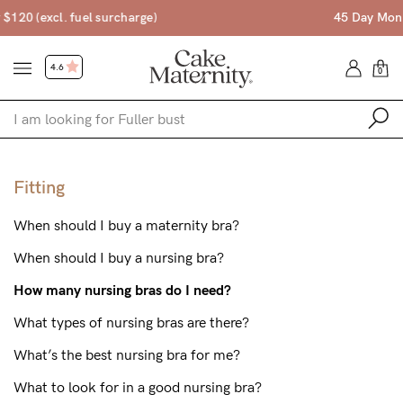
45 Day Money Back Guarantee*
4.6
0
Shop
Fitting
Shop All
When should I buy a maternity bra?
Bras
When should I buy a nursing bra?
Accessories
How many nursing bras do I need?
Gift Voucher
What types of nursing bras are there?
Shop by Size
What’s the best nursing bra for me?
Shop by Stage
What to look for in a good nursing bra?
Find my fit