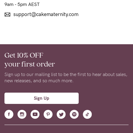
to
9am - 5pm AEST
Fri,
support@cakematernity.com
9am
-
5pm
AEST.
Get 10% OFF
your first order
support@cakematernity.com
Sign up to our mailing list to be the first to hear about sales,
new releases, and so much more.
Sign Up