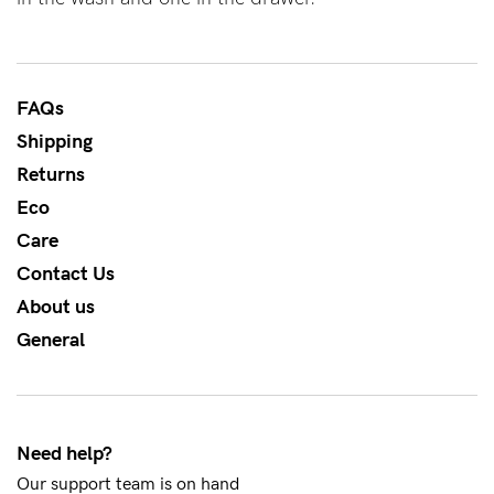
About us
General Qs
Find out more
Find out more
Contact Us
FAQs
Shipping
Returns
NEED
ASSISTANCE?
Eco
Care
Our
Contact Us
support
About us
team
General
is
on
hand
Need help?
Mon
Our support team is on hand