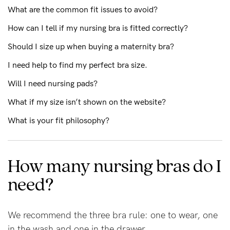
What are the common fit issues to avoid?
How can I tell if my nursing bra is fitted correctly?
Blog
Should I size up when buying a maternity bra?
I need help to find my perfect bra size.
Rewards
Will I need nursing pads?
What if my size isn’t shown on the website?
Help
What is your fit philosophy?
FAQs
Shipping
How many nursing bras do I
Returns
need?
Fitting
Eco
We recommend the three bra rule: one to wear, one
Care
in the wash and one in the drawer.