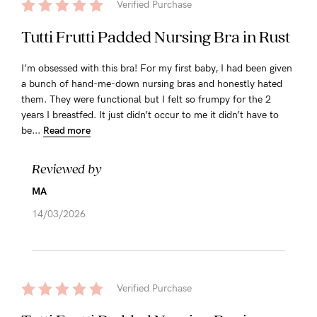
Verified Purchase
Tutti Frutti Padded Nursing Bra in Rust
I’m obsessed with this bra! For my first baby, I had been given
a bunch of hand-me-down nursing bras and honestly hated
them. They were functional but I felt so frumpy for the 2
years I breastfed. It just didn’t occur to me it didn’t have to
be...
Read more
Reviewed by
MA
14/03/2026
Verified Purchase