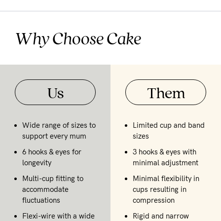
Why Choose Cake
Us
Them
Wide range of sizes to
Limited cup and band
support every mum
sizes
6 hooks & eyes for
3 hooks & eyes with
longevity
minimal adjustment
Multi-cup fitting to
Minimal flexibility in
accommodate
cups resulting in
fluctuations
compression
Flexi-wire with a wide
Rigid and narrow