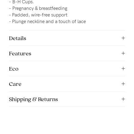
-
B-H Cups.
-
Pregnancy & breastfeeding
- 
Padded, wire-free support
- Plunge neckline and a touch of lace
Details
Features
Eco
Care
Shipping & Returns