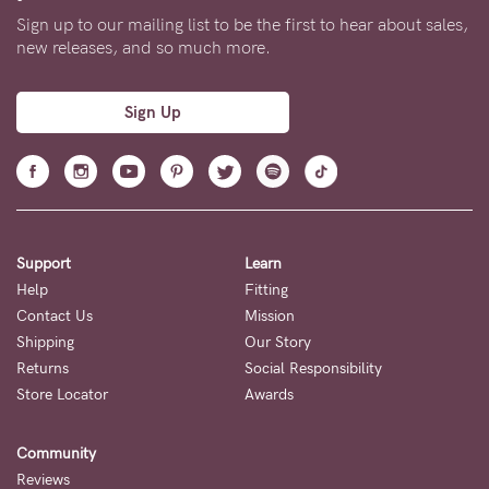
Sign up to our mailing list to be the first to hear about sales,
new releases, and so much more.
Sign Up
Support
Learn
Help
Fitting
Contact Us
Mission
Shipping
Our Story
Returns
Social Responsibility
Store Locator
Awards
Community
Reviews