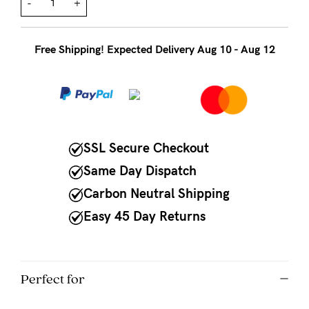
to
-
+
Fri,
9am
Free Shipping! Expected Delivery Aug 10 - Aug 12
-
5pm
AEST.
SSL Secure Checkout
support@cakematernity.com
Same Day Dispatch
Carbon Neutral Shipping
Easy 45 Day Returns
Perfect for