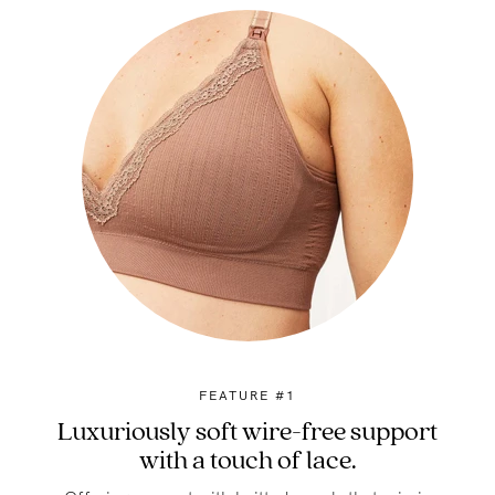
FEATURE #1
Luxuriously soft wire-free support
with a touch of lace.