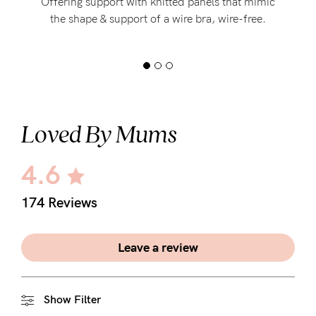
Offering support with knitted panels that mimic
the shape & support of a wire bra, wire-free.
Loved By Mums
4.6
174 Reviews
Leave a review
Show Filter