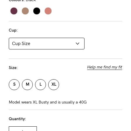
About us
General Qs
Find out more
Find out more
Contact Us
Cup:
NEED
ASSISTANCE?
Our
Help me find my fit
Size:
support
team
S
M
L
XL
is
on
Model wears XL Busty and is usually a 40G
hand
Quantity:
Mon