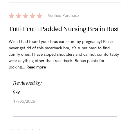
Verified Purchase
Tutti Frutti Padded Nursing Bra in Rust
Wish I had found your bras earlier in my pregnancy! Please
never get rid of this racerback bra, it’s super hard to find
comfy ones. I have sloped shoulders and cannot comfortably
wear anything other than racerback. Bonus points for
looking...
Read more
Reviewed by
Sky
17/05/2026