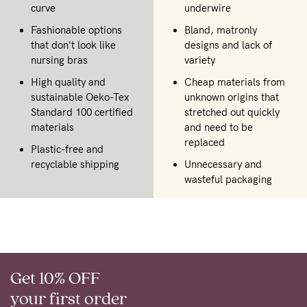
curve
underwire
Fashionable options
Bland, matronly
that don't look like
designs and lack of
nursing bras
variety
High quality and
Cheap materials from
sustainable Oeko-Tex
unknown origins that
Standard 100 certified
stretched out quickly
materials
and need to be
replaced
Plastic-free and
recyclable shipping
Unnecessary and
wasteful packaging
Get 10% OFF
your first order