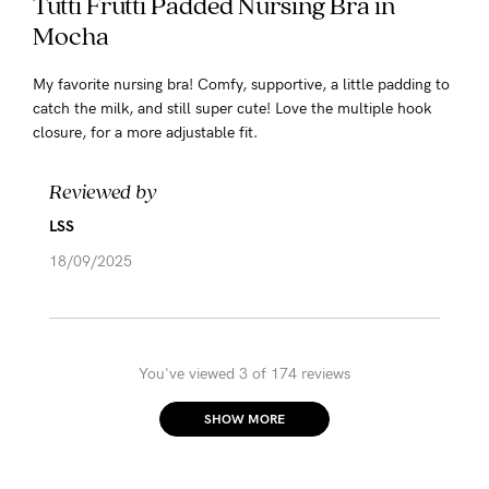
Tutti Frutti Padded Nursing Bra in
Mocha
My favorite nursing bra! Comfy, supportive, a little padding to
catch the milk, and still super cute! Love the multiple hook
closure, for a more adjustable fit.
Reviewed by
LSS
18/09/2025
You've viewed 3 of 174 reviews
SHOW MORE