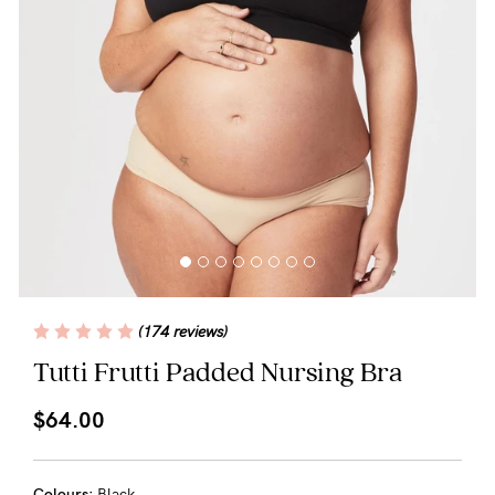
Blog
Rewards
Help
FAQs
Shipping
(174 reviews)
Returns
Tutti Frutti Padded Nursing Bra
Fitting
$64.00
Eco
Care
Colours:
Black