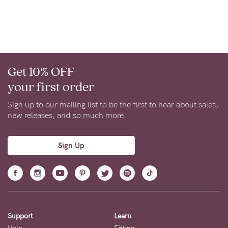
About us
General Qs
Find out more
Contact Us
Get 10% OFF
NEED
your first order
ASSISTANCE?
Sign up to our mailing list to be the first to hear about sales,
Our
new releases, and so much more.
support
team
Sign Up
is
on
hand
Mon
Support
Learn