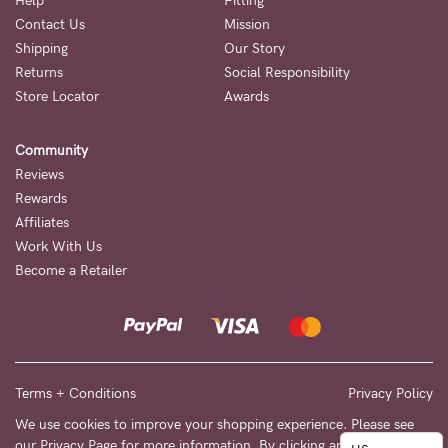
to
Help
Fitting
Contact Us
Mission
Fri,
Shipping
Our Story
9am
Returns
Social Responsibility
-
Store Locator
Awards
5pm
Community
AEST.
Reviews
Rewards
Affiliates
support@cakematernity.com
Work With Us
Become a Retailer
Terms + Conditions
Privacy Policy
We use cookies to improve your shopping experience. Please see
our
Privacy Page
for more information. By clicking any link on this