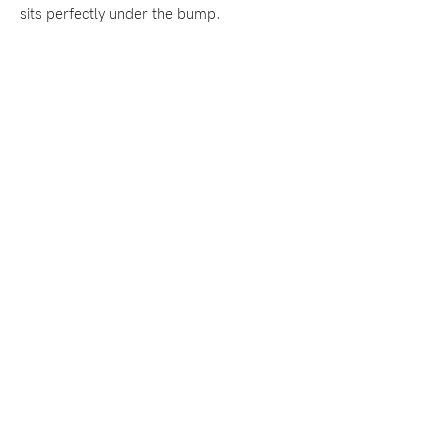
sits perfectly under the bump.
Blog
Rewards
Help
FAQs
Shipping
Returns
Fitting
Eco
Care