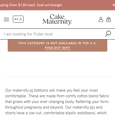
45 Day Money Back Guarantee*
4.6
0
THIS CATEGORY IS NOT AVAILABLE IN THE U.S.
Shop
FIND OUT WHY
PRODUCT IN THIS CATEGORY ARE NOT AVAILABLE IN THE U.S.
Shop All
FIND OUT WHY
Bras
Accessories
Gift Voucher
Our maternity pj bottoms will make you feel your most
comfortable. These are made from comfy cotton blend fabric
Shop by Size
that grows with your ever-changing body, flattering your form
Shop by Stage
throughout pregnancy and beyond. Our maternity pjs and
Find my fit
shorts have a low-cut, comfortable elastic waistband, which