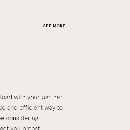
SEE MORE
load with your partner
ve and efficient way to
e considering
 get you breast