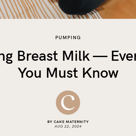
PUMPING
g Breast Milk — Eve
You Must Know
BY CAKE MATERNITY
AUG 22, 2024