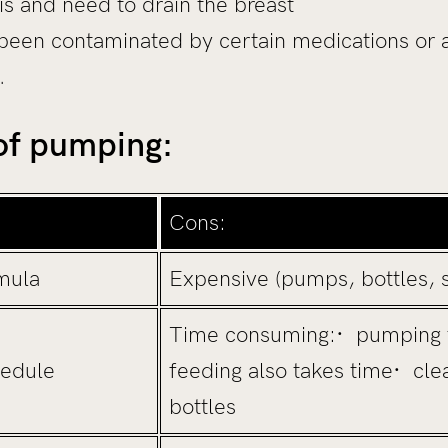
s and need to drain the breast
been contaminated by certain medications or 
…
 of pumping:
Cons:
mula
Expensive (pumps, bottles, s
Time consuming:· pumping 
hedule
feeding also takes time· cle
bottles