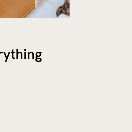
rything