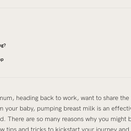
ng?
mp
um, heading back to work, want to share the 
 your baby, pumping breast milk is an effecti
d. There are so many reasons why you might b
w tips and tricks to kickstart your journey and