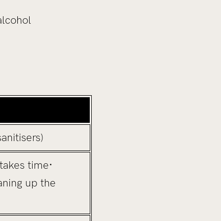
alcohol
anitisers)
takes time·
aning up the