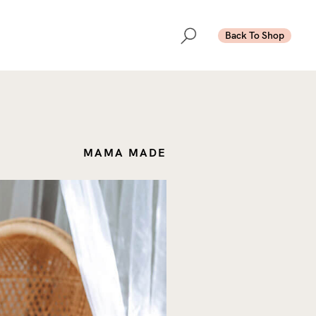
Back To Shop
MAMA MADE