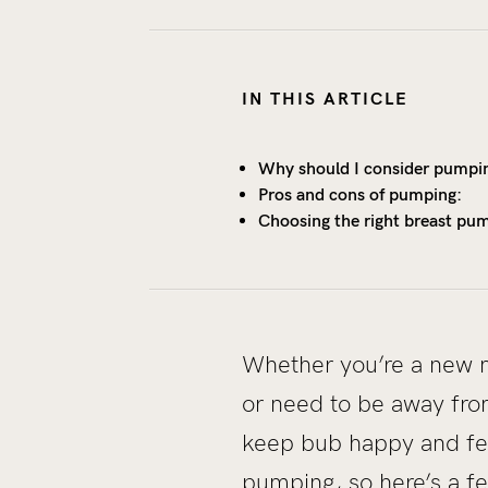
IN THIS ARTICLE
Why should I consider pumpi
Pros and cons of pumping:
Choosing the right breast pu
Whether you’re a new m
or need to be away from
keep bub happy and fe
pumping, so here’s a fe