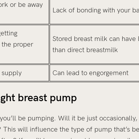
ork or be away
Lack of bonding with your b
getting
Stored breast milk can have 
l the proper
than direct breastmilk
 supply
Can lead to engorgement
ight breast pump
ou’ll be pumping. Will it be just occasionally,
his will influence the type of pump that’s be