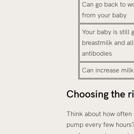
Can go back to w
from your baby
Your baby is still 
breastmilk and al
antibodies
Can increase milk
Choosing the r
Think about how often y
pump every few hours? T