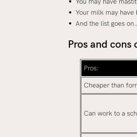
You may have mastiti
Your milk may have 
And the list goes on
Pros and cons
Pros:
Cheaper than for
Can work to a sc