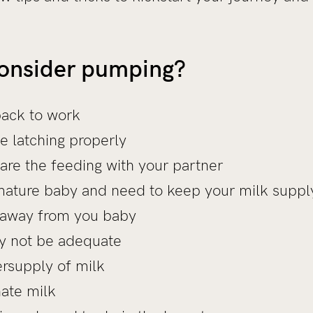
consider pumping?
back to work
e latching properly
are the feeding with your partner
ature baby and need to keep your milk suppl
 away from you baby
y not be adequate
rsupply of milk
ate milk