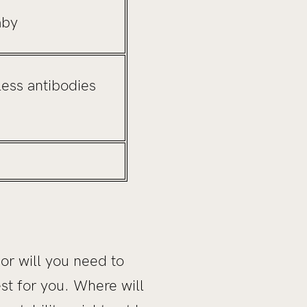
aby
less antibodies
 or will you need to
st for you. Where will