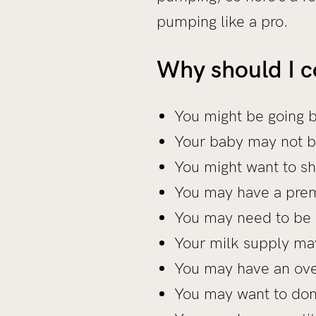
pumping like a pro.
Why should I 
You might be going 
Your baby may not b
You might want to sh
You may have a prem
You may need to be
Your milk supply ma
You may have an ove
You may want to don