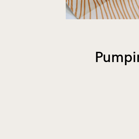
Pumpin