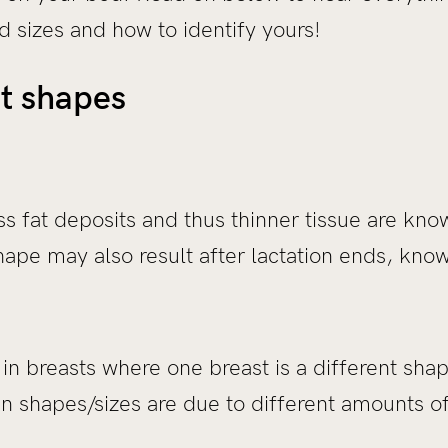
 sizes and how to identify yours!
st shapes
ss fat deposits and thus thinner tissue are know
ape may also result after lactation ends, know
 breasts where one breast is a different shape
in shapes/sizes are due to different amounts o