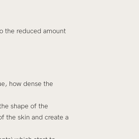
 to the reduced amount
sue, how dense the
 the shape of the
of the skin and create a