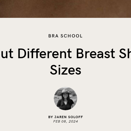
BRA SCHOOL
ut Different Breast 
Sizes
BY JAREN SOLOFF
FEB 08, 2024