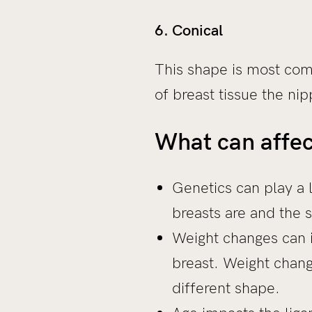
6. Conical
This shape is most com
of breast tissue the ni
What can affec
Genetics can play a 
breasts are and the 
Weight changes can i
breast. Weight change
different shape.