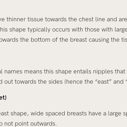
e thinner tissue towards the chest line and are
his shape typically occurs with those with lar
owards the bottom of the breast causing the ti
al names means this shape entails nipples that
nd out towards the sides (hence the “east” and
et)
east shape, wide spaced breasts have a large 
o not point outwards.