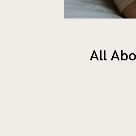
All Abo