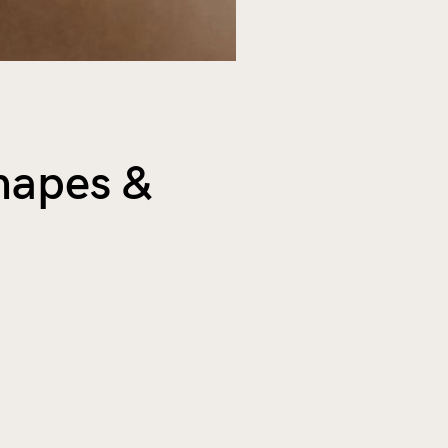
Shapes &