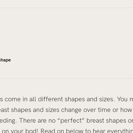
 shape
ts come in all different shapes and sizes. Yo
east shapes and sizes change over time or ho
ding. There are no “perfect” breast shapes or 
fit on your bod! Read on below to hear everyth