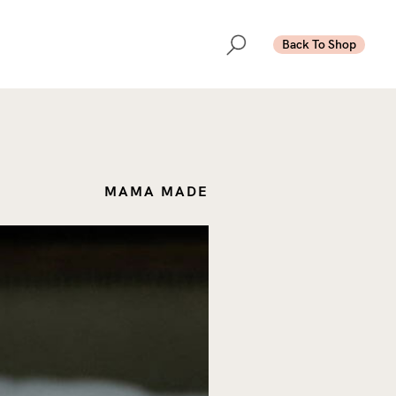
Back To Shop
MAMA MADE