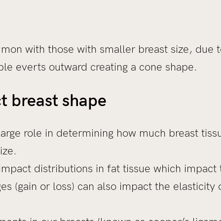
mon with those with smaller breast size, due
pple everts outward creating a cone shape.
t breast shape
large role in determining how much breast tis
size.
mpact distributions in fat tissue which impact
s (gain or loss) can also impact the elasticity 