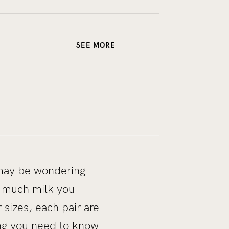
SEE MORE
u may be wondering
w much milk you
sizes, each pair are
ing you need to know