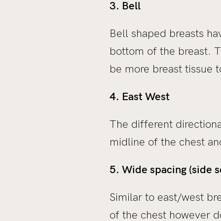
3. Bell
Bell shaped breasts hav
bottom of the breast. T
be more breast tissue t
4. East West
The different direction
midline of the chest a
5. Wide spacing (side s
Similar to east/west br
of the chest however d