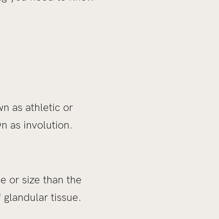
n as athletic or
n as involution.
 or size than the
f glandular tissue.