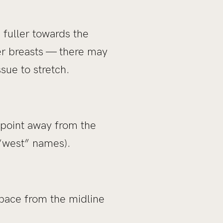
 fuller towards the
ger breasts — there may
ssue to stretch.
 point away from the
 “west” names).
space from the midline