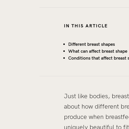
IN THIS ARTICLE
Different breast shapes
What can affect breast shape
Conditions that affect breast
Just like bodies, breas
about how different br
produce when breastfee
uniquely beautiful to 