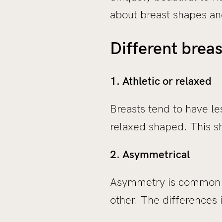
about breast shapes and
Different brea
1. Athletic or relaxed
Breasts tend to have le
relaxed shaped. This sh
2. Asymmetrical
Asymmetry is common in
other. The differences 