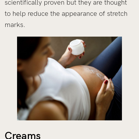
scientifically proven but they are thought
to help reduce the appearance of stretch
marks.
Creams