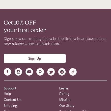
Get 10% OFF
your first order
Sign up to our mailing list to be the first to hear about sales,
new releases, and so much more.
Sign Up
Support
Learn
Help
Fitting
Contact Us
Mission
Shipping
Our Story