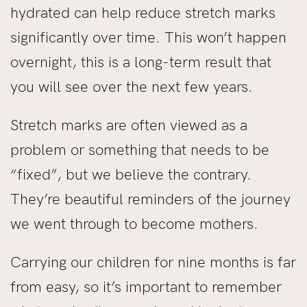
hydrated can help reduce stretch marks
significantly over time. This won’t happen
overnight, this is a long-term result that
you will see over the next few years.
Stretch marks are often viewed as a
problem or something that needs to be
“fixed”, but we believe the contrary.
They’re beautiful reminders of the journey
we went through to become mothers.
Carrying our children for nine months is far
from easy, so it’s important to remember