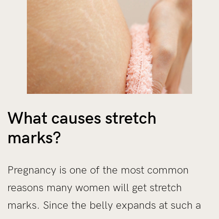
What causes stretch
marks?
Pregnancy is one of the most common
reasons many women will get stretch
marks. Since the belly expands at such a