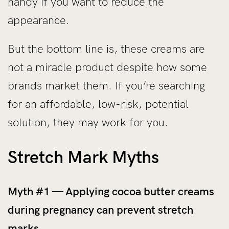
handy if you want to reduce the
appearance.
But the bottom line is, these creams are
not a miracle product despite how some
brands market them. If you’re searching
for an affordable, low-risk, potential
solution, they may work for you.
Stretch Mark Myths
Myth #1 — Applying cocoa butter creams
during pregnancy can prevent stretch
marks.