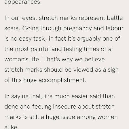
appearances.
In our eyes, stretch marks represent battle
scars. Going through pregnancy and labour
is no easy task, in fact it’s arguably one of
the most painful and testing times of a
woman’s life. That’s why we believe
stretch marks should be viewed as a sign
of this huge accomplishment.
In saying that, it’s much easier said than
done and feeling insecure about stretch
marks is still a huge issue among women
alike.