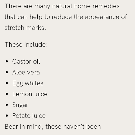
There are many natural home remedies
that can help to reduce the appearance of
stretch marks.
These include:
Castor oil
Aloe vera
Egg whites
Lemon juice
Sugar
Potato juice
Bear in mind, these haven’t been