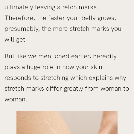
ultimately leaving stretch marks.
Therefore, the faster your belly grows,
presumably, the more stretch marks you
will get.
But like we mentioned earlier, heredity
plays a huge role in how your skin
responds to stretching which explains why
stretch marks differ greatly from woman to
woman.