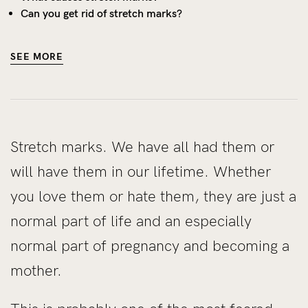
Can you get rid of stretch marks?
SEE MORE
Stretch marks. We have all had them or
will have them in our lifetime. Whether
you love them or hate them, they are just a
normal part of life and an especially
normal part of pregnancy and becoming a
mother.