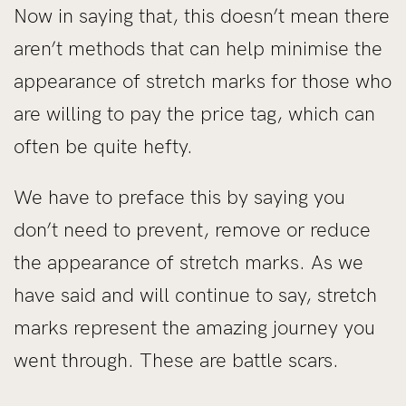
Now in saying that, this doesn’t mean there
aren’t methods that can help minimise the
appearance of stretch marks for those who
are willing to pay the price tag, which can
often be quite hefty.
We have to preface this by saying you
don’t need to prevent, remove or reduce
the appearance of stretch marks. As we
have said and will continue to say, stretch
marks represent the amazing journey you
went through. These are battle scars.