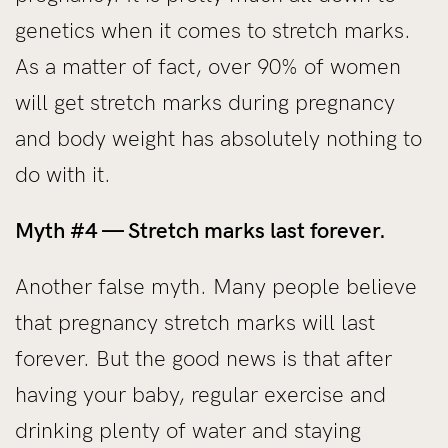
genetics when it comes to stretch marks.
As a matter of fact, over 90% of women
will get stretch marks during pregnancy
and body weight has absolutely nothing to
do with it.
Myth #4 — Stretch marks last forever.
Another false myth. Many people believe
that pregnancy stretch marks will last
forever. But the good news is that after
having your baby, regular exercise and
drinking plenty of water and staying