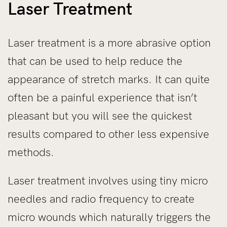
Laser Treatment
Laser treatment is a more abrasive option
that can be used to help reduce the
appearance of stretch marks. It can quite
often be a painful experience that isn’t
pleasant but you will see the quickest
results compared to other less expensive
methods.
Laser treatment involves using tiny micro
needles and radio frequency to create
micro wounds which naturally triggers the