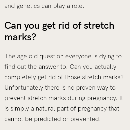
and genetics can play a role.
Can you get rid of stretch
marks?
The age old question everyone is dying to
find out the answer to. Can you actually
completely get rid of those stretch marks?
Unfortunately there is no proven way to
prevent stretch marks during pregnancy. It
is simply a natural part of pregnancy that
cannot be predicted or prevented.