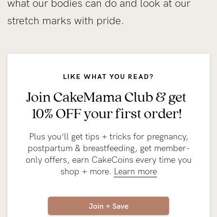
what our bodies can do and look at our
stretch marks with pride.
LIKE WHAT YOU READ?
Join CakeMama Club & get
10% OFF your first order!
Plus you’ll get tips + tricks for pregnancy,
postpartum & breastfeeding, get member-
only offers, earn CakeCoins every time you
shop + more.
Learn more
Join + Save