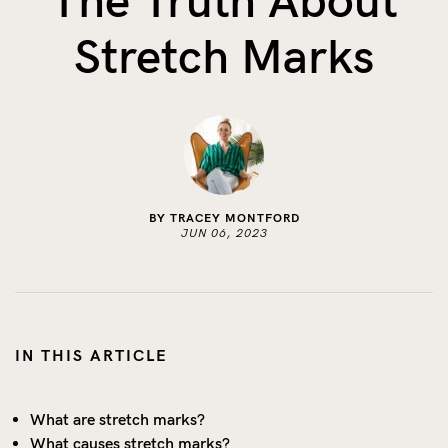
The Truth About
The Benefits of Tracking Breas...
Stretch Marks
Skin to Skin: Baby’s Perfect...
What on Earth is Oeko-tex ...
BY TRACEY MONTFORD
JUN 06, 2023
IN THIS ARTICLE
What are stretch marks?
What causes stretch marks?