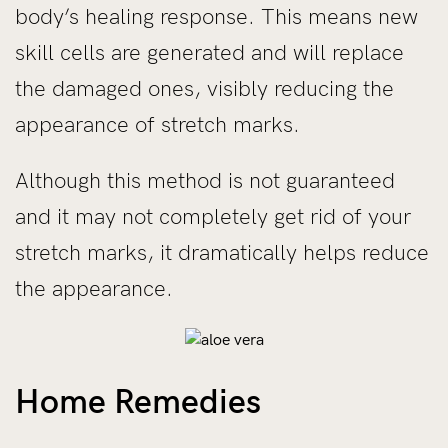
body’s healing response. This means new
skill cells are generated and will replace
the damaged ones, visibly reducing the
appearance of stretch marks.
Although this method is not guaranteed
and it may not completely get rid of your
stretch marks, it dramatically helps reduce
the appearance.
Home Remedies