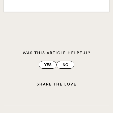
WAS THIS ARTICLE HELPFUL?
YES
NO
SHARE THE LOVE