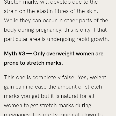
Stretch marks will develop due to the
strain on the elastin fibres of the skin.
While they can occur in other parts of the
body during pregnancy, this is only if that
particular area is undergoing rapid growth.
Myth #3 — Only overweight women are
prone to stretch marks.
This one is completely false. Yes, weight
gain can increase the amount of stretch
marks you get but it is natural for all
women to get stretch marks during
pregnancy. It is pretty much all down to