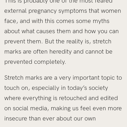
This is probably one of the most feared
external pregnancy symptoms that women
face, and with this comes some myths
about what causes them and how you can
prevent them. But the reality is, stretch
marks are often heredity and cannot be
prevented completely.
Stretch marks are a very important topic to
touch on, especially in today’s society
where everything is retouched and edited
on social media, making us feel even more
insecure than ever about our own