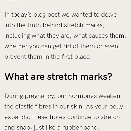
In today’s blog post we wanted to delve
into the truth behind stretch marks,
including what they are, what causes them,
whether you can get rid of them or even
prevent them in the first place.
What are stretch marks?
During pregnancy, our hormones weaken
the elastic fibres in our skin. As your belly
expands, these fibres continue to stretch
and snap, just like a rubber band,