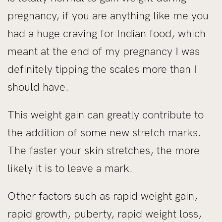
pregnancy, if you are anything like me you
had a huge craving for Indian food, which
meant at the end of my pregnancy I was
definitely tipping the scales more than I
should have.
This weight gain can greatly contribute to
the addition of some new stretch marks.
The faster your skin stretches, the more
likely it is to leave a mark.
Other factors such as rapid weight gain,
rapid growth, puberty, rapid weight loss,