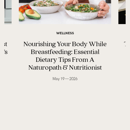
WELLNESS
ast
Nourishing Your Body While
Th
y’s
Breastfeeding: Essential
Dietary Tips From A
Naturopath & Nutritionist
May 19 — 2026