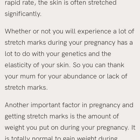
rapid rate, the skin is often stretched
significantly.
Whether or not you will experience a lot of
stretch marks during your pregnancy has a
lot to do with your genetics and the
elasticity of your skin. So you can thank
your mum for your abundance or lack of
stretch marks.
Another important factor in pregnancy and
getting stretch marks is the amount of
weight you put on during your pregnancy. It
is totally normal to gain weight during