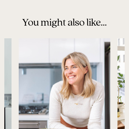
You might also like...