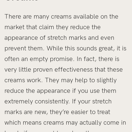
There are many creams available on the
market that claim they reduce the
appearance of stretch marks and even
prevent them. While this sounds great, it is
often an empty promise. In fact, there is
very little proven effectiveness that these
creams work. They may help to slightly
reduce the appearance if you use them
extremely consistently. If your stretch
marks are new, they’re easier to treat
which means creams may actually come in