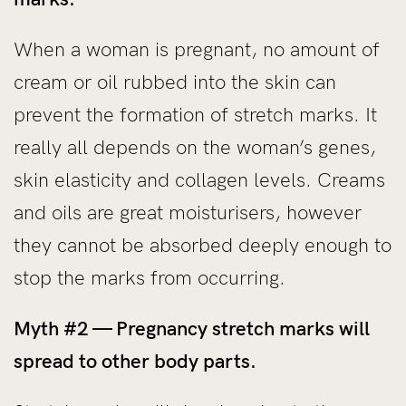
When a woman is pregnant, no amount of
cream or oil rubbed into the skin can
prevent the formation of stretch marks. It
really all depends on the woman’s genes,
skin elasticity and collagen levels. Creams
and oils are great moisturisers, however
they cannot be absorbed deeply enough to
stop the marks from occurring.
Myth #2 — Pregnancy stretch marks will
spread to other body parts.