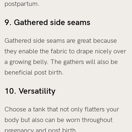
postpartum.
9. Gathered side seams
Gathered side seams are great because
they enable the fabric to drape nicely over
a growing belly. The gathers will also be
beneficial post birth.
10. Versatility
Choose a tank that not only flatters your
body but also can be worn throughout
pregnancy and post birth.