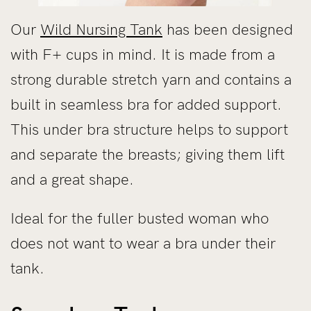
Our
Wild Nursing Tank
has been designed
with F+ cups in mind. It is made from a
strong durable stretch yarn and contains a
built in seamless bra for added support.
This under bra structure helps to support
and separate the breasts; giving them lift
and a great shape.
Ideal for the fuller busted woman who
does not want to wear a bra under their
tank.