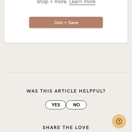
shop + more.
Learn more
Join + Save
WAS THIS ARTICLE HELPFUL?
YES
NO
SHARE THE LOVE