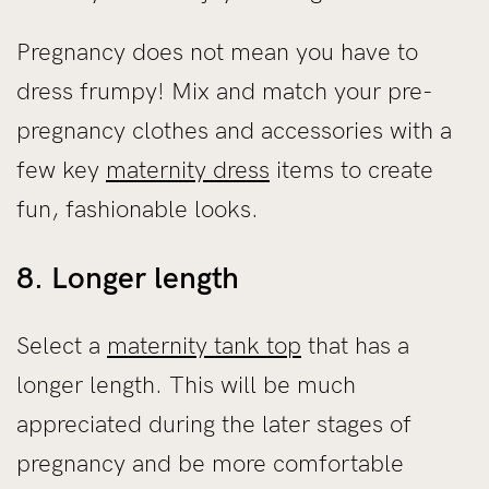
Pregnancy does not mean you have to
dress frumpy! Mix and match your pre-
pregnancy clothes and accessories with a
few key
maternity dress
items to create
fun, fashionable looks.
8. Longer length
Select a
maternity tank top
that has a
longer length. This will be much
appreciated during the later stages of
pregnancy and be more comfortable