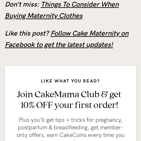
Don’t miss:
Things To Consider When
Buying Maternity Clothes
Like this post?
Follow Cake Maternity on
Facebook to get the latest updates!
LIKE WHAT YOU READ?
Join CakeMama Club & get
10% OFF your first order!
Plus you’ll get tips + tricks for pregnancy,
postpartum & breastfeeding, get member-
only offers, earn CakeCoins every time you