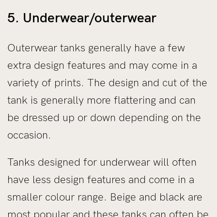
5. Underwear/outerwear
Outerwear tanks generally have a few
extra design features and may come in a
variety of prints. The design and cut of the
tank is generally more flattering and can
be dressed up or down depending on the
occasion.
Tanks designed for underwear will often
have less design features and come in a
smaller colour range. Beige and black are
most popular and these tanks can often be