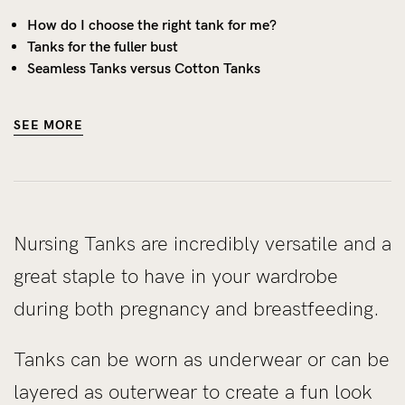
How do I choose the right tank for me?
Tanks for the fuller bust
Seamless Tanks versus Cotton Tanks
SEE MORE
Nursing Tanks are incredibly versatile and a
great staple to have in your wardrobe
during both pregnancy and breastfeeding.
Tanks can be worn as underwear or can be
layered as outerwear to create a fun look