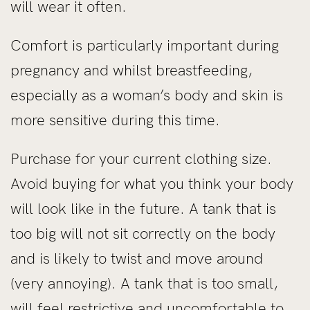
will wear it often.
Comfort is particularly important during
pregnancy and whilst breastfeeding,
especially as a woman’s body and skin is
more sensitive during this time.
Purchase for your current clothing size.
Avoid buying for what you think your body
will look like in the future. A tank that is
too big will not sit correctly on the body
and is likely to twist and move around
(very annoying). A tank that is too small,
will feel restrictive and uncomfortable to