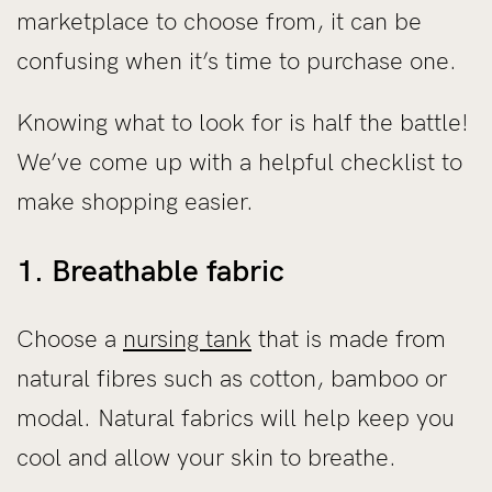
marketplace to choose from, it can be
confusing when it’s time to purchase one.
Knowing what to look for is half the battle!
We’ve come up with a helpful checklist to
make shopping easier.
1. Breathable fabric
Choose a
nursing tank
that is made from
natural fibres such as cotton, bamboo or
modal. Natural fabrics will help keep you
cool and allow your skin to breathe.