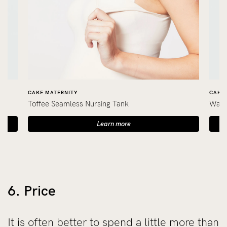
CAKE MATERNITY
CAKE 
Toffee Seamless Nursing Tank
Wafe
Learn more
6. Price
It is often better to spend a little more than