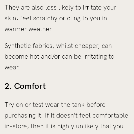
They are also less likely to irritate your
skin, feel scratchy or cling to you in
warmer weather.
Synthetic fabrics, whilst cheaper, can
become hot and/or can be irritating to
wear.
2. Comfort
Try on or test wear the tank before
purchasing it. If it doesn’t feel comfortable
in-store, then it is highly unlikely that you