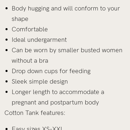
Body hugging and will conform to your
shape
Comfortable
Ideal undergarment
Can be worn by smaller busted women
without a bra
Drop down cups for feeding
Sleek simple design
Longer length to accommodate a
pregnant and postpartum body
Cotton Tank features:
Easy sizes XS-XXL