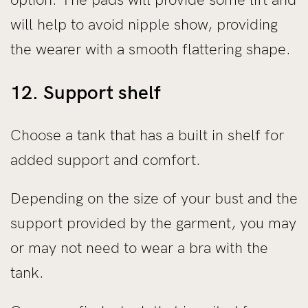
will help to avoid nipple show, providing
the wearer with a smooth flattering shape.
12. Support shelf
Choose a tank that has a built in shelf for
added support and comfort.
Depending on the size of your bust and the
support provided by the garment, you may
or may not need to wear a bra with the
tank.