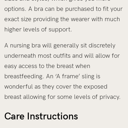
options. A bra can be purchased to fit your
exact size providing the wearer with much
higher levels of support.
A nursing bra will generally sit discretely
underneath most outfits and will allow for
easy access to the breast when
breastfeeding. An ‘A frame’ sling is
wonderful as they cover the exposed
breast allowing for some levels of privacy.
Care Instructions