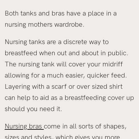
Both tanks and bras have a place in a
nursing mothers wardrobe.
Nursing tanks are a discrete way to
breastfeed when out and about in public.
The nursing tank will cover your midriff
allowing for a much easier, quicker feed.
Layering with a scarf or over sized shirt
can help to aid as a breastfeeding cover up
should you need it.
Nursing bras
come in all sorts of shapes,
sizes and styles, which gives you more