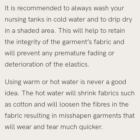
It is recommended to always wash your
nursing tanks in cold water and to drip dry
in a shaded area. This will help to retain
the integrity of the garment’s fabric and
will prevent any premature fading or
deterioration of the elastics.
Using warm or hot water is never a good
idea. The hot water will shrink fabrics such
as cotton and will loosen the fibres in the
fabric resulting in misshapen garments that
will wear and tear much quicker.