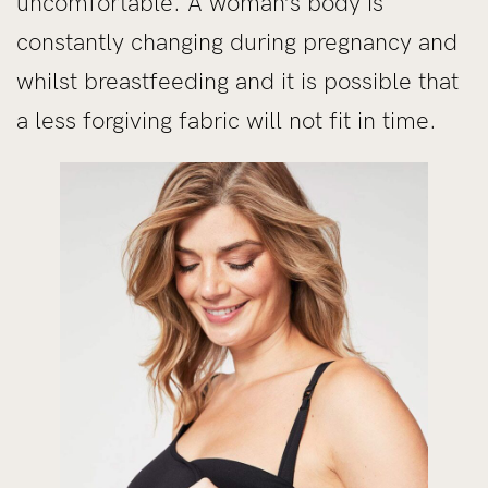
uncomfortable. A woman’s body is
constantly changing during pregnancy and
whilst breastfeeding and it is possible that
a less forgiving fabric will not fit in time.