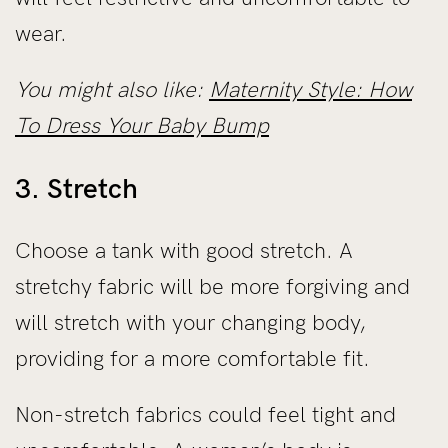
wear.
You might also like:
Maternity Style: How
To Dress Your Baby Bump
3. Stretch
Choose a tank with good stretch. A
stretchy fabric will be more forgiving and
will stretch with your changing body,
providing for a more comfortable fit.
Non-stretch fabrics could feel tight and