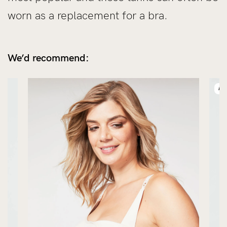
worn as a replacement for a bra.
We’d recommend:
NE