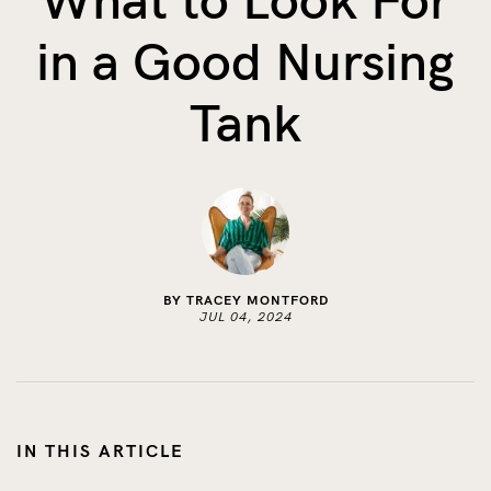
What to Look For
The Benefits of Tracking Breas...
in a Good Nursing
Skin to Skin: Baby’s Perfect...
What on Earth is Oeko-tex ...
Tank
BY TRACEY MONTFORD
JUL 04, 2024
IN THIS ARTICLE