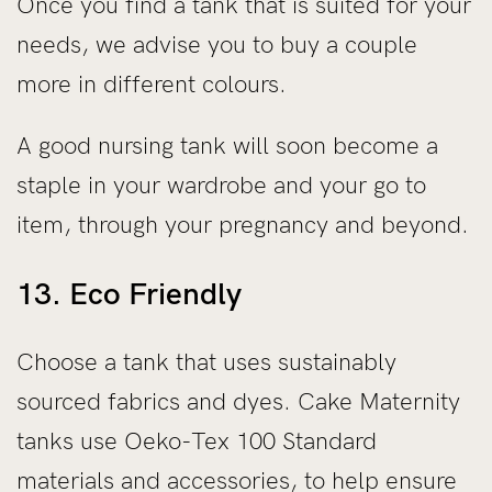
Once you find a tank that is suited for your
needs, we advise you to buy a couple
more in different colours.
A good nursing tank will soon become a
staple in your wardrobe and your go to
item, through your pregnancy and beyond.
13. Eco Friendly
Choose a tank that uses sustainably
sourced fabrics and dyes. Cake Maternity
tanks use Oeko-Tex 100 Standard
materials and accessories, to help ensure