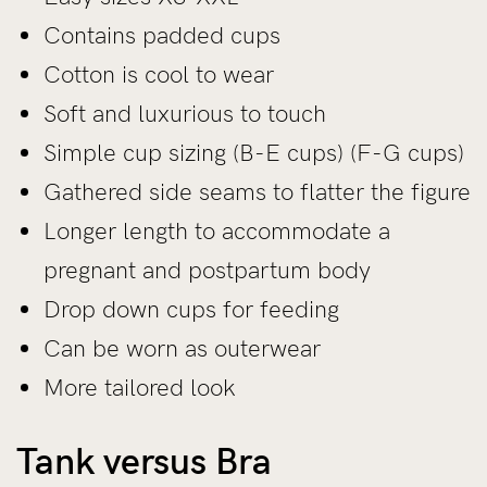
Contains padded cups
Cotton is cool to wear
Soft and luxurious to touch
Simple cup sizing (B-E cups) (F-G cups)
Gathered side seams to flatter the figure
Longer length to accommodate a
pregnant and postpartum body
Drop down cups for feeding
Can be worn as outerwear
More tailored look
Tank versus Bra