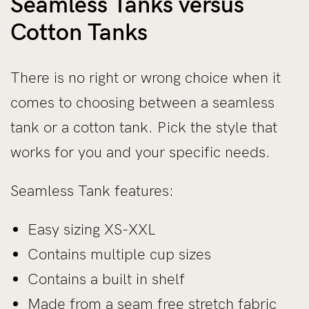
Seamless Tanks versus
Cotton Tanks
There is no right or wrong choice when it
comes to choosing between a seamless
tank or a cotton tank. Pick the style that
works for you and your specific needs.
Seamless Tank features:
Easy sizing XS-XXL
Contains multiple cup sizes
Contains a built in shelf
Made from a seam free stretch fabric