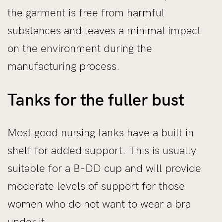
the garment is free from harmful
substances and leaves a minimal impact
on the environment during the
manufacturing process.
Tanks for the fuller bust
Most good nursing tanks have a built in
shelf for added support. This is usually
suitable for a B-DD cup and will provide
moderate levels of support for those
women who do not want to wear a bra
under it.