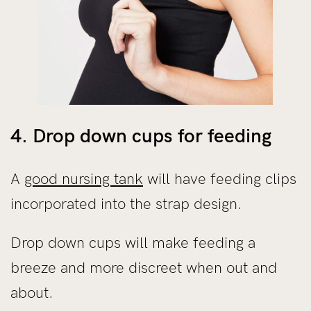
4. Drop down cups for feeding
A
good nursing tank
will have feeding clips
incorporated into the strap design.
Drop down cups will make feeding a
breeze and more discreet when out and
about.