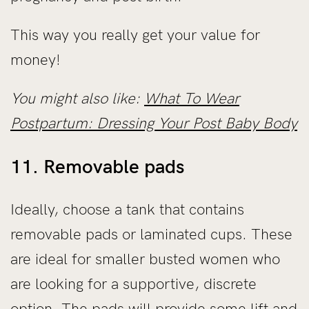
This way you really get your value for
money!
You might also like:
What To Wear
Postpartum: Dressing Your Post Baby Body
11. Removable pads
Ideally, choose a tank that contains
removable pads or laminated cups. These
are ideal for smaller busted women who
are looking for a supportive, discrete
option. The pads will provide some lift and