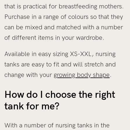
that is practical for breastfeeding mothers.
Purchase in a range of colours so that they
can be mixed and matched with a number
of different items in your wardrobe.
Available in easy sizing XS-XXL, nursing
tanks are easy to fit and will stretch and
change with your
growing body shape
.
How do I choose the right
tank for me?
With a number of nursing tanks in the