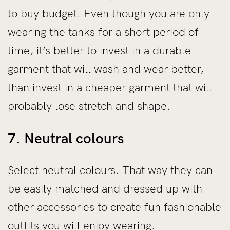
to buy budget. Even though you are only
wearing the tanks for a short period of
time, it’s better to invest in a durable
garment that will wash and wear better,
than invest in a cheaper garment that will
probably lose stretch and shape.
7. Neutral colours
Select neutral colours. That way they can
be easily matched and dressed up with
other accessories to create fun fashionable
outfits you will enjoy wearing.