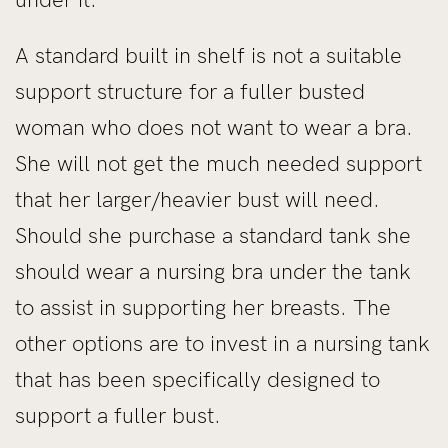
A standard built in shelf is not a suitable
support structure for a fuller busted
woman who does not want to wear a bra.
She will not get the much needed support
that her larger/heavier bust will need.
Should she purchase a standard tank she
should wear a nursing bra under the tank
to assist in supporting her breasts. The
other options are to invest in a nursing tank
that has been specifically designed to
support a fuller bust.