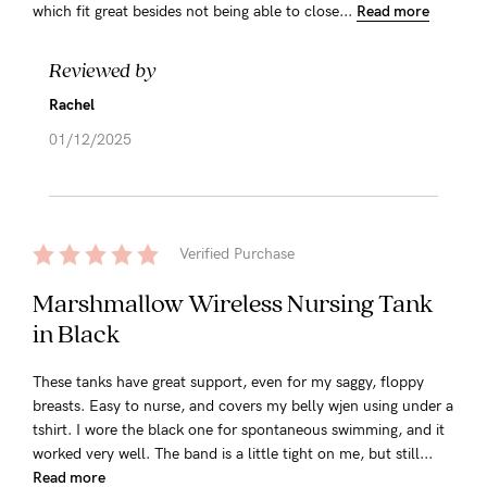
which fit great besides not being able to close...
Read more
Reviewed by
Rachel
01/12/2025
Verified Purchase
Marshmallow Wireless Nursing Tank
in Black
These tanks have great support, even for my saggy, floppy
breasts. Easy to nurse, and covers my belly wjen using under a
tshirt. I wore the black one for spontaneous swimming, and it
worked very well. The band is a little tight on me, but still...
Read more