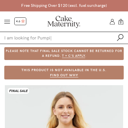
Free Shipping Over $120 (excl. fuel surcharge)
4.6
0
PLEASE NOTE THAT FINAL SALE STOCK CANNOT BE RETURNED FOR
Shop
A REFUND.
T + C'S APPLY
.
Shop All
THIS PRODUCT IS NOT AVAILABLE IN THE U.S.
FIND OUT WHY
Bras
Accessories
FINAL SALE
Gift Voucher
Shop by Size
Shop by Stage
Find my fit