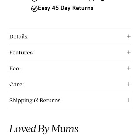
Easy 45 Day Returns
Details:
Features:
Eco:
Care:
Shipping & Returns
Loved By Mums