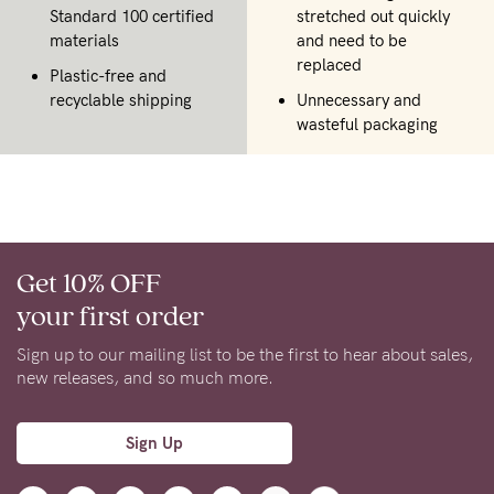
Standard 100 certified
stretched out quickly
materials
and need to be
replaced
Plastic-free and
recyclable shipping
Unnecessary and
wasteful packaging
Get 10% OFF
your first order
Sign up to our mailing list to be the first to hear about sales,
new releases, and so much more.
Sign Up