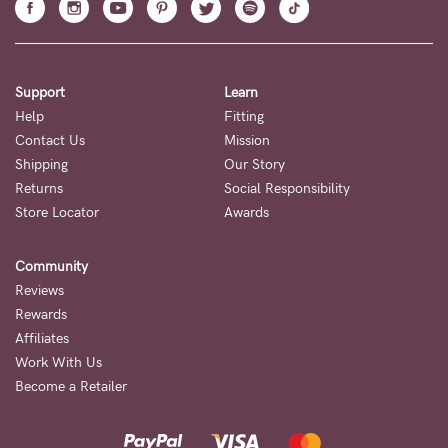
Support
Learn
Help
Fitting
Contact Us
Mission
Shipping
Our Story
Returns
Social Responsibility
Store Locator
Awards
Community
Reviews
Rewards
Affiliates
Work With Us
Become a Retailer