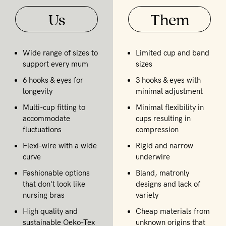
Us
Them
Wide range of sizes to
Limited cup and band
support every mum
sizes
6 hooks & eyes for
3 hooks & eyes with
longevity
minimal adjustment
Multi-cup fitting to
Minimal flexibility in
accommodate
cups resulting in
fluctuations
compression
Flexi-wire with a wide
Rigid and narrow
curve
underwire
Fashionable options
Bland, matronly
that don't look like
designs and lack of
nursing bras
variety
High quality and
Cheap materials from
sustainable Oeko-Tex
unknown origins that