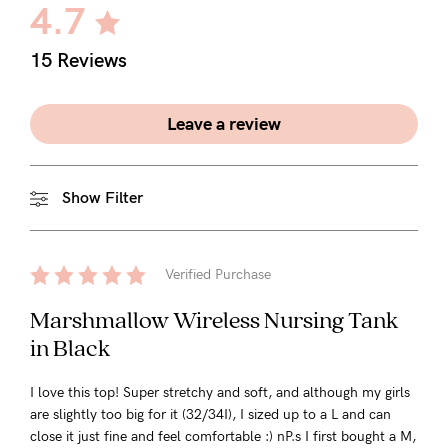
4.7
15 Reviews
Leave a review
Show Filter
Verified Purchase
Marshmallow Wireless Nursing Tank
in Black
I love this top! Super stretchy and soft, and although my girls
are slightly too big for it (32/34I), I sized up to a L and can
close it just fine and feel comfortable :) nP.s I first bought a M,