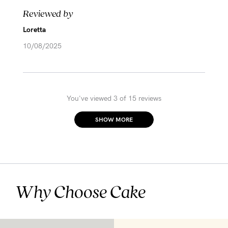
Reviewed by
Loretta
10/08/2025
You've viewed 3 of 15 reviews
SHOW MORE
Why Choose Cake