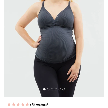
Blog
Rewards
Help
FAQs
Shipping
Returns
Fitting
Eco
Care
(15 reviews)