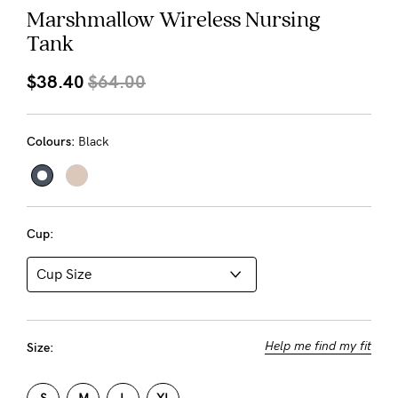
About us
Marshmallow Wireless Nursing
Tank
General Qs
Find out more
Find out more
Contact Us
$38.40
$64.00
NEED
Colours:
Black
ASSISTANCE?
Our
support
Cup:
team
is
on
hand
Help me find my fit
Size:
Mon