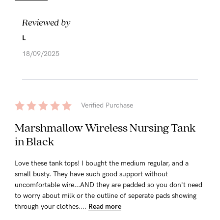
Reviewed by
L
18/09/2025
Verified Purchase
Marshmallow Wireless Nursing Tank
in Black
Love these tank tops! I bought the medium regular, and a
small busty. They have such good support without
uncomfortable wire...AND they are padded so you don't need
to worry about milk or the outline of seperate pads showing
through your clothes....
Read more