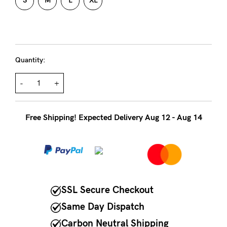
to
S
M
L
XL
Fri,
9am
-
Quantity:
5pm
AEST.
-
+
support@cakematernity.com
Free Shipping! Expected Delivery Aug 12 - Aug 14
SSL Secure Checkout
Same Day Dispatch
Carbon Neutral Shipping