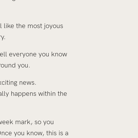
 like the most joyous
ry.
tell everyone you know
round you.
xciting news.
ally happens within the
 week mark, so you
nce you know, this is a