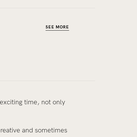
SEE MORE
exciting time, not only
creative and sometimes