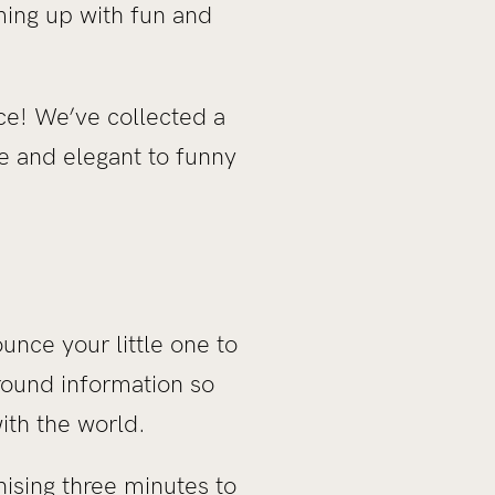
ming up with fun and
ace! We’ve collected a
e and elegant to funny
unce your little one to
round information so
ith the world.
ising three minutes to