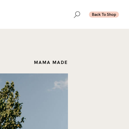
Back To Shop
MAMA MADE