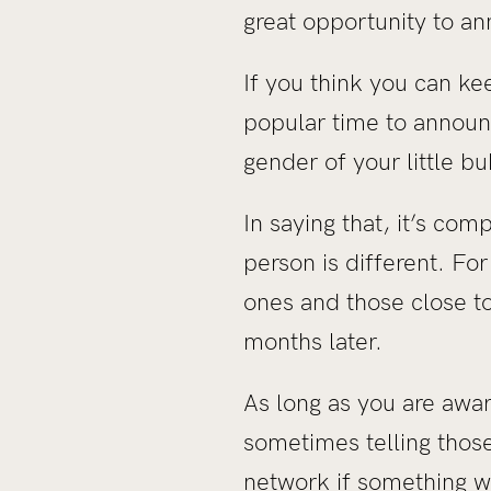
great opportunity to an
If you think you can kee
popular time to announc
gender of your little bu
In saying that, it’s c
person is different. Fo
ones and those close to
months later.
As long as you are aware
sometimes telling those
network if something w