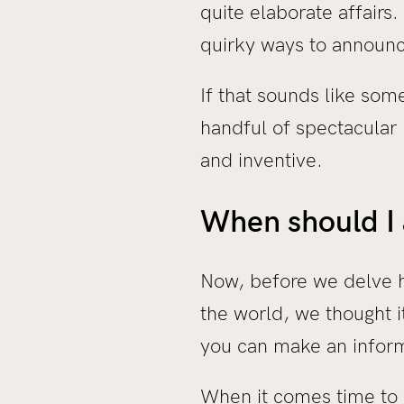
quite elaborate affairs
quirky ways to announc
If that sounds like som
handful of spectacular
and inventive.
When should I
Now, before we delve he
the world, we thought i
you can make an inform
When it comes time to 