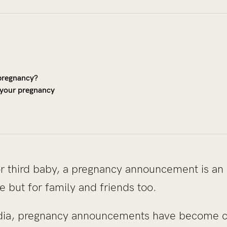
pregnancy?
 your pregnancy
 or third baby, a pregnancy announcement is an 
e but for family and friends too.
media, pregnancy announcements have become 