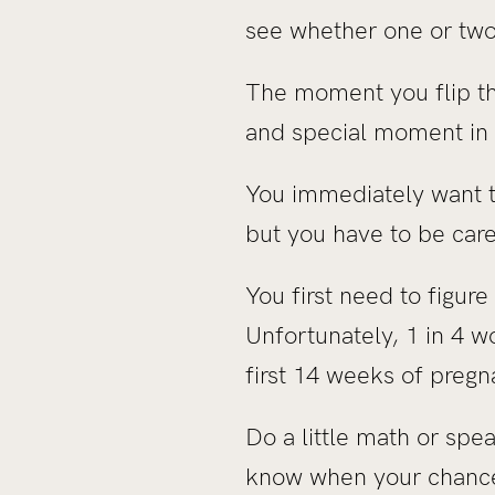
see whether one or two l
The moment you flip tha
and special moment in t
You immediately want t
but you have to be car
You first need to figur
Unfortunately, 1 in 4 w
first 14 weeks of pregna
Do a little math or sp
know when your chances