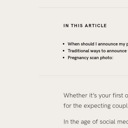
IN THIS ARTICLE
When should I announce my 
Traditional ways to announce
Pregnancy scan photo:
Whether it’s your first
for the expecting coupl
In the age of social 