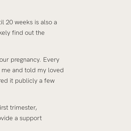
til 20 weeks is also a
ely find out the
your pregnancy. Every
of me and told my loved
ed it publicly a few
rst trimester,
ovide a support