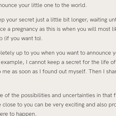
nounce your little one to the world.
p your secret just a little bit longer, waiting un
e a pregnancy as this is when you will most lik
b (if you want to).
ompletely up to you when you want to announce 
r example, I cannot keep a secret for the life 
 me as soon as I found out myself. Then I shar
 of the possibilities and uncertainties in that fi
 close to you can be very exciting and also pr
ere to happen.