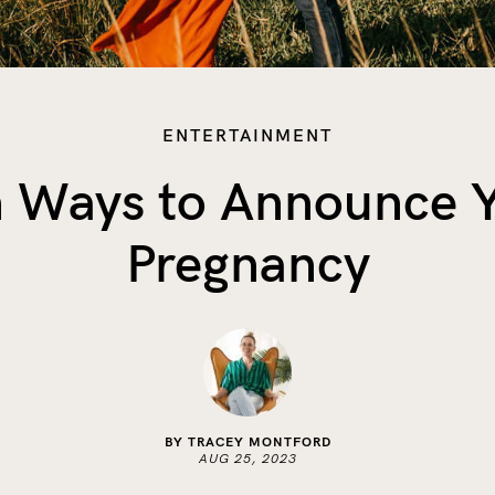
ENTERTAINMENT
 Ways to Announce 
Pregnancy
BY TRACEY MONTFORD
AUG 25, 2023