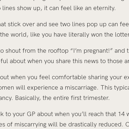
ines show up, it can feel like an eternity.
t stick over and see two lines pop up can feel
he world, like you have literally won the lotte
o shout from the rooftop “I’m pregnant!” and 
eful about when you share this news to those a
e out when you feel comfortable sharing your e
omen will experience a miscarriage. This typic
ncy. Basically, the entire first trimester.
eak to your GP about when you’ll reach that 14
 of miscarrying will be drastically reduced. O