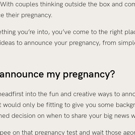
. With couples thinking outside the box and co
e their pregnancy.
ething you’re into, you’ve come to the right pl
 ideas to announce your pregnancy, from simpl
 announce my pregnancy?
adfirst into the fun and creative ways to anno
t would only be fitting to give you some backg
ed decision on when to share your big news w
pee on that pregnancy test and wait those agon