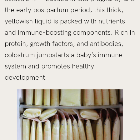
the early postpartum period, this thick,
yellowish liquid is packed with nutrients
and immune-boosting components. Rich in
protein, growth factors, and antibodies,
colostrum jumpstarts a baby’s immune
system and promotes healthy
development.