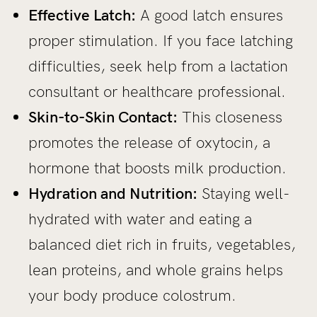
Effective Latch:
A good latch ensures
proper stimulation. If you face latching
difficulties, seek help from a lactation
consultant or healthcare professional.
Skin-to-Skin Contact:
This closeness
promotes the release of oxytocin, a
hormone that boosts milk production.
Hydration and Nutrition:
Staying well-
hydrated with water and eating a
balanced diet rich in fruits, vegetables,
lean proteins, and whole grains helps
your body produce colostrum.