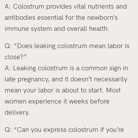
A: Colostrum provides vital nutrients and
antibodies essential for the newborn’s
immune system and overall health.
Q: “Does leaking colostrum mean labor is
close?”
A: Leaking colostrum is a common sign in
late pregnancy, and it doesn’t necessarily
mean your labor is about to start. Most
women experience it weeks before
delivery.
Q: “Can you express colostrum if you’re