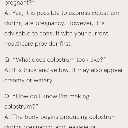
pregnant?”
A: Yes, it is possible to express colostrum
during late pregnancy. However, it is
advisable to consult with your current
healthcare provider first.
Q: “What does colostrum look like?”
A: It is thick and yellow. It may also appear
creamy or watery.
Q: “How do I know I’m making
colostrum?”
A: The body begins producing colostrum
during pregnancy, and leakage or