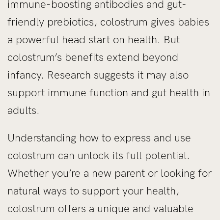
immune-boosting antibodies and gut-
friendly prebiotics, colostrum gives babies
a powerful head start on health. But
colostrum’s benefits extend beyond
infancy. Research suggests it may also
support immune function and gut health in
adults.
Understanding how to express and use
colostrum can unlock its full potential.
Whether you’re a new parent or looking for
natural ways to support your health,
colostrum offers a unique and valuable