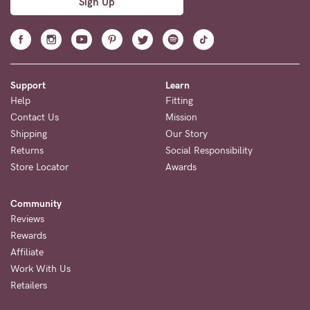
Sign Up
Support
Learn
Help
Fitting
Contact Us
Mission
Shipping
Our Story
Returns
Social Responsibility
Store Locator
Awards
Community
Reviews
Rewards
Affiliate
Work With Us
Retailers