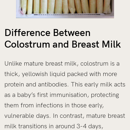
Difference Between
Colostrum and Breast Milk
Unlike mature breast milk, colostrum is a
thick, yellowish liquid packed with more
protein and antibodies. This early milk acts
as a baby’s first immunisation, protecting
them from infections in those early,
vulnerable days. In contrast, mature breast
milk transitions in around 3-4 days,