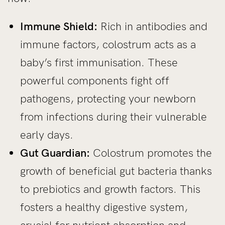
Immune Shield:
Rich in antibodies and
immune factors, colostrum acts as a
baby’s first immunisation. These
powerful components fight off
pathogens, protecting your newborn
from infections during their vulnerable
early days.
Gut Guardian:
Colostrum promotes the
growth of beneficial gut bacteria thanks
to prebiotics and growth factors. This
fosters a healthy digestive system,