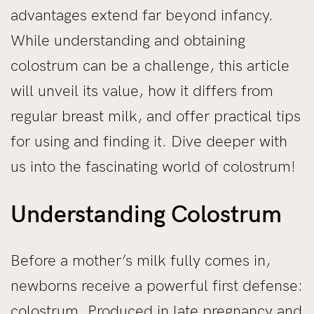
advantages extend far beyond infancy.
While understanding and obtaining
colostrum can be a challenge, this article
will unveil its value, how it differs from
regular breast milk, and offer practical tips
for using and finding it. Dive deeper with
us into the fascinating world of colostrum!
Understanding Colostrum
Before a mother’s milk fully comes in,
newborns receive a powerful first defense:
colostrum. Produced in late pregnancy and