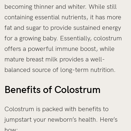
becoming thinner and whiter. While still
containing essential nutrients, it has more
fat and sugar to provide sustained energy
for a growing baby. Essentially, colostrum
offers a powerful immune boost, while
mature breast milk provides a well-
balanced source of long-term nutrition.
Benefits of Colostrum
Colostrum is packed with benefits to
jumpstart your newborn’s health. Here’s
how: