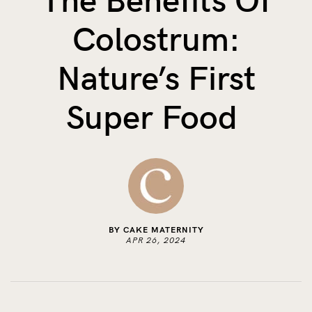
The Benefits Of
The Benefits of Tracking Breas...
Colostrum:
Skin to Skin: Baby’s Perfect...
What on Earth is Oeko-tex ...
Nature’s First
Super Food
BY CAKE MATERNITY
APR 26, 2024