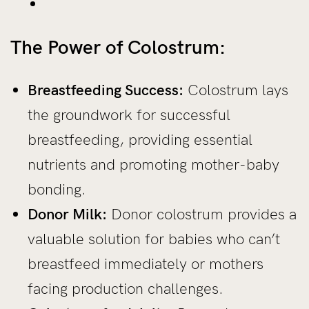
The Power of Colostrum:
Breastfeeding Success:
Colostrum lays
the groundwork for successful
breastfeeding, providing essential
nutrients and promoting mother-baby
bonding.
Donor Milk:
Donor colostrum provides a
valuable solution for babies who can’t
breastfeed immediately or mothers
facing production challenges.