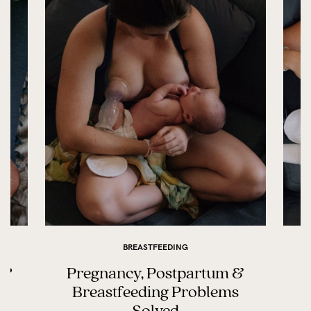
BREASTFEEDING
t?
Pregnancy, Postpartum &
Breastfeeding Problems
Solved