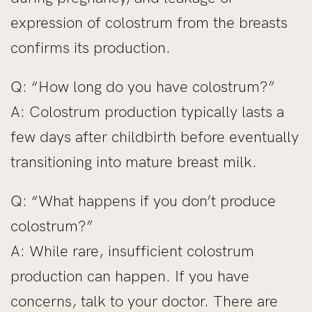
expression of colostrum from the breasts
confirms its production.
Q: “How long do you have colostrum?”
A: Colostrum production typically lasts a
few days after childbirth before eventually
transitioning into mature breast milk.
Q: “What happens if you don’t produce
colostrum?”
A: While rare, insufficient colostrum
production can happen. If you have
concerns, talk to your doctor. There are