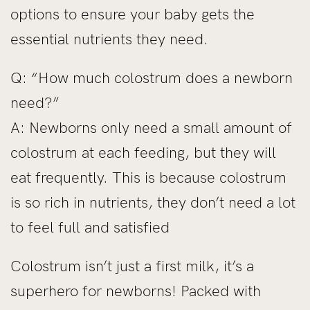
options to ensure your baby gets the
essential nutrients they need.
Q: “How much colostrum does a newborn
need?”
A: Newborns only need a small amount of
colostrum at each feeding, but they will
eat frequently. This is because colostrum
is so rich in nutrients, they don’t need a lot
to feel full and satisfied
Colostrum isn’t just a first milk, it’s a
superhero for newborns! Packed with