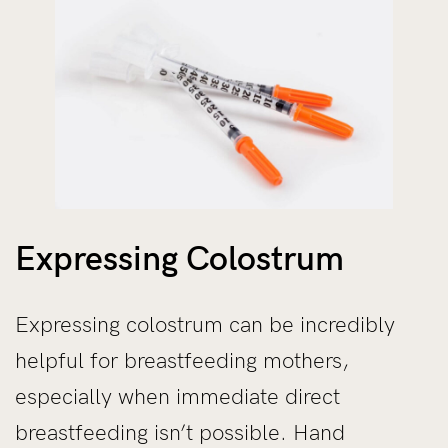
Expressing Colostrum
Expressing colostrum can be incredibly
helpful for breastfeeding mothers,
especially when immediate direct
breastfeeding isn’t possible. Hand