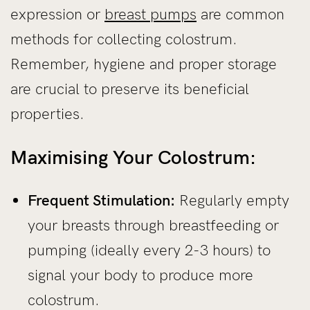
expression or
breast pumps
are common
methods for collecting colostrum.
Remember, hygiene and proper storage
are crucial to preserve its beneficial
properties.
Maximising Your Colostrum:
Frequent Stimulation:
Regularly empty
your breasts through breastfeeding or
pumping (ideally every 2-3 hours) to
signal your body to produce more
colostrum.