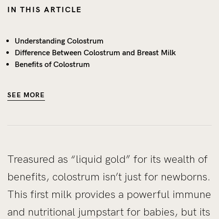
IN THIS ARTICLE
Understanding Colostrum
Difference Between Colostrum and Breast Milk
Benefits of Colostrum
SEE MORE
Treasured as “liquid gold” for its wealth of
benefits, colostrum isn’t just for newborns.
This first milk provides a powerful immune
and nutritional jumpstart for babies, but its