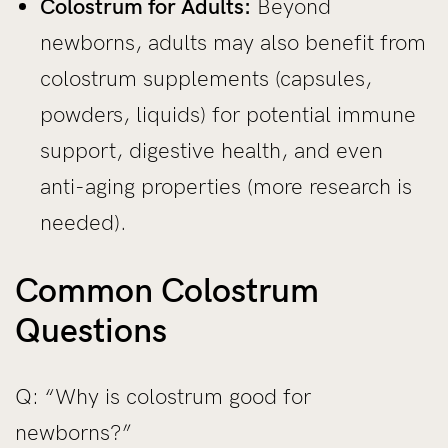
Colostrum for Adults:
Beyond
newborns, adults may also benefit from
colostrum supplements (capsules,
powders, liquids) for potential immune
support, digestive health, and even
anti-aging properties (more research is
needed).
Common Colostrum
Questions
Q: “Why is colostrum good for
newborns?”