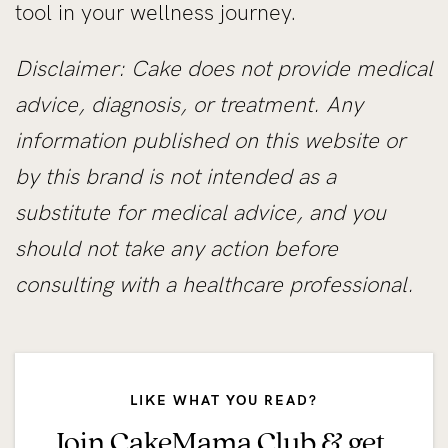
tool in your wellness journey.
Disclaimer: Cake does not provide medical
advice, diagnosis, or treatment. Any
information published on this website or
by this brand is not intended as a
substitute for medical advice, and you
should not take any action before
consulting with a healthcare professional.
LIKE WHAT YOU READ?
Join CakeMama Club & get