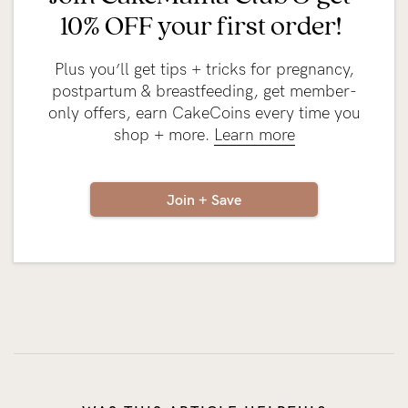
10% OFF your first order!
Plus you’ll get tips + tricks for pregnancy,
postpartum & breastfeeding, get member-
only offers, earn CakeCoins every time you
shop + more.
Learn more
Join + Save