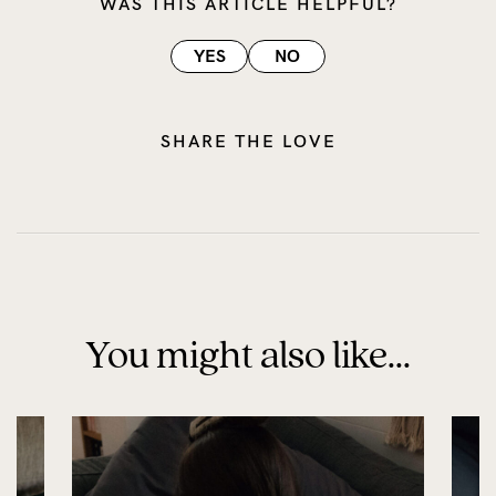
WAS THIS ARTICLE HELPFUL?
YES
NO
SHARE THE LOVE
You might also like...