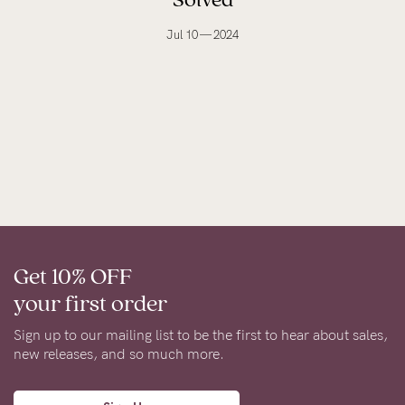
Jul 10 — 2024
Get 10% OFF
your first order
Sign up to our mailing list to be the first to hear about sales,
new releases, and so much more.