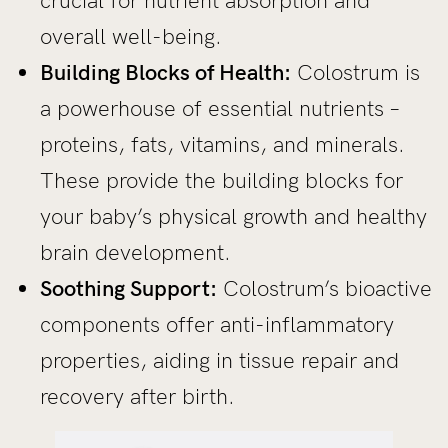
crucial for nutrient absorption and
overall well-being.
Building Blocks of Health:
Colostrum is
a powerhouse of essential nutrients –
proteins, fats, vitamins, and minerals.
These provide the building blocks for
your baby’s physical growth and healthy
brain development.
Soothing Support:
Colostrum’s bioactive
components offer anti-inflammatory
properties, aiding in tissue repair and
recovery after birth.