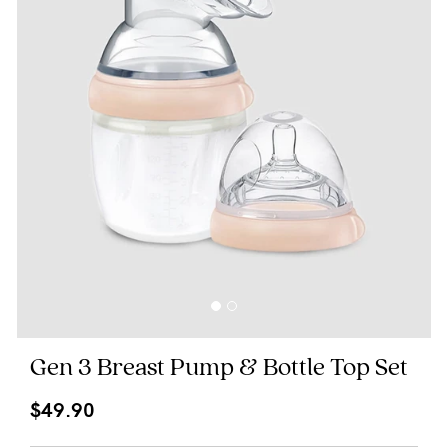
Blog
Rewards
Help
FAQs
Shipping
Returns
Fitting
Gen 3 Breast Pump & Bottle Top Set
Eco
$49.90
Care