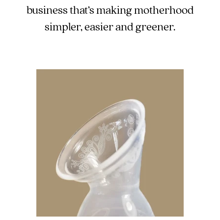
business that’s making motherhood
simpler, easier and greener.