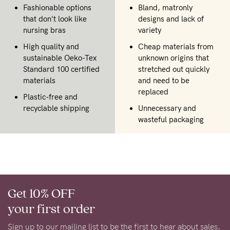
Fashionable options
Bland, matronly
that don't look like
designs and lack of
nursing bras
variety
High quality and
Cheap materials from
sustainable Oeko-Tex
unknown origins that
Standard 100 certified
stretched out quickly
materials
and need to be
replaced
Plastic-free and
recyclable shipping
Unnecessary and
wasteful packaging
Get 10% OFF
your first order
Sign up to our mailing list to be the first to hear about sales,