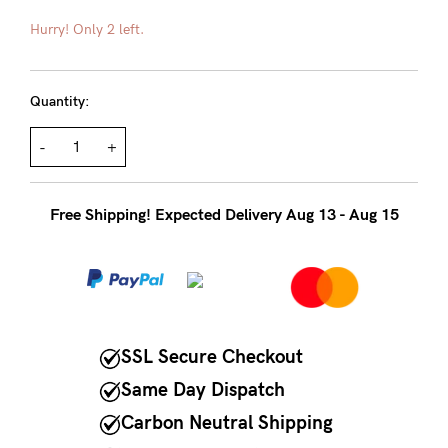
About us
Hurry! Only 2 left.
General Qs
Find out more
Find out more
Contact Us
Quantity:
-
+
NEED
ASSISTANCE?
Free Shipping! Expected Delivery Aug 13 - Aug 15
Our
support
team
is
on
SSL Secure Checkout
hand
Same Day Dispatch
Mon
Carbon Neutral Shipping