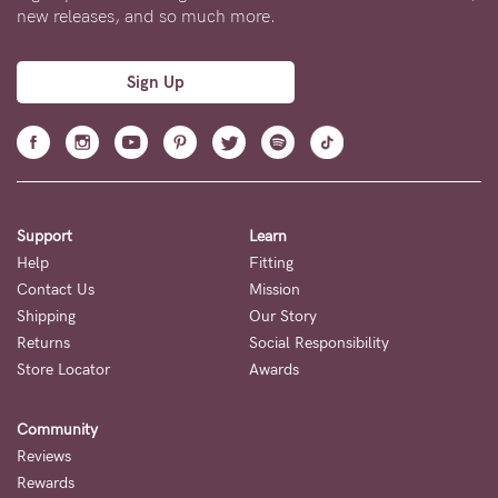
new releases, and so much more.
Sign Up
Support
Learn
Help
Fitting
Contact Us
Mission
Shipping
Our Story
Returns
Social Responsibility
Store Locator
Awards
Community
Reviews
Rewards