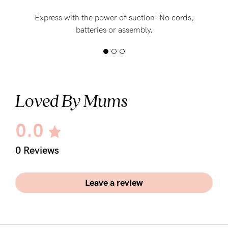
Express with the power of suction! No cords,
batteries or assembly.
Loved By Mums
0.0
0 Reviews
Leave a review