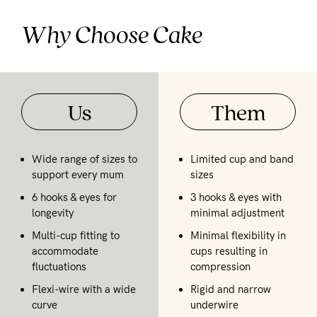
Why Choose Cake
Us
Them
Wide range of sizes to
Limited cup and band
support every mum
sizes
6 hooks & eyes for
3 hooks & eyes with
longevity
minimal adjustment
Multi-cup fitting to
Minimal flexibility in
accommodate
cups resulting in
fluctuations
compression
Flexi-wire with a wide
Rigid and narrow
curve
underwire