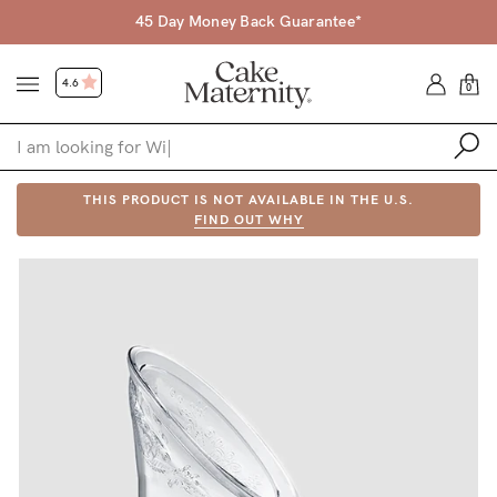
45 Day Money Back Guarantee*
4.6
0
Shop
THIS PRODUCT IS NOT AVAILABLE IN THE U.S.
FIND OUT WHY
Shop All
Bras
Accessories
Gift Voucher
Shop by Size
Shop by Stage
Find my fit