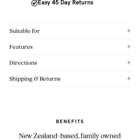
to
Easy 45 Day Returns
Fri,
9am
-
Suitable for
5pm
Features
AEST.
Directions
support@cakematernity.com
Shipping & Returns
BENEFITS
New Zealand-based, family owned