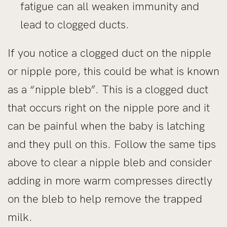
fatigue can all weaken immunity and
lead to clogged ducts.
If you notice a clogged duct on the nipple
or nipple pore, this could be what is known
as a “nipple bleb”. This is a clogged duct
that occurs right on the nipple pore and it
can be painful when the baby is latching
and they pull on this. Follow the same tips
above to clear a nipple bleb and consider
adding in more warm compresses directly
on the bleb to help remove the trapped
milk.