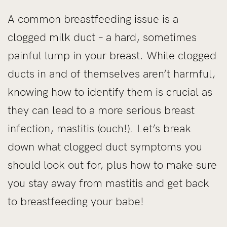
A common breastfeeding issue is a
clogged milk duct – a hard, sometimes
painful lump in your breast. While clogged
ducts in and of themselves aren’t harmful,
knowing how to identify them is crucial as
they can lead to a more serious breast
infection, mastitis (ouch!). Let’s break
down what clogged duct symptoms you
should look out for, plus how to make sure
you stay away from mastitis and get back
to breastfeeding your babe!