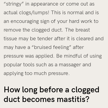
“stringy” in appearance or come out as
actual clogs/lumps! This is normal and is
an encouraging sign of your hard work to
remove the clogged duct. The breast
tissue may be tender after it is cleared and
may have a “bruised feeling” after
pressure was applied. Be mindful of using
popular tools such as a massager and
applying too much pressure.
How long before a clogged
duct becomes mastitis?