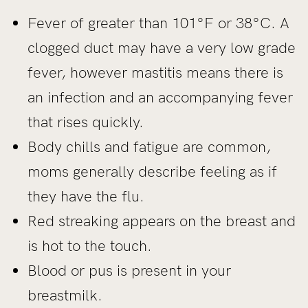
Fever of greater than 101°F or 38°C. A
clogged duct may have a very low grade
fever, however mastitis means there is
an infection and an accompanying fever
that rises quickly.
Body chills and fatigue are common,
moms generally describe feeling as if
they have the flu.
Red streaking appears on the breast and
is hot to the touch.
Blood or pus is present in your
breastmilk.