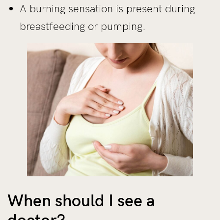
A burning sensation is present during
breastfeeding or pumping.
When should I see a