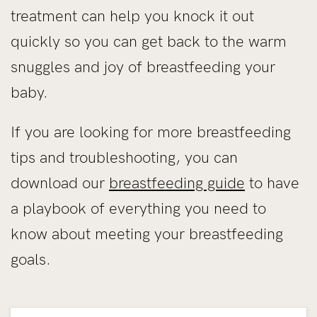
treatment can help you knock it out
quickly so you can get back to the warm
snuggles and joy of breastfeeding your
baby.
If you are looking for more breastfeeding
tips and troubleshooting, you can
download our
breastfeeding guide
to have
a playbook of everything you need to
know about meeting your breastfeeding
goals.