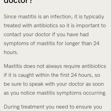
doctor?
Since mastitis is an infection, it is typically
treated with antibiotics so it is important to
contact your doctor if you have had
symptoms of mastitis for longer than 24
hours.
Mastitis does not always require antibiotics
if it is caught within the first 24 hours, so
be sure to speak with your doctor as soon
as you notice mastitis symptoms occurring.
During treatment you need to ensure you