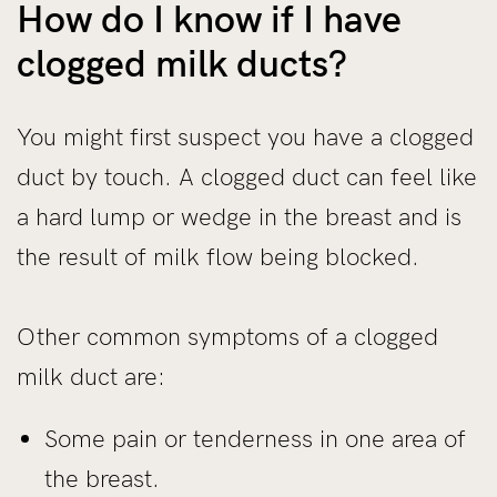
How do I know if I have
clogged milk ducts?
You might first suspect you have a clogged
duct by touch. A clogged duct can feel like
a hard lump or wedge in the breast and is
the result of milk flow being blocked.
Other common symptoms of a clogged
milk duct are:
Some pain or tenderness in one area of
the breast.