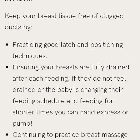
Keep your breast tissue free of clogged
ducts by:
Practicing good latch and positioning
techniques.
Ensuring your breasts are fully drained
after each feeding; if they do not feel
drained or the baby is changing their
feeding schedule and feeding for
shorter times you can hand express or
pump!
Continuing to practice breast massage