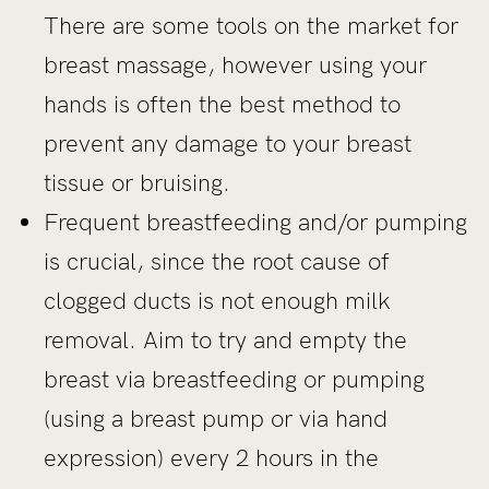
There are some tools on the market for
breast massage, however using your
hands is often the best method to
prevent any damage to your breast
tissue or bruising.
Frequent breastfeeding and/or pumping
is crucial, since the root cause of
clogged ducts is not enough milk
removal. Aim to try and empty the
breast via breastfeeding or pumping
(using a breast pump or via hand
expression) every 2 hours in the