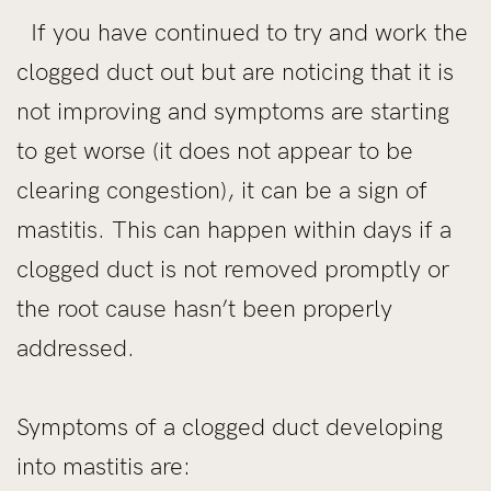
If you have continued to try and work the
clogged duct out but are noticing that it is
not improving and symptoms are starting
to get worse (it does not appear to be
clearing congestion), it can be a sign of
mastitis. This can happen within days if a
clogged duct is not removed promptly or
the root cause hasn’t been properly
addressed.
Symptoms of a clogged duct developing
into mastitis are: