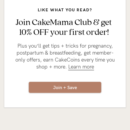
LIKE WHAT YOU READ?
Join CakeMama Club & get
10% OFF your first order!
Plus you’ll get tips + tricks for pregnancy,
postpartum & breastfeeding, get member-
only offers, earn CakeCoins every time you
shop + more.
Learn more
Join + Save