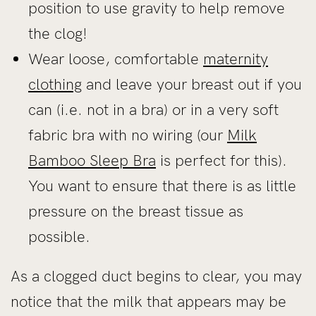
position to use gravity to help remove
the clog!
Wear loose, comfortable
maternity
clothing
and leave your breast out if you
can (i.e. not in a bra) or in a very soft
fabric bra with no wiring (our
Milk
Bamboo Sleep Bra
is perfect for this).
You want to ensure that there is as little
pressure on the breast tissue as
possible.
As a clogged duct begins to clear, you may
notice that the milk that appears may be