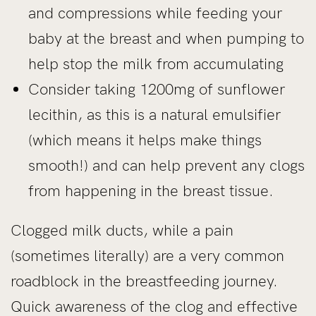
and compressions while feeding your
baby at the breast and when pumping to
help stop the milk from accumulating
Consider taking 1200mg of sunflower
lecithin, as this is a natural emulsifier
(which means it helps make things
smooth!) and can help prevent any clogs
from happening in the breast tissue.
Clogged milk ducts, while a pain
(sometimes literally) are a very common
roadblock in the breastfeeding journey.
Quick awareness of the clog and effective