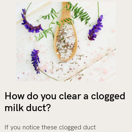
How do you clear a clogged
milk duct?
If you notice these clogged duct