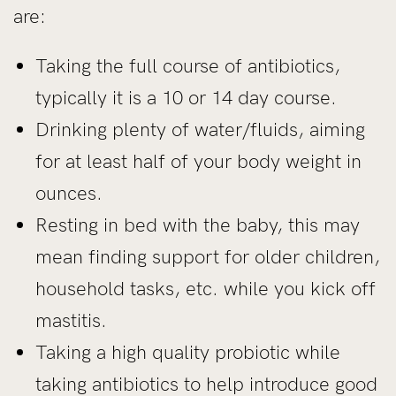
are:
Taking the full course of antibiotics,
typically it is a 10 or 14 day course.
Drinking plenty of water/fluids, aiming
for at least half of your body weight in
ounces.
Resting in bed with the baby, this may
mean finding support for older children,
household tasks, etc. while you kick off
mastitis.
Taking a high quality probiotic while
taking antibiotics to help introduce good