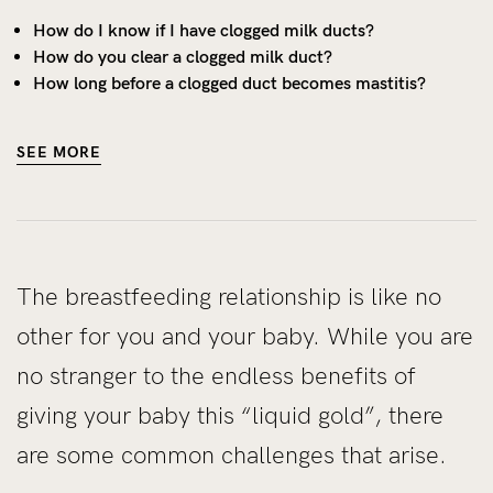
How do I know if I have clogged milk ducts?
How do you clear a clogged milk duct?
How long before a clogged duct becomes mastitis?
SEE MORE
The breastfeeding relationship is like no
other for you and your baby. While you are
no stranger to the endless benefits of
giving your baby this “liquid gold”, there
are some common challenges that arise.