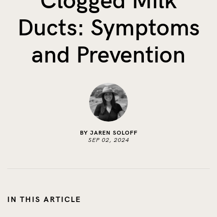
Clogged Milk
The Benefits of Tracking Breas...
Ducts: Symptoms
Skin to Skin: Baby’s Perfect...
What on Earth is Oeko-tex ...
and Prevention
BY JAREN SOLOFF
SEP 02, 2024
IN THIS ARTICLE