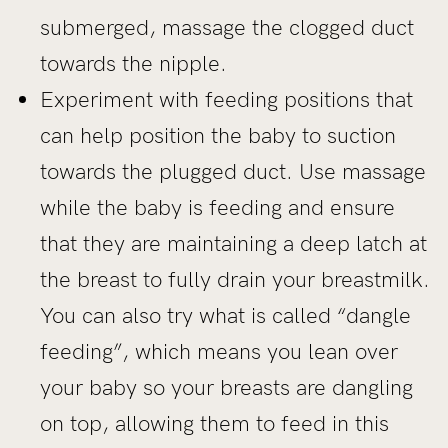
submerged, massage the clogged duct
towards the nipple.
Experiment with feeding positions that
can help position the baby to suction
towards the plugged duct. Use massage
while the baby is feeding and ensure
that they are maintaining a deep latch at
the breast to fully drain your breastmilk.
You can also try what is called “dangle
feeding”, which means you lean over
your baby so your breasts are dangling
on top, allowing them to feed in this