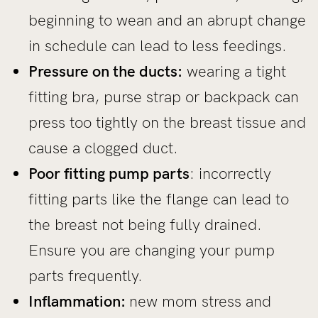
beginning to wean and an abrupt change
in schedule can lead to less feedings.
Pressure on the ducts:
wearing a tight
fitting bra, purse strap or backpack can
press too tightly on the breast tissue and
cause a clogged duct.
Poor fitting pump parts
: incorrectly
fitting parts like the flange can lead to
the breast not being fully drained.
Ensure you are changing your pump
parts frequently.
Inflammation:
new mom stress and