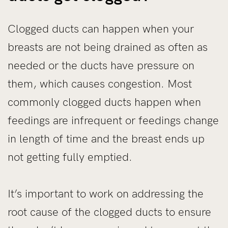
Clogged ducts can happen when your
breasts are not being drained as often as
needed or the ducts have pressure on
them, which causes congestion. Most
commonly clogged ducts happen when
feedings are infrequent or feedings change
in length of time and the breast ends up
not getting fully emptied.
It’s important to work on addressing the
root cause of the clogged ducts to ensure