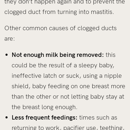
they don’t happen again and to prevent the
clogged duct from turning into mastitis.
Other common causes of clogged ducts
are:
Not enough milk being removed:
this
could be the result of a sleepy baby,
ineffective latch or suck, using a nipple
shield, baby feeding on one breast more
than the other or not letting baby stay at
the breast long enough.
Less frequent feedings:
times such as
returning to work, pacifier use, teething,