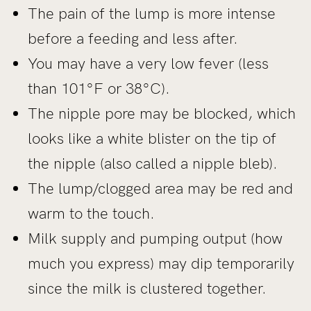
The pain of the lump is more intense
before a feeding and less after.
You may have a very low fever (less
than 101°F or 38°C).
The nipple pore may be blocked, which
looks like a white blister on the tip of
the nipple (also called a nipple bleb).
The lump/clogged area may be red and
warm to the touch.
Milk supply and pumping output (how
much you express) may dip temporarily
since the milk is clustered together.