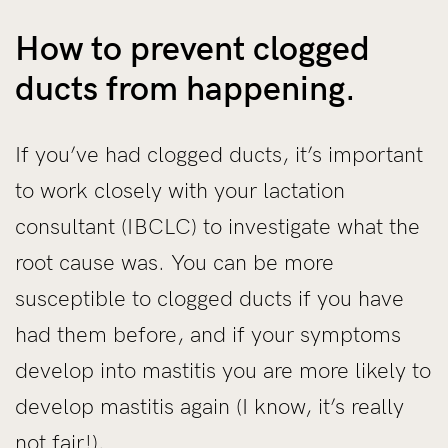
How to prevent clogged
ducts from happening.
If you’ve had clogged ducts, it’s important
to work closely with your lactation
consultant (IBCLC) to investigate what the
root cause was. You can be more
susceptible to clogged ducts if you have
had them before, and if your symptoms
develop into mastitis you are more likely to
develop mastitis again (I know, it’s really
not fair!).