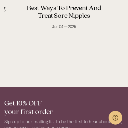
ng
Best Ways To Prevent And
Treat Sore Nipples
Jun 04 — 2025
Get 10% OFF
your first order
Sign up to our mailing list to be the first to hear about sales,
new releases, and so much more.