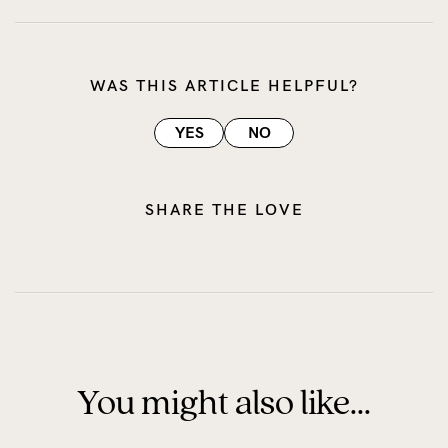
WAS THIS ARTICLE HELPFUL?
YES
NO
SHARE THE LOVE
You might also like...