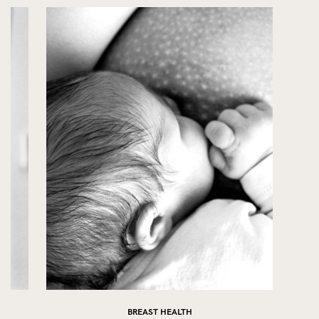
BREAST HEALTH