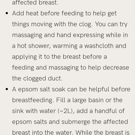
affected breast.
Add heat before feeding to help get
things moving with the clog. You can try
massaging and hand expressing while in
a hot shower, warming a washcloth and
applying it to the breast before a
feeding and massaging to help decrease
the clogged duct.
A epsom salt soak can be helpful before
breastfeeding. Fill a large basin or the
sink with water (~2L), add a handful of
epsom salts and submerge the affected
breast into the water. While the breast is