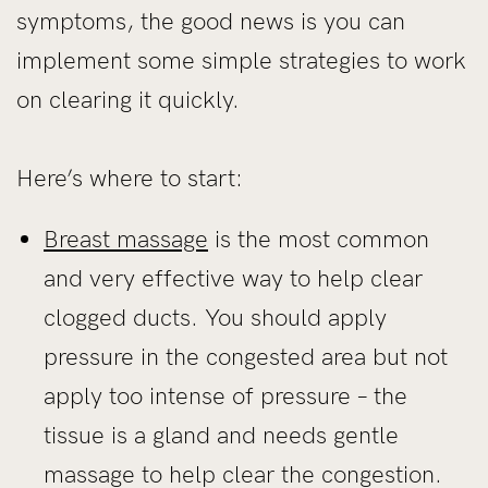
symptoms, the good news is you can
implement some simple strategies to work
on clearing it quickly.
Here’s where to start:
Breast massage
is the most common
and very effective way to help clear
clogged ducts. You should apply
pressure in the congested area but not
apply too intense of pressure – the
tissue is a gland and needs gentle
massage to help clear the congestion.