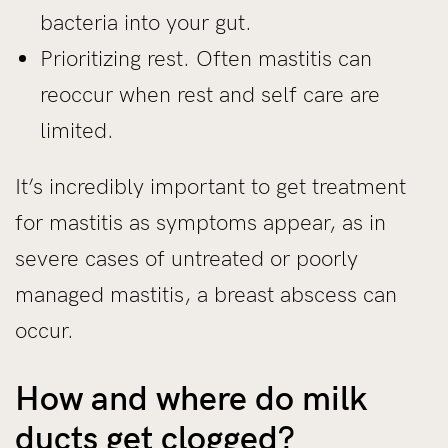
bacteria into your gut.
Prioritizing rest. Often mastitis can
reoccur when rest and self care are
limited.
It’s incredibly important to get treatment
for mastitis as symptoms appear, as in
severe cases of untreated or poorly
managed mastitis, a breast abscess can
occur.
How and where do milk
ducts get clogged?