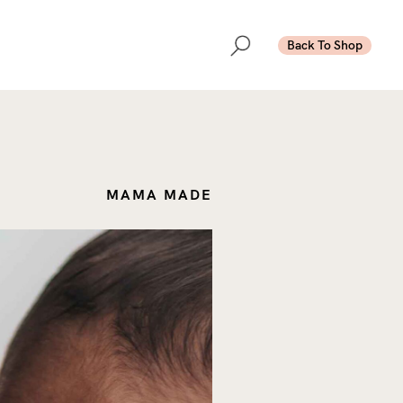
Back To Shop
MAMA MADE