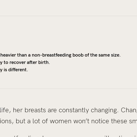
heavier than a non-breastfeeding boob of the same size.
 to recover after birth.
 is different.
ife, her breasts are constantly changing. Cha
ions, but a lot of women won’t notice these s