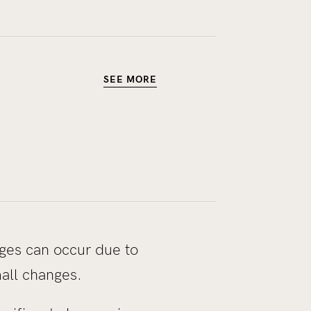
SEE MORE
nges can occur due to
mall changes.