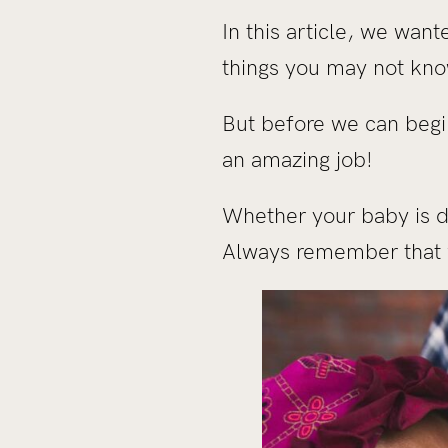
In this article, we wan
things you may not kno
But before we can begi
an amazing job!
Whether your baby is dr
Always remember that w