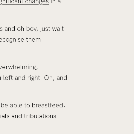
ignificant changes
in a
and oh boy, just wait
recognise them
overwhelming,
 left and right. Oh, and
be able to breastfeed,
ials and tribulations