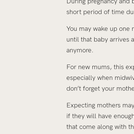
During pregnancy and b
short period of time d
You may wake up one mo
until that baby arrive
anymore.
For new mums, this ex
especially when midwive
don’t forget your moth
Expecting mothers may 
if they will have enough
that come along with th