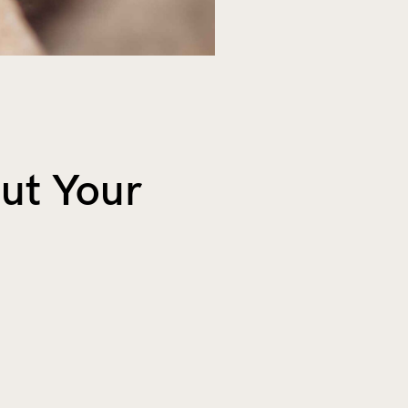
ut Your