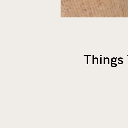
Things