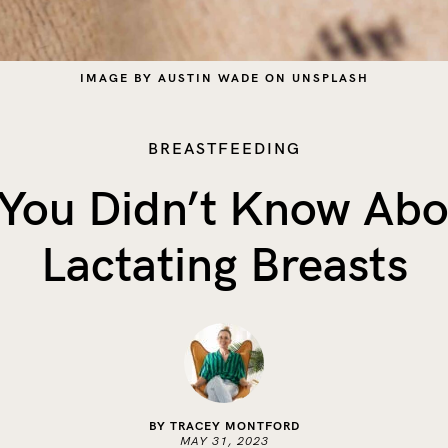
IMAGE BY AUSTIN WADE ON UNSPLASH
BREASTFEEDING
 You Didn’t Know Abo
Lactating Breasts
BY TRACEY MONTFORD
MAY 31, 2023