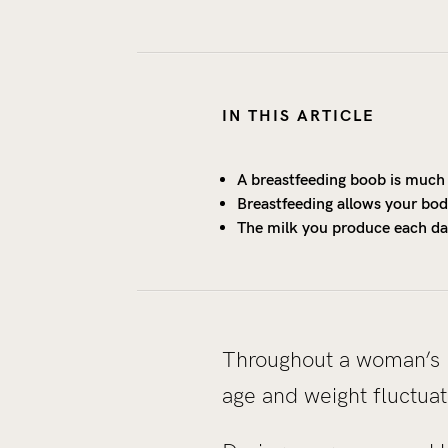
IN THIS ARTICLE
A breastfeeding boob is much 
Breastfeeding allows your body
The milk you produce each day
Throughout a woman’s l
age and weight fluctuat