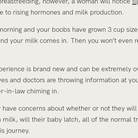
reastfeeding, however, a woman will notice
s
ue to rising hormones and milk production.
rning and your boobs have grown 3 cup sizes 
s and your milk comes in. Then you won’t even 
perience is brand new and can be extremely 
s and doctors are throwing information at you
er-in-law chiming in.
have concerns about whether or not they will 
 milk, will their baby latch, all of the normal tr
is journey.