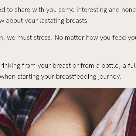
ted to share with you some interesting and hon
w about your lactating breasts.
n, we must stress. No matter how you feed you
inking from your breast or from a bottle, a fu
hen starting your breastfeeding journey.