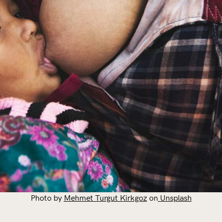
Photo by
Mehmet Turgut Kirkgoz
on
Unsplash