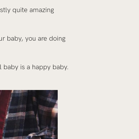
estly quite amazing
r baby, you are doing
ll baby is a happy baby.