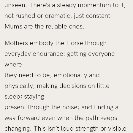
unseen. There’s a steady momentum to it;
not rushed or dramatic, just constant.
Mums are the reliable ones.
Mothers embody the Horse through
everyday endurance: getting everyone
where
they need to be, emotionally and
physically; making decisions on little
sleep; staying
present through the noise; and finding a
way forward even when the path keeps
changing. This isn’t loud strength or visible