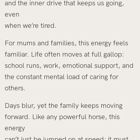
and the inner drive that keeps us going,
even
when we’re tired.
For mums and families, this energy feels
familiar. Life often moves at full gallop:
school runs, work, emotional support, and
the constant mental load of caring for
others.
Days blur, yet the family keeps moving
forward. Like any powerful horse, this
energy
can’t just be jumped on at speed; it must