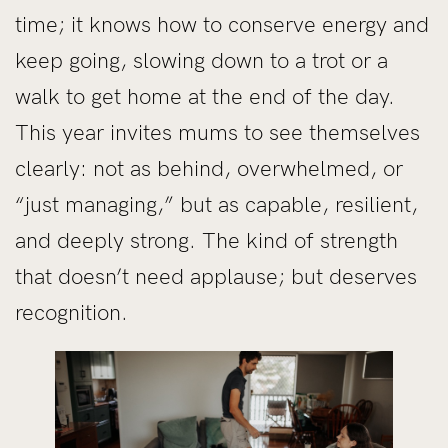
time; it knows how to conserve energy and
keep going, slowing down to a trot or a
walk to get home at the end of the day.
This year invites mums to see themselves
clearly: not as behind, overwhelmed, or
“just managing,” but as capable, resilient,
and deeply strong. The kind of strength
that doesn’t need applause; but deserves
recognition.