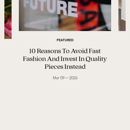
FEATURED
10 Reasons To Avoid Fast
M
ay
Fashion And Invest In Quality
Pieces Instead
Mar 09 — 2026