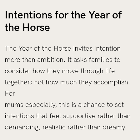
Intentions for the Year of
the Horse
The Year of the Horse invites intention
more than ambition. It asks families to
consider how they move through life
together; not how much they accomplish.
For
mums especially, this is a chance to set
intentions that feel supportive rather than
demanding, realistic rather than dreamy.