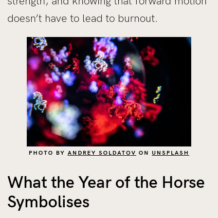
strength, and knowing that forward motion
doesn’t have to lead to burnout.
PHOTO BY
ANDREY SOLDATOV
ON
UNSPLASH
What the Year of the Horse
Symbolises