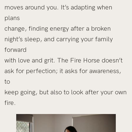
moves around you. It’s adapting when
plans
change, finding energy after a broken
night’s sleep, and carrying your family
forward
with love and grit. The Fire Horse doesn’t
ask for perfection; it asks for awareness,
to
keep going, but also to look after your own
fire.