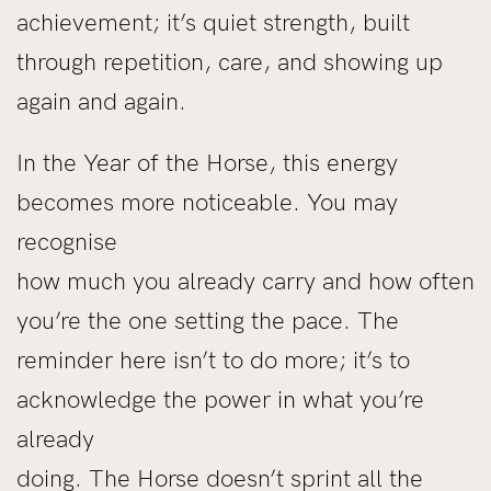
achievement; it’s quiet strength, built
through repetition, care, and showing up
again and again.
In the Year of the Horse, this energy
becomes more noticeable. You may
recognise
how much you already carry and how often
you’re the one setting the pace. The
reminder here isn’t to do more; it’s to
acknowledge the power in what you’re
already
doing. The Horse doesn’t sprint all the