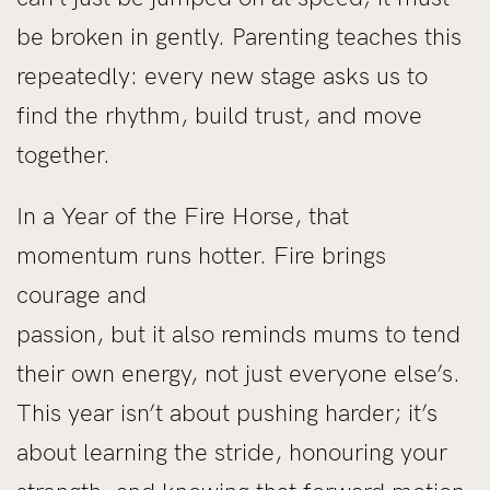
be broken in gently. Parenting teaches this
repeatedly: every new stage asks us to
find the rhythm, build trust, and move
together.
In a Year of the Fire Horse, that
momentum runs hotter. Fire brings
courage and
passion, but it also reminds mums to tend
their own energy, not just everyone else’s.
This year isn’t about pushing harder; it’s
about learning the stride, honouring your