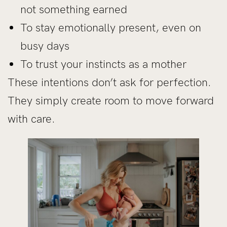
not something earned
To stay emotionally present, even on
busy days
To trust your instincts as a mother
These intentions don’t ask for perfection.
They simply create room to move forward
with care.