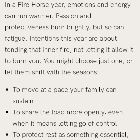
In a Fire Horse year, emotions and energy
can run warmer. Passion and
protectiveness burn brightly, but so can
fatigue. Intentions this year are about
tending that inner fire, not letting it allow it
to burn you. You might choose just one, or
let them shift with the seasons:
To move at a pace your family can
sustain
To share the load more openly, even
when it means letting go of control
To protect rest as something essential,