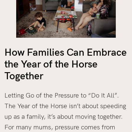
How Families Can Embrace
the Year of the Horse
Together
Letting Go of the Pressure to “Do It All”.
The Year of the Horse isn’t about speeding
up as a family, it’s about moving together.
For many mums, pressure comes from