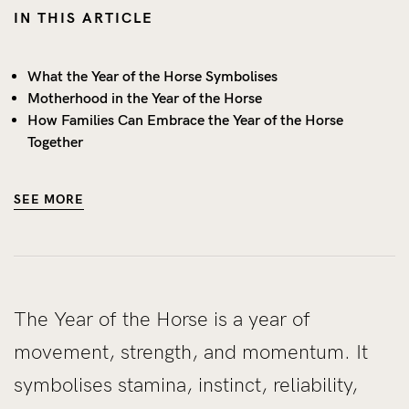
IN THIS ARTICLE
What the Year of the Horse Symbolises
Motherhood in the Year of the Horse
How Families Can Embrace the Year of the Horse
Together
SEE MORE
The Year of the Horse is a year of
movement, strength, and momentum. It
symbolises stamina, instinct, reliability,