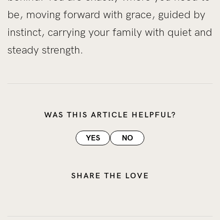
be, moving forward with grace, guided by
instinct, carrying your family with quiet and
steady strength.
WAS THIS ARTICLE HELPFUL?
YES
NO
SHARE THE LOVE