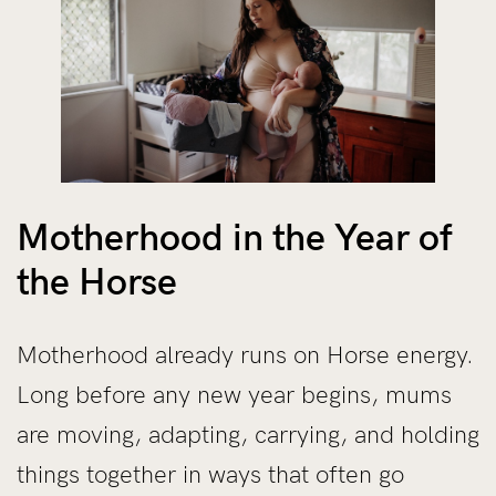
Motherhood in the Year of
the Horse
Motherhood already runs on Horse energy.
Long before any new year begins, mums
are moving, adapting, carrying, and holding
things together in ways that often go