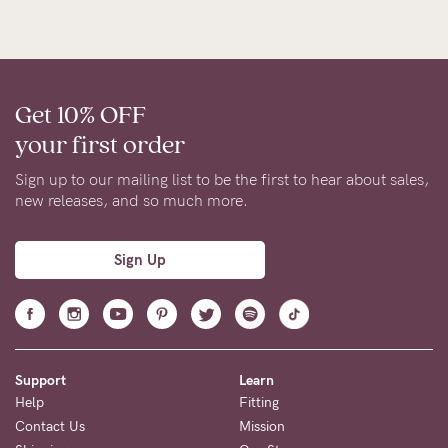
Get 10% OFF
your first order
Sign up to our mailing list to be the first to hear about sales,
new releases, and so much more.
Sign Up
Support
Learn
Help
Fitting
Contact Us
Mission