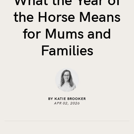
What the Year of
The Benefits of Tracking Breas...
the Horse Means
Skin to Skin: Baby’s Perfect...
What on Earth is Oeko-tex ...
for Mums and
Families
BY KATIE BROOKER
APR 02, 2026