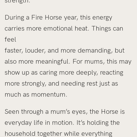
strength.
During a Fire Horse year, this energy
carries more emotional heat. Things can
feel
faster, louder, and more demanding, but
also more meaningful. For mums, this may
show up as caring more deeply, reacting
more strongly, and needing rest just as
much as momentum.
Seen through a mum’s eyes, the Horse is
everyday life in motion. It’s holding the
household together while everything