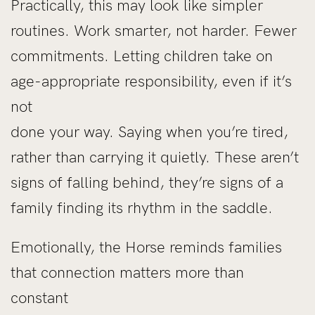
Practically, this may look like simpler
routines. Work smarter, not harder. Fewer
commitments. Letting children take on
age-appropriate responsibility, even if it’s
not
done your way. Saying when you’re tired,
rather than carrying it quietly. These aren’t
signs of falling behind, they’re signs of a
family finding its rhythm in the saddle.
Emotionally, the Horse reminds families
that connection matters more than
constant