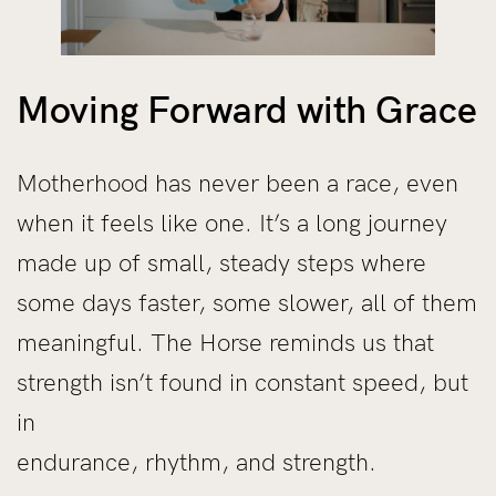
Moving Forward with Grace
Motherhood has never been a race, even
when it feels like one. It’s a long journey
made up of small, steady steps where
some days faster, some slower, all of them
meaningful. The Horse reminds us that
strength isn’t found in constant speed, but
in
endurance, rhythm, and strength.