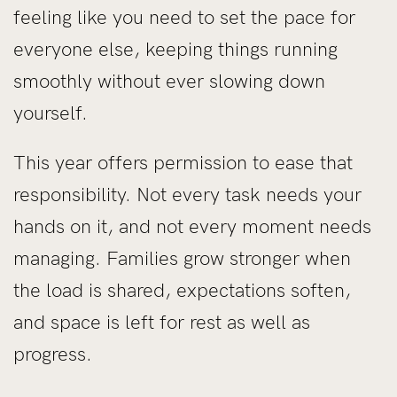
feeling like you need to set the pace for
everyone else, keeping things running
smoothly without ever slowing down
yourself.
This year offers permission to ease that
responsibility. Not every task needs your
hands on it, and not every moment needs
managing. Families grow stronger when
the load is shared, expectations soften,
and space is left for rest as well as
progress.