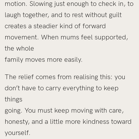
motion. Slowing just enough to check in, to
laugh together, and to rest without guilt
creates a steadier kind of forward
movement. When mums feel supported,
the whole
family moves more easily.
The relief comes from realising this: you
don’t have to carry everything to keep
things
going. You must keep moving with care,
honesty, and a little more kindness toward
yourself.