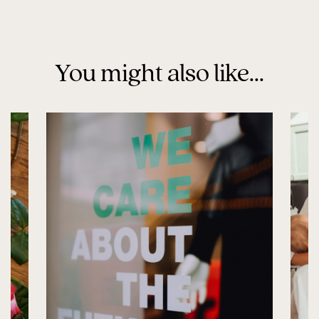
You might also like...