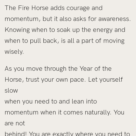
The Fire Horse adds courage and
momentum, but it also asks for awareness.
Knowing when to soak up the energy and
when to pull back, is all a part of moving
wisely.
As you move through the Year of the
Horse, trust your own pace. Let yourself
slow
when you need to and lean into
momentum when it comes naturally. You
are not
behind! You are exactly where you need to