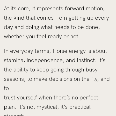
At its core, it represents forward motion;
the kind that comes from getting up every
day and doing what needs to be done,
whether you feel ready or not.
In everyday terms, Horse energy is about
stamina, independence, and instinct. It’s
the ability to keep going through busy
seasons, to make decisions on the fly, and
to
trust yourself when there’s no perfect
plan. It’s not mystical, it’s practical