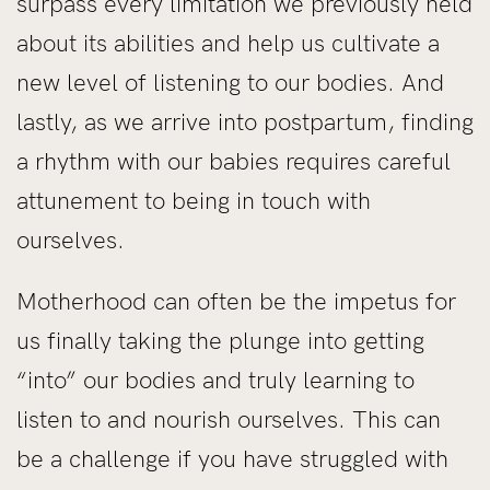
surpass every limitation we previously held
about its abilities and help us cultivate a
new level of listening to our bodies. And
lastly, as we arrive into postpartum, finding
a rhythm with our babies requires careful
attunement to being in touch with
ourselves.
Motherhood can often be the impetus for
us finally taking the plunge into getting
“into” our bodies and truly learning to
listen to and nourish ourselves. This can
be a challenge if you have struggled with