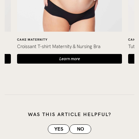
CAKE MATERNITY
CAKE 
Croissant T-shirt Maternity & Nursing Bra
Tutti
Learn more
WAS THIS ARTICLE HELPFUL?
YES
NO