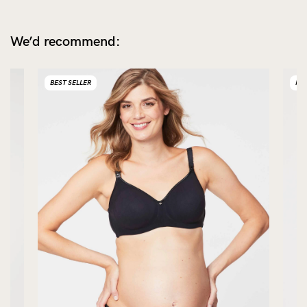
We’d recommend:
BEST SELLER
NE