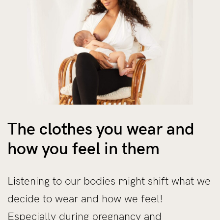
The clothes you wear and
how you feel in them
Listening to our bodies might shift what we
decide to wear and how we feel!
Especially during pregnancy and