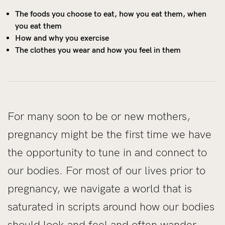
The foods you choose to eat, how you eat them, when
you eat them
How and why you exercise
The clothes you wear and how you feel in them
For many soon to be or new mothers,
pregnancy might be the first time we have
the opportunity to tune in and connect to
our bodies. For most of our lives prior to
pregnancy, we navigate a world that is
saturated in scripts around how our bodies
should look and feel and often wander