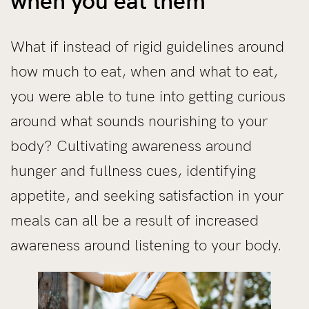
when you eat them
What if instead of rigid guidelines around
how much to eat, when and what to eat,
you were able to tune into getting curious
around what sounds nourishing to your
body? Cultivating awareness around
hunger and fullness cues, identifying
appetite, and seeking satisfaction in your
meals can all be a result of increased
awareness around listening to your body.