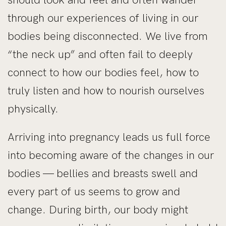
through our experiences of living in our
bodies being disconnected. We live from
“the neck up” and often fail to deeply
connect to how our bodies feel, how to
truly listen and how to nourish ourselves
physically.
Arriving into pregnancy leads us full force
into becoming aware of the changes in our
bodies — bellies and breasts swell and
every part of us seems to grow and
change. During birth, our body might