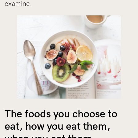
examine.
The foods you choose to
eat, how you eat them,