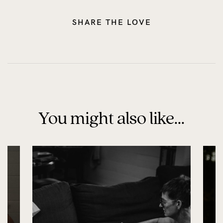
SHARE THE LOVE
You might also like...