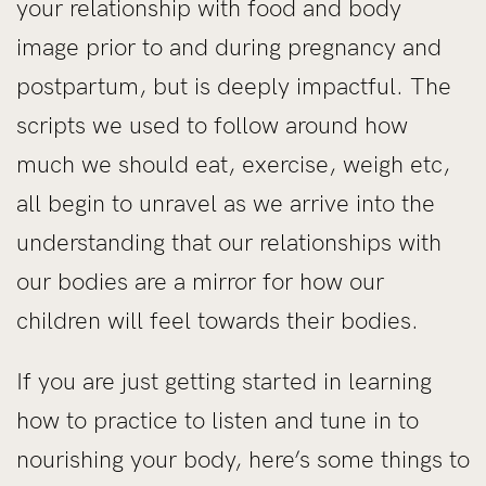
your relationship with food and body
image prior to and during pregnancy and
postpartum, but is deeply impactful. The
scripts we used to follow around how
much we should eat, exercise, weigh etc,
all begin to unravel as we arrive into the
understanding that our relationships with
our bodies are a mirror for how our
children will feel towards their bodies.
If you are just getting started in learning
how to practice to listen and tune in to
nourishing your body, here’s some things to