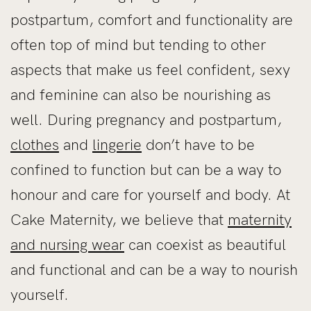
postpartum, comfort and functionality are
often top of mind but tending to other
aspects that make us feel confident, sexy
and feminine can also be nourishing as
well. During pregnancy and postpartum,
clothes
and
lingerie
don’t have to be
confined to function but can be a way to
honour and care for yourself and body. At
Cake Maternity, we believe that
maternity
and nursing wear
can coexist as beautiful
and functional and can be a way to nourish
yourself.