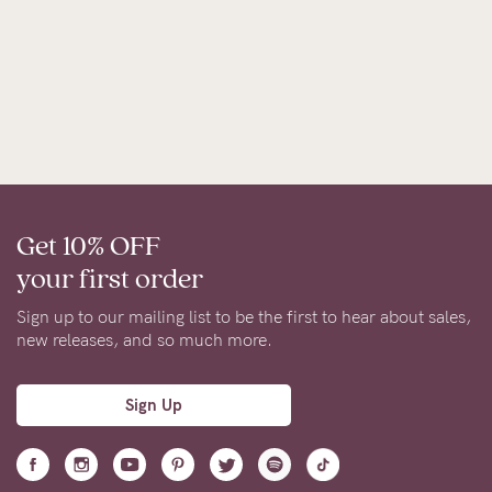
Get 10% OFF
your first order
Sign up to our mailing list to be the first to hear about sales,
new releases, and so much more.
Sign Up