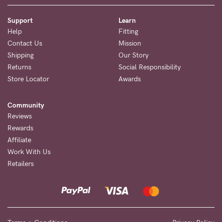
Support
Learn
Help
Fitting
Contact Us
Mission
Shipping
Our Story
Returns
Social Responsibility
Store Locator
Awards
Community
Reviews
Rewards
Affiliate
Work With Us
Retailers