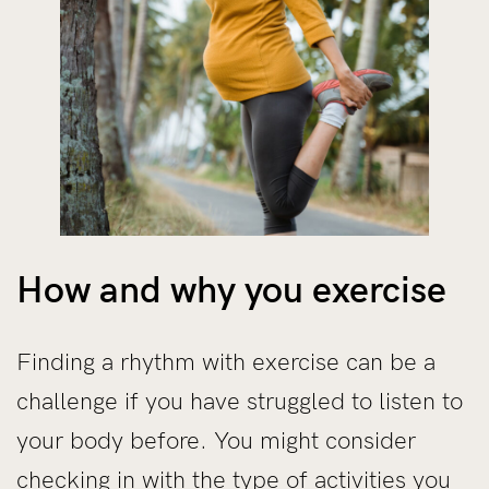
How and why you exercise
Finding a rhythm with exercise can be a
challenge if you have struggled to listen to
your body before. You might consider
checking in with the type of activities you