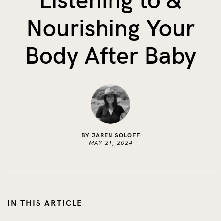
Listening to &
The Benefits of Tracking Breas...
Nourishing Your
Skin to Skin: Baby’s Perfect...
What on Earth is Oeko-tex ...
Body After Baby
BY JAREN SOLOFF
MAY 21, 2024
IN THIS ARTICLE