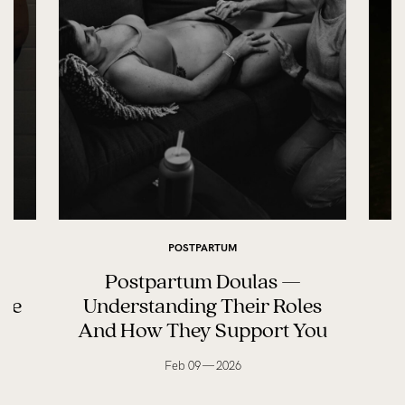
POSTPARTUM
Postpartum Doulas —
ife
Understanding Their Roles
And How They Support You
Feb 09 — 2026