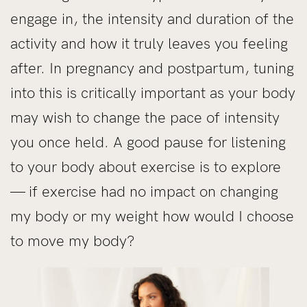
engage in, the intensity and duration of the
activity and how it truly leaves you feeling
after. In pregnancy and postpartum, tuning
into this is critically important as your body
may wish to change the pace of intensity
you once held. A good pause for listening
to your body about exercise is to explore
— if exercise had no impact on changing
my body or my weight how would I choose
to move my body?