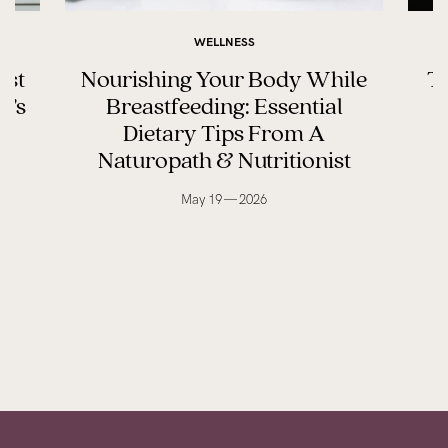
WELLNESS
ast
Nourishing Your Body While
Th
y’s
Breastfeeding: Essential
Dietary Tips From A
Naturopath & Nutritionist
May 19 — 2026