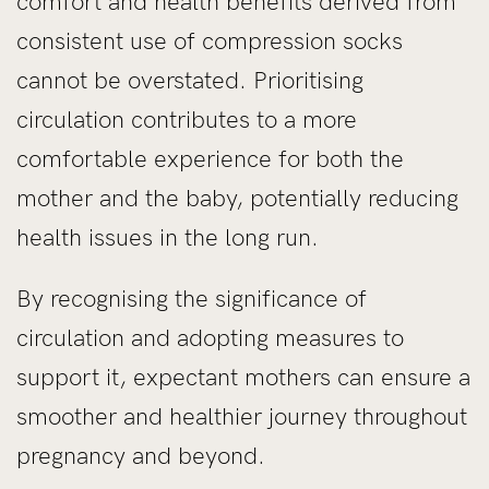
comfort and health benefits derived from
consistent use of compression socks
cannot be overstated. Prioritising
circulation contributes to a more
comfortable experience for both the
mother and the baby, potentially reducing
health issues in the long run.
By recognising the significance of
circulation and adopting measures to
support it, expectant mothers can ensure a
smoother and healthier journey throughout
pregnancy and beyond.