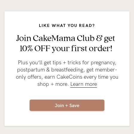
LIKE WHAT YOU READ?
Join CakeMama Club & get
10% OFF your first order!
Plus you’ll get tips + tricks for pregnancy,
postpartum & breastfeeding, get member-
only offers, earn CakeCoins every time you
shop + more.
Learn more
Join + Save