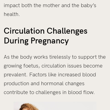
impact both the mother and the baby’s
health.
Circulation Challenges
During Pregnancy
As the body works tirelessly to support the
growing foetus, circulation issues become
prevalent. Factors like increased blood
production and hormonal changes
contribute to challenges in blood flow.