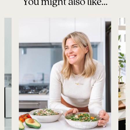
You might also like...