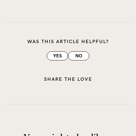
WAS THIS ARTICLE HELPFUL?
YES
NO
SHARE THE LOVE