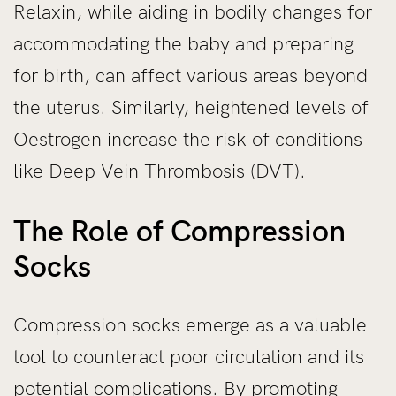
Relaxin, while aiding in bodily changes for
accommodating the baby and preparing
for birth, can affect various areas beyond
the uterus. Similarly, heightened levels of
Oestrogen increase the risk of conditions
like Deep Vein Thrombosis (DVT).
The Role of Compression
Socks
Compression socks emerge as a valuable
tool to counteract poor circulation and its
potential complications. By promoting