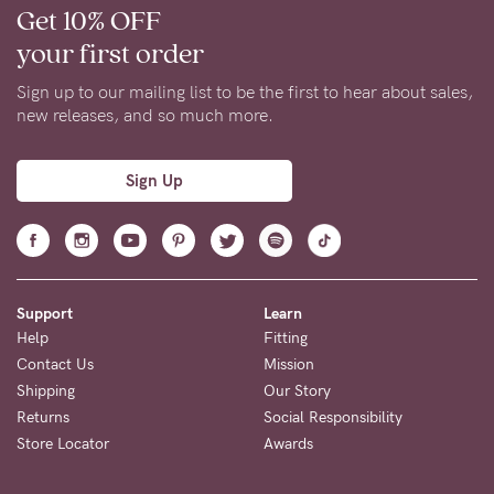
Get 10% OFF
your first order
Sign up to our mailing list to be the first to hear about sales,
new releases, and so much more.
Sign Up
Support
Learn
Help
Fitting
Contact Us
Mission
Shipping
Our Story
Returns
Social Responsibility
Store Locator
Awards