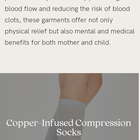
blood flow and reducing the risk of blood
clots, these garments offer not only
physical relief but also mental and medical
benefits for both mother and child.
Copper-Infused Compression
Socks