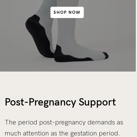
SHOP NOW
Post-Pregnancy Support
The period post-pregnancy demands as
much attention as the gestation period.