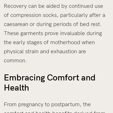
Recovery can be aided by continued use
of compression socks, particularly after a
caesarean or during periods of bed rest.
These garments prove invaluable during
the early stages of motherhood when
physical strain and exhaustion are
common.
Embracing Comfort and
Health
From pregnancy to postpartum, the