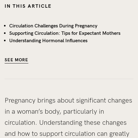
IN THIS ARTICLE
Circulation Challenges During Pregnancy
Supporting Circulation: Tips for Expectant Mothers
Understanding Hormonal Influences
SEE MORE
Pregnancy brings about significant changes
in a woman’s body, particularly in
circulation. Understanding these changes
and how to support circulation can greatly