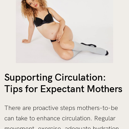
Supporting Circulation:
Tips for Expectant Mothers
There are proactive steps mothers-to-be
can take to enhance circulation. Regular
movement,
exercise
, adequate hydration,