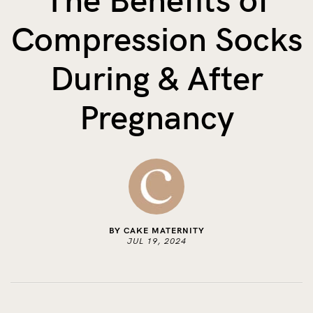
The Benefits of
The Benefits of Tracking Breas...
Compression Socks
Skin to Skin: Baby’s Perfect...
What on Earth is Oeko-tex ...
During & After
Pregnancy
BY CAKE MATERNITY
JUL 19, 2024