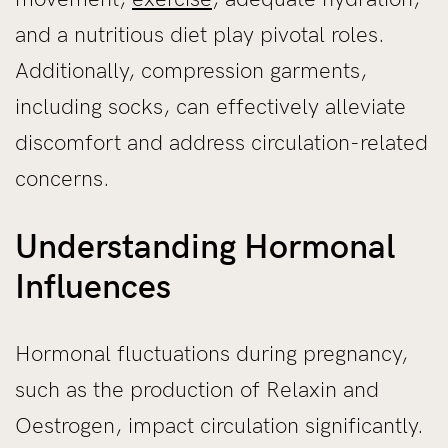
and a nutritious diet play pivotal roles.
Additionally, compression garments,
including socks, can effectively alleviate
discomfort and address circulation-related
concerns.
Understanding Hormonal
Influences
Hormonal fluctuations during pregnancy,
such as the production of Relaxin and
Oestrogen, impact circulation significantly.