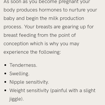
As soon as you become pregnant your
body produces hormones to nurture your
baby and begin the milk production
process. Your breasts are gearing up for
breast feeding from the point of
conception which is why you may
experience the following:
Tenderness.
Swelling.
Nipple sensitivity.
Weight sensitivity (painful with a slight
jiggle).