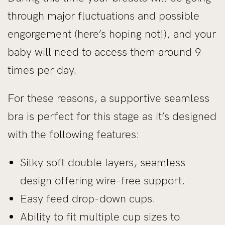
through major fluctuations and possible
engorgement (here’s hoping not!), and your
baby will need to access them around 9
times per day.
For these reasons, a supportive seamless
bra is perfect for this stage as it’s designed
with the following features:
Silky soft double layers, seamless
design offering wire-free support.
Easy feed drop-down cups.
Ability to fit multiple cup sizes to