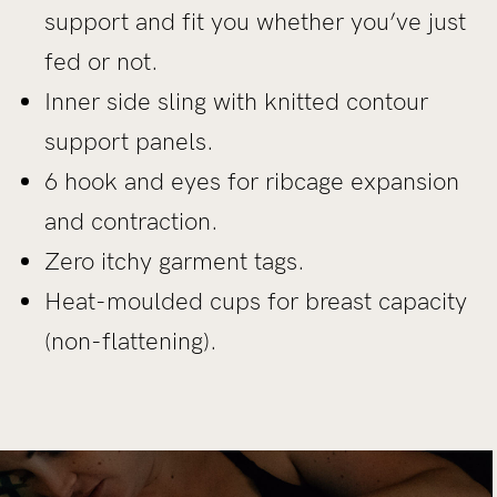
support and fit you whether you’ve just
fed or not.
Inner side sling with knitted contour
support panels.
6 hook and eyes for ribcage expansion
and contraction.
Zero itchy garment tags.
Heat-moulded cups for breast capacity
(non-flattening).