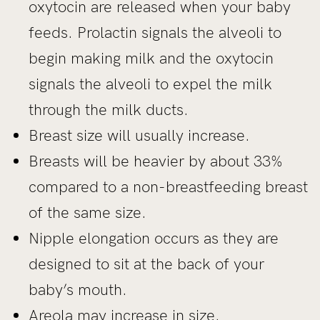
oxytocin are released when your baby
feeds. Prolactin signals the alveoli to
begin making milk and the oxytocin
signals the alveoli to expel the milk
through the milk ducts.
Breast size will usually increase.
Breasts will be heavier by about 33%
compared to a non-breastfeeding breast
of the same size.
Nipple elongation occurs as they are
designed to sit at the back of your
baby’s mouth.
Areola may increase in size.