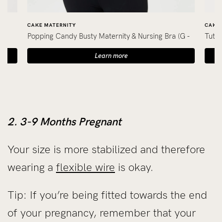
CAKE MATERNITY
CAKE 
Popping Candy Busty Maternity & Nursing Bra (G -
Tutti
K Cup)
Learn more
2. 3-9 Months Pregnant
Your size is more stabilized and therefore
wearing a
flexible wire
is okay.
Tip: If you’re being fitted towards the end
of your pregnancy, remember that your