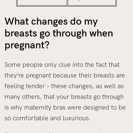
What changes do my
breasts go through when
pregnant?
Some people only clue into the fact that
they’re pregnant because their breasts are
feeling tender – these changes, as well as
many others, that your breasts go through
is why maternity bras were designed to be
so comfortable and luxurious.