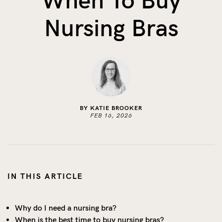
When To Buy
The Benefits of Tracking Breas...
Nursing Bras
Skin to Skin: Baby’s Perfect...
What on Earth is Oeko-tex ...
BY KATIE BROOKER
FEB 16, 2026
IN THIS ARTICLE
Why do I need a nursing bra?
When is the best time to buy nursing bras?