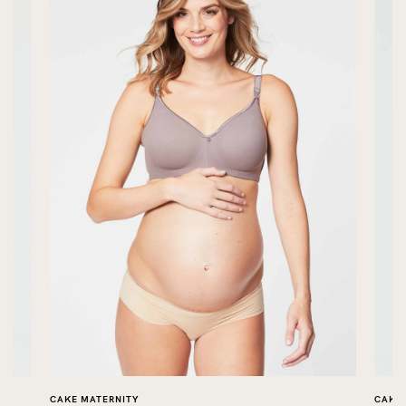
CAKE MATERNITY
CAKE 