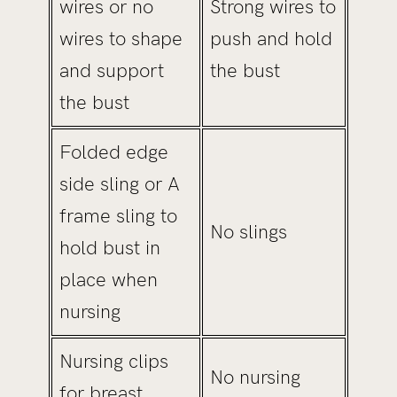
wires or no
Strong wires to
wires to shape
push and hold
and support
the bust
the bust
Folded edge
side sling or A
frame sling to
No slings
hold bust in
place when
nursing
Nursing clips
No nursing
for breast