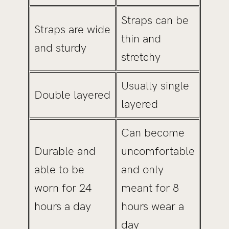
Straps can be
Straps are wide
thin and
and sturdy
stretchy
Usually single
Double layered
layered
Can become
Durable and
uncomfortable
able to be
and only
worn for 24
meant for 8
hours a day
hours wear a
day