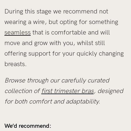
During this stage we recommend not
wearing a wire, but opting for something
seamless
that is comfortable and will
move and grow with you, whilst still
offering support for your quickly changing
breasts.
Browse through our carefully curated
collection of
first trimester bras
, designed
for both comfort and adaptability.
We’d recommend: