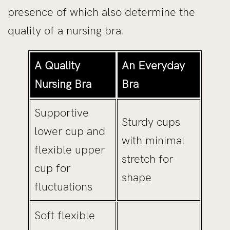
presence of which also determine the
quality of a nursing bra.
A Quality
An Everyday
Nursing Bra
Bra
Supportive
Sturdy cups
lower cup and
with minimal
flexible upper
stretch for
cup for
shape
fluctuations
Soft flexible