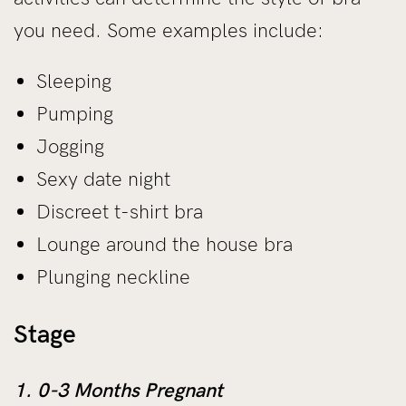
you need. Some examples include:
Sleeping
Pumping
Jogging
Sexy date night
Discreet t-shirt bra
Lounge around the house bra
Plunging neckline
Stage
1. 0-3 Months Pregnant