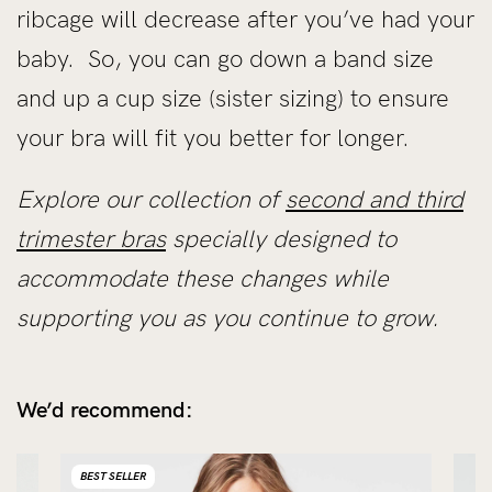
ribcage will decrease after you’ve had your
baby. So, you can go down a band size
and up a cup size (sister sizing) to ensure
your bra will fit you better for longer.
Explore our collection of
second and third
trimester bras
specially designed to
accommodate these changes while
supporting you as you continue to grow.
We’d recommend:
BEST SELLER