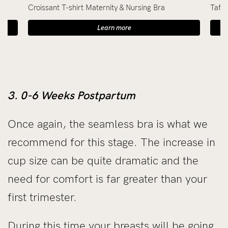
Croissant T-shirt Maternity & Nursing Bra
Taffy
Learn more
3. 0-6 Weeks Postpartum
Once again, the seamless bra is what we
recommend for this stage. The increase in
cup size can be quite dramatic and the
need for comfort is far greater than your
first trimester.
During this time your breasts will be going