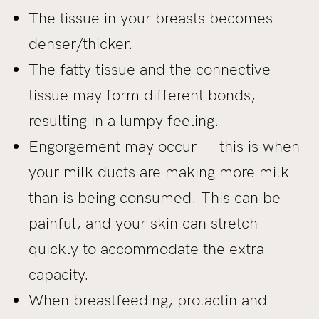
The tissue in your breasts becomes
denser/thicker.
The fatty tissue and the connective
tissue may form different bonds,
resulting in a lumpy feeling.
Engorgement may occur — this is when
your milk ducts are making more milk
than is being consumed. This can be
painful, and your skin can stretch
quickly to accommodate the extra
capacity.
When breastfeeding, prolactin and