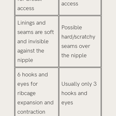
access
access
Linings and
Possible
seams are soft
hard/scratchy
and invisible
seams over
against the
the nipple
nipple
6 hooks and
eyes for
Usually only 3
ribcage
hooks and
expansion and
eyes
contraction