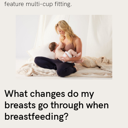
feature multi-cup fitting.
What changes do my
breasts go through when
breastfeeding?