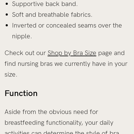
Supportive back band.
Soft and breathable fabrics.
Inverted or concealed seams over the
nipple.
Check out our
Shop by Bra Size
page and
find nursing bras we currently have in your
size.
Function
Aside from the obvious need for
breastfeeding functionality, your daily
activities can determine the style of bra