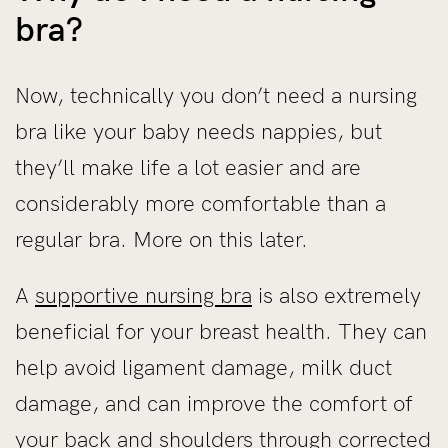
bra?
Now, technically you don’t need a nursing
bra like your baby needs nappies, but
they’ll make life a lot easier and are
considerably more comfortable than a
regular bra. More on this later.
A
supportive nursing bra
is also extremely
beneficial for your breast health. They can
help avoid ligament damage, milk duct
damage, and can improve the comfort of
your back and shoulders through corrected