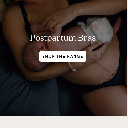
Postpartum Bras
SHOP THE RANGE