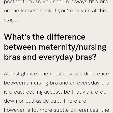
postpartum, so you should always fit a bra
on the loosest hook if you’re buying at this
stage.
What’s the difference
between maternity/nursing
bras and everyday bras?
At first glance, the most obvious difference
between a nursing bra and an everyday bra
is breastfeeding access, be that via a drop
down or pull aside cup. There are,
however, a lot more subtle differences, the