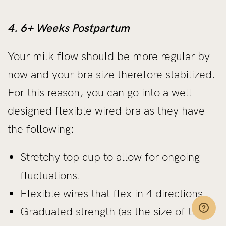
4. 6+ Weeks Postpartum
Your milk flow should be more regular by
now and your bra size therefore stabilized.
For this reason, you can go into a well-
designed flexible wired bra as they have
the following:
Stretchy top cup to allow for ongoing
fluctuations.
Flexible wires that flex in 4 directions.
Graduated strength (as the size of the