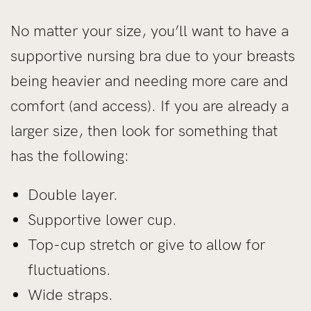
No matter your size, you’ll want to have a
supportive nursing bra due to your breasts
being heavier and needing more care and
comfort (and access). If you are already a
larger size, then look for something that
has the following:
Double layer.
Supportive lower cup.
Top-cup stretch or give to allow for
fluctuations.
Wide straps.