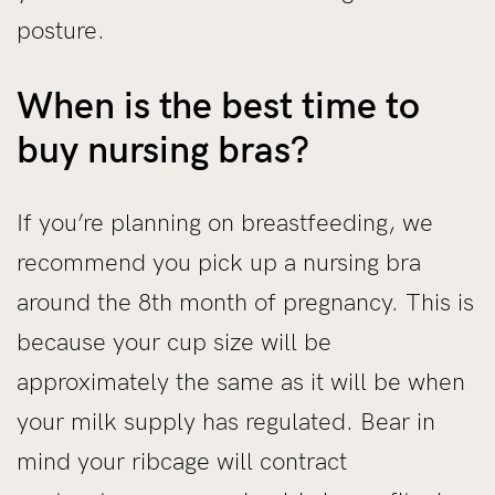
posture.
When is the best time to
buy nursing bras?
If you’re planning on breastfeeding, we
recommend you pick up a nursing bra
around the 8th month of pregnancy. This is
because your cup size will be
approximately the same as it will be when
your milk supply has regulated. Bear in
mind your ribcage will contract