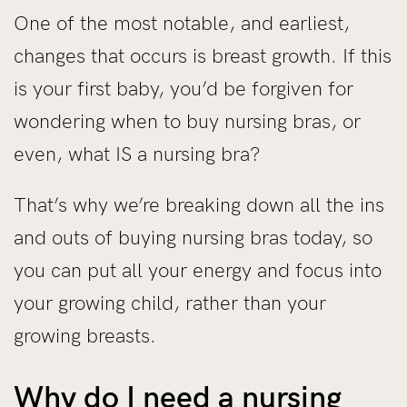
One of the most notable, and earliest,
changes that occurs is breast growth. If this
is your first baby, you’d be forgiven for
wondering when to buy nursing bras, or
even, what IS a nursing bra?
That’s why we’re breaking down all the ins
and outs of buying nursing bras today, so
you can put all your energy and focus into
your growing child, rather than your
growing breasts.
Why do I need a nursing