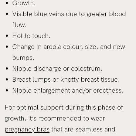
Growth.
Visible blue veins due to greater blood
flow.
Hot to touch.
Change in areola colour, size, and new
bumps.
Nipple discharge or colostrum.
Breast lumps or knotty breast tissue.
Nipple enlargement and/or erectness.
For optimal support during this phase of
growth, it’s recommended to wear
pregnancy bras
that are seamless and