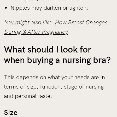
Nipples may darken or lighten.
You might also like:
How Breast Changes
During & After Pregnancy
What should I look for
when buying a nursing bra?
This depends on what your needs are in
terms of size, function, stage of nursing
and personal taste.
Size