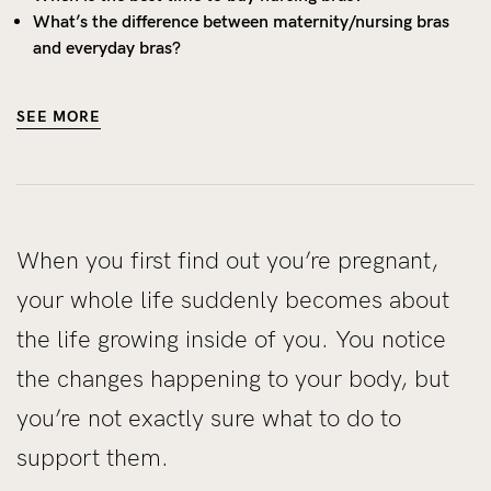
What’s the difference between maternity/nursing bras
and everyday bras?
SEE MORE
When you first find out you’re pregnant,
your whole life suddenly becomes about
the life growing inside of you. You notice
the changes happening to your body, but
you’re not exactly sure what to do to
support them.