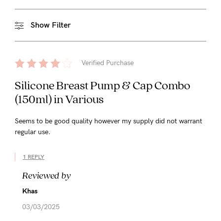
Show Filter
Verified Purchase
Silicone Breast Pump & Cap Combo
(150ml) in Various
Seems to be good quality however my supply did not warrant
regular use.
1 REPLY
Reviewed by
Khas
03/03/2025