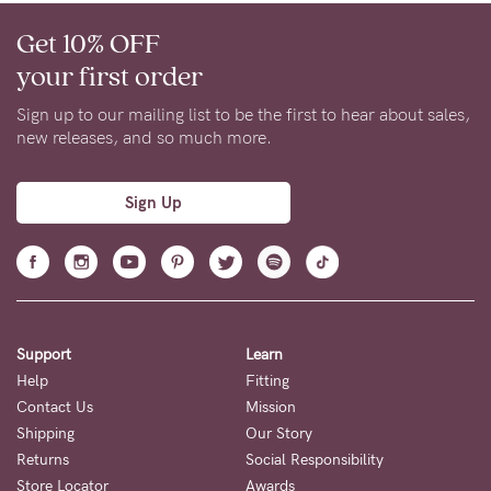
Get 10% OFF
your first order
Sign up to our mailing list to be the first to hear about sales,
new releases, and so much more.
Sign Up
Support
Learn
Help
Fitting
Contact Us
Mission
Shipping
Our Story
Returns
Social Responsibility
Store Locator
Awards