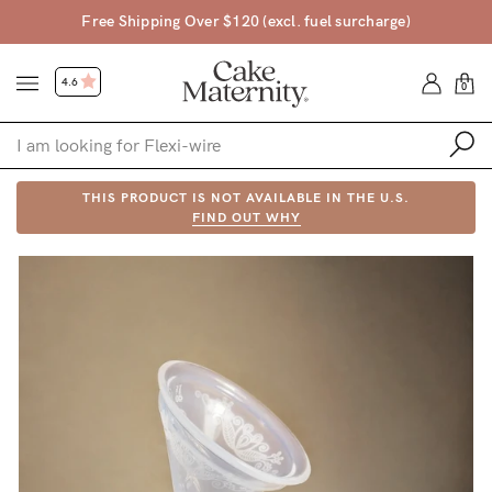
Free Shipping Over $120 (excl. fuel surcharge)
4.6
0
Shop
THIS PRODUCT IS NOT AVAILABLE IN THE U.S.
FIND OUT WHY
Shop All
Bras
Accessories
Gift Voucher
Shop by Size
Shop by Stage
Find my fit