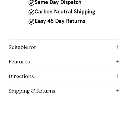
to
Same Day Dispatch
Fri,
Carbon Neutral Shipping
9am
Easy 45 Day Returns
-
5pm
AEST.
Suitable for
Features
support@cakematernity.com
Directions
Shipping & Returns