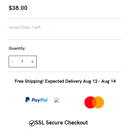
About us
$38.00
General Qs
Find out more
Find out more
Contact Us
Hurry! Only 1 left.
NEED
Quantity:
ASSISTANCE?
-
+
Our
support
Free Shipping! Expected Delivery Aug 12 - Aug 14
team
is
on
hand
Mon
SSL Secure Checkout