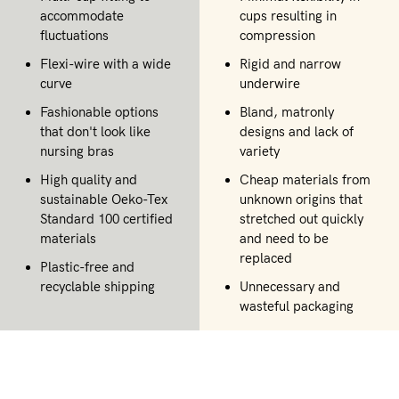
accommodate
cups resulting in
fluctuations
compression
Flexi-wire with a wide
Rigid and narrow
curve
underwire
Fashionable options
Bland, matronly
that don't look like
designs and lack of
nursing bras
variety
High quality and
Cheap materials from
sustainable Oeko-Tex
unknown origins that
Standard 100 certified
stretched out quickly
materials
and need to be
replaced
Plastic-free and
recyclable shipping
Unnecessary and
wasteful packaging