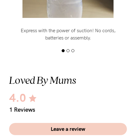
Express with the power of suction! No cords,
batteries or assembly.
Loved By Mums
4.0
1 Reviews
Leave a review