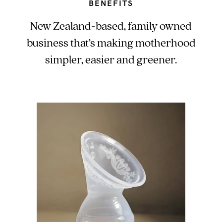
BENEFITS
New Zealand-based, family owned
business that’s making motherhood
simpler, easier and greener.