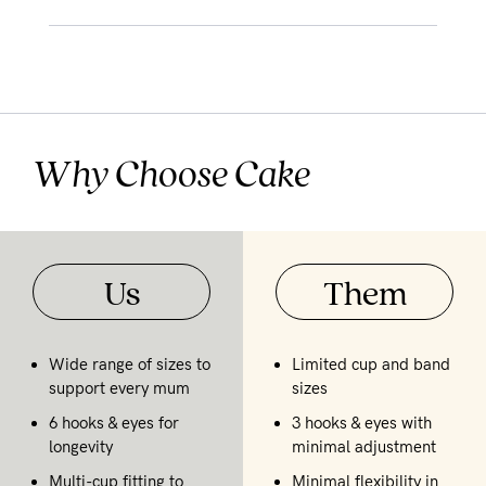
Why Choose Cake
Us
Them
Wide range of sizes to
Limited cup and band
support every mum
sizes
6 hooks & eyes for
3 hooks & eyes with
longevity
minimal adjustment
Multi-cup fitting to
Minimal flexibility in