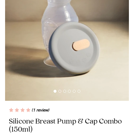
Blog
Rewards
Help
FAQs
Shipping
Returns
Fitting
(1 review)
Eco
Silicone Breast Pump & Cap Combo
(150ml)
Care