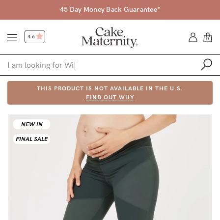
45 Day Money Back Guarantee*
4.6
0
Shop
THIS PRODUCT IS NOT AVAILABLE IN THE U.S.
FIND OUT WHY
Shop All
NEW IN
Bras
FINAL SALE
Accessories
Gift Voucher
Shop by Size
Shop by Stage
Find my fit