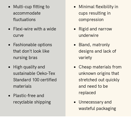
Multi-cup fitting to
Minimal flexibility in
accommodate
cups resulting in
fluctuations
compression
Flexi-wire with a wide
Rigid and narrow
curve
underwire
Fashionable options
Bland, matronly
that don't look like
designs and lack of
nursing bras
variety
High quality and
Cheap materials from
sustainable Oeko-Tex
unknown origins that
Standard 100 certified
stretched out quickly
materials
and need to be
replaced
Plastic-free and
recyclable shipping
Unnecessary and
wasteful packaging