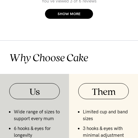
You've viewed 3 of 6 reviews
SHOW MORE
Why Choose Cake
Us
Them
Wide range of sizes to
Limited cup and band
support every mum
sizes
6 hooks & eyes for
3 hooks & eyes with
longevity
minimal adjustment