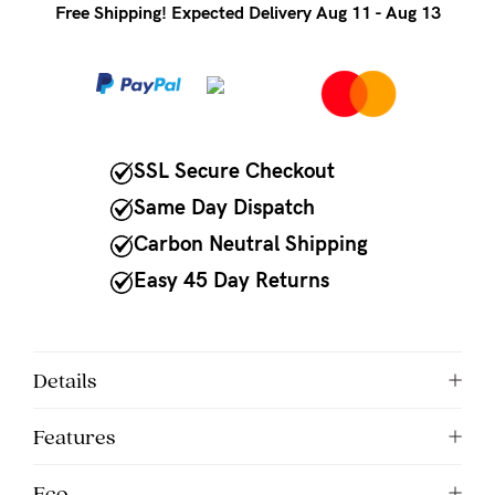
to
Free Shipping! Expected Delivery Aug 11 - Aug 13
Fri,
9am
-
5pm
SSL Secure Checkout
AEST.
Same Day Dispatch
Carbon Neutral Shipping
support@cakematernity.com
Easy 45 Day Returns
Details
Features
Eco