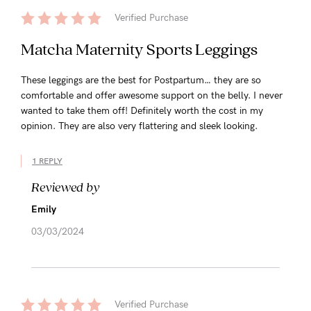
Verified Purchase
Matcha Maternity Sports Leggings
These leggings are the best for Postpartum… they are so
comfortable and offer awesome support on the belly. I never
wanted to take them off! Definitely worth the cost in my
opinion. They are also very flattering and sleek looking.
1 REPLY
Reviewed by
Emily
03/03/2024
Verified Purchase