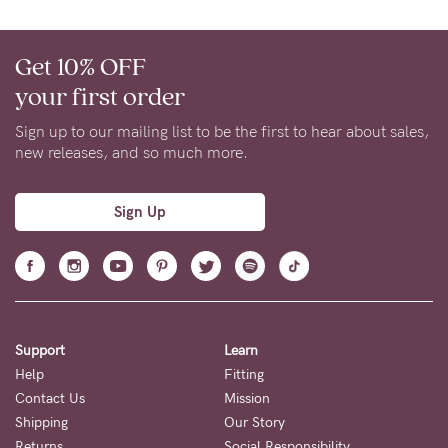
Get 10% OFF
your first order
Sign up to our mailing list to be the first to hear about sales,
new releases, and so much more.
Sign Up
Support
Learn
Help
Fitting
Contact Us
Mission
Shipping
Our Story
Returns
Social Responsibility