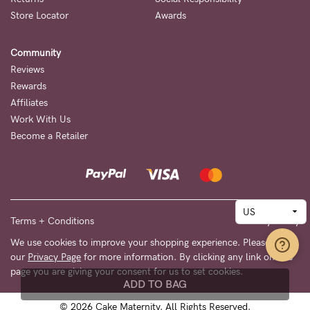
Store Locator
Awards
Community
Reviews
Rewards
Affiliates
Work With Us
Become a Retailer
Terms + Conditions
Privacy Policy
We use cookies to improve your shopping experience. Please see
our
Privacy Page
for more information. By clicking any link on this
page you are giving your consent for us to set cookies.
ADD TO BAG
© 2026 Cake Maternity. All Rights Reserved.