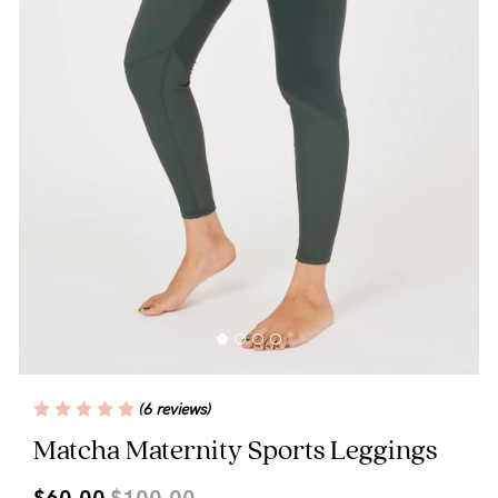
Blog
Rewards
Help
FAQs
Shipping
Returns
Fitting
(6 reviews)
Eco
Matcha Maternity Sports Leggings
Care
$60.00
$100.00