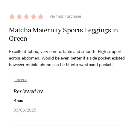
Verified Purchase
Matcha Maternity Sports Leggings in
Green
Excellent fabric, very comfortable and smooth. High support
across abdomen. Would be even better if a side pocket existed
however mobile phone can be fit into waistband pocket.
1 REPLY
Reviewed by
Khas
03/03/2025