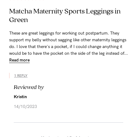
Matcha Maternity Sports Leggings in
Green
These are great leggings for working out postpartum. They
support my belly without sagging like other maternity leggings
do. I love that there's a pocket, if I could change anything it
would be to have the pocket on the side of the leg instead of...
Read more
1 REPLY
Reviewed by
Kristin
14/10/2023