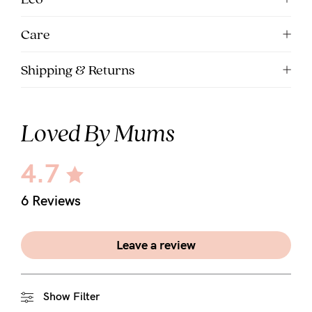
Care
Shipping & Returns
Loved By Mums
4.7
6 Reviews
Leave a review
Show Filter