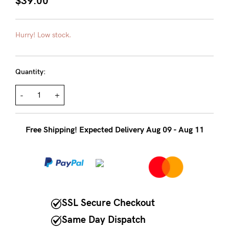
$39.00
About us
General Qs
Hurry! Low stock.
Find out more
Contact Us
Quantity:
NEED
ASSISTANCE?
-
+
Our
Free Shipping! Expected Delivery Aug 09 - Aug 11
support
team
is
on
hand
SSL Secure Checkout
Mon
Same Day Dispatch