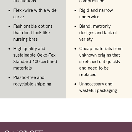
fluctuations
compression
Flexi-wire with a wide
Rigid and narrow
curve
underwire
Fashionable options
Bland, matronly
that don't look like
designs and lack of
nursing bras
variety
High quality and
Cheap materials from
sustainable Oeko-Tex
unknown origins that
Standard 100 certified
stretched out quickly
materials
and need to be
replaced
Plastic-free and
recyclable shipping
Unnecessary and
wasteful packaging