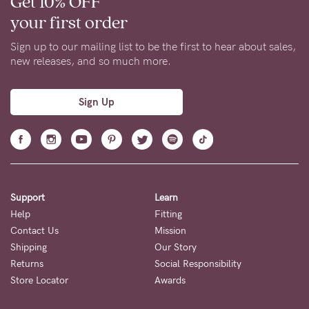
Get 10% OFF
your first order
Sign up to our mailing list to be the first to hear about sales,
new releases, and so much more.
Sign Up
Support
Learn
Help
Fitting
Contact Us
Mission
Shipping
Our Story
Returns
Social Responsibility
Store Locator
Awards