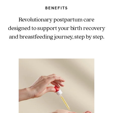
BENEFITS
Revolutionary postpartum care
designed to support your birth recovery
and breastfeeding journey, step by step.