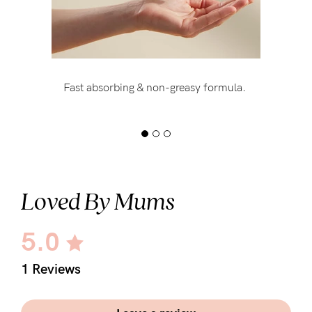
Fast absorbing & non-greasy formula.
Loved By Mums
5.0
1 Reviews