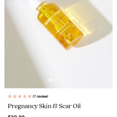
Blog
Rewards
Help
FAQs
Shipping
Returns
Fitting
(1 review)
Eco
Pregnancy Skin & Scar Oil
Care