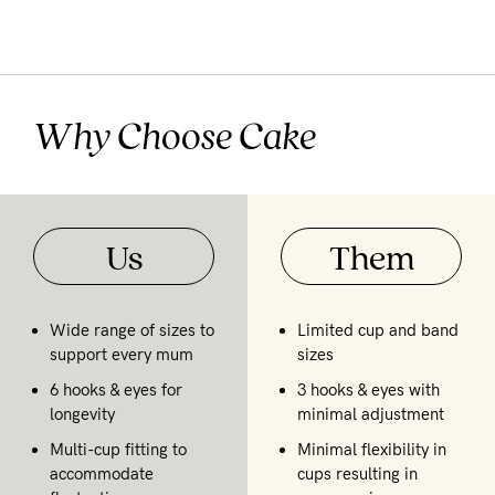
Why Choose Cake
Us
Them
Wide range of sizes to
Limited cup and band
support every mum
sizes
6 hooks & eyes for
3 hooks & eyes with
longevity
minimal adjustment
Multi-cup fitting to
Minimal flexibility in
accommodate
cups resulting in