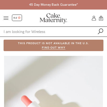
45 Day Money Back Guarantee*
4.6
0
Shop
THIS PRODUCT IS NOT AVAILABLE IN THE U.S.
FIND OUT WHY
Shop All
Bras
Accessories
Gift Voucher
Shop by Size
Shop by Stage
Find my fit