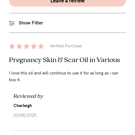
Leave a review
Show Filter
Verified Purchase
Pregnancy Skin & Scar Oil in Various
I love this oil and will continue to use it for as long as i can
buy it.
Reviewed by
Charleigh
23/08/2025