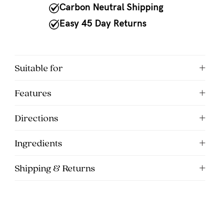
to
Carbon Neutral Shipping
Fri,
Easy 45 Day Returns
9am
-
5pm
Suitable for
AEST.
Features
support@cakematernity.com
Directions
Ingredients
Shipping & Returns