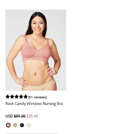
(51 reviews)
Rock Candy Wireless Nursing Bra
USD
$59.00
$35.40