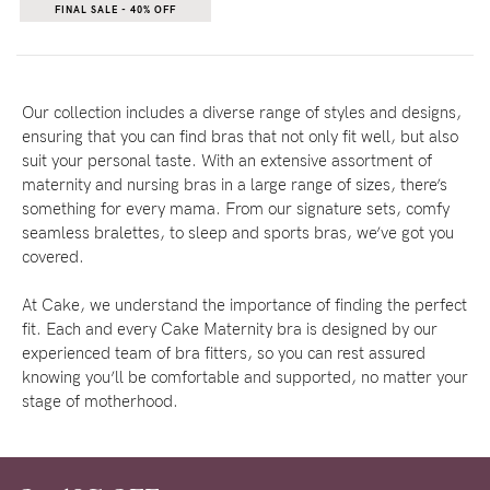
FINAL SALE - 40% OFF
Our collection includes a diverse range of styles and designs,
ensuring that you can find bras that not only fit well, but also
suit your personal taste. With an extensive assortment of
maternity and nursing bras in a large range of sizes, there’s
something for every mama. From our signature sets, comfy
seamless bralettes, to sleep and sports bras, we’ve got you
covered.
At Cake, we understand the importance of finding the perfect
fit. Each and every Cake Maternity bra is designed by our
experienced team of bra fitters, so you can rest assured
knowing you’ll be comfortable and supported, no matter your
stage of motherhood.