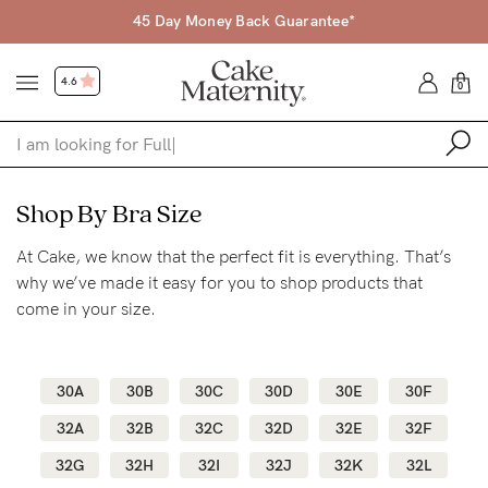
45 Day Money Back Guarantee*
4.6
0
Shop
Shop By Bra Size
At Cake, we know that the perfect fit is everything. That’s
Shop All
why we’ve made it easy for you to shop products that
Bras
come in your size.
Accessories
Gift Voucher
30A
30B
30C
30D
30E
30F
Shop by Size
32A
32B
32C
32D
32E
32F
Shop by Stage
32G
32H
32I
32J
32K
32L
Find my fit