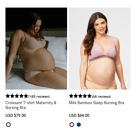
to
Fri,
9am
-
5pm
AEST.
support@cakematernity.com
(185 reviews)
(68 reviews)
Croissant T-shirt Maternity &
Milk Bamboo Sleep Nursing Bra
Nursing Bra
USD
$79.00
USD
$64.00