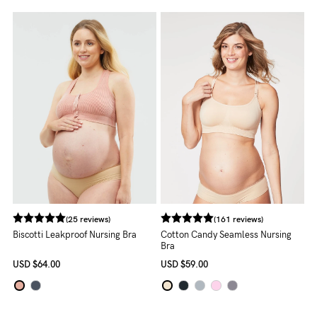
About us
General Qs
Find out more
Find out more
Contact Us
NEED
ASSISTANCE?
Our
support
team
(25 reviews)
(161 reviews)
is
Biscotti Leakproof Nursing Bra
Cotton Candy Seamless Nursing
Bra
on
USD
$64.00
USD
$59.00
hand
Mon