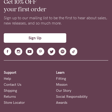
Get 10% OFF
your first order
Sign up to our mailing list to be the first to hear about sales,
new releases, and so much more.
Sign Up
Support
Learn
Help
Fitting
Contact Us
Mission
Shipping
Our Story
Returns
Social Responsibility
Store Locator
Awards