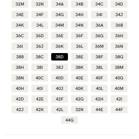
32M
32N
34A
34B
34C
34D
34E
34F
34G
34H
34I
34J
Blog
34K
34L
34M
34N
36A
36B
36C
36D
36E
36F
36G
36H
Rewards
36I
36J
36K
36L
36M
36N
38B
38C
38D
38E
38F
38G
Help
38H
38I
38J
38K
38L
38M
38N
40C
40D
40E
40F
40G
FAQs
40H
40I
40J
40K
40L
40M
Shipping
42D
42E
42F
42G
42H
42I
Returns
42J
42K
42L
32N
44E
44F
Fitting
44G
Eco
Care