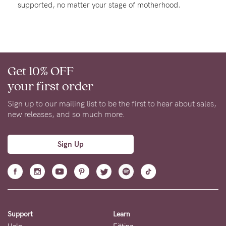
supported, no matter your stage of motherhood.
About us
General Qs
Find out more
Find out more
Contact Us
Get 10% OFF
NEED
your first order
ASSISTANCE?
Sign up to our mailing list to be the first to hear about sales,
Our
new releases, and so much more.
support
team
Sign Up
is
on
hand
Mon
Support
Learn