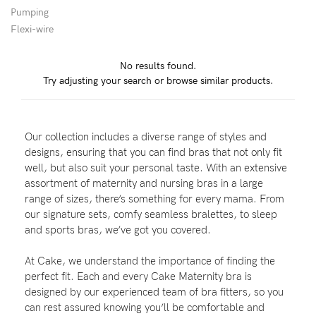
Pumping
Flexi-wire
Blog
No results found.
Try adjusting your search or browse similar products.
Rewards
Our collection includes a diverse range of styles and
Help
designs, ensuring that you can find bras that not only fit
well, but also suit your personal taste. With an extensive
FAQs
assortment of maternity and nursing bras in a large
range of sizes, there’s something for every mama. From
Shipping
our signature sets, comfy seamless bralettes, to sleep
Returns
and sports bras, we’ve got you covered.
Fitting
At Cake, we understand the importance of finding the
Eco
perfect fit. Each and every Cake Maternity bra is
designed by our experienced team of bra fitters, so you
Care
can rest assured knowing you’ll be comfortable and