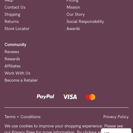
to
Help
Fitting
Contact Us
Mission
Fri,
Shipping
Our Story
9am
Returns
Social Responsibility
-
Store Locator
Awards
5pm
Community
AEST.
Reviews
Rewards
Affiliates
support@cakematernity.com
Work With Us
Become a Retailer
Terms + Conditions
Privacy Policy
We use cookies to improve your shopping experience. Please see
our
Privacy Page
for more information. By clicking any link on this