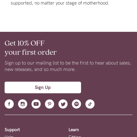
supported, no matter your stage of motherhood.
About us
General Qs
Find out more
Contact Us
Get 10% OFF
NEED
your first order
ASSISTANCE?
Sign up to our mailing list to be the first to hear about sales,
Our
new releases, and so much more.
support
team
Sign Up
is
on
hand
Mon
Support
Learn