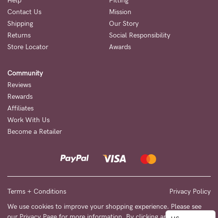
to
Help
Fitting
Contact Us
Mission
Fri,
Shipping
Our Story
9am
Returns
Social Responsibility
-
Store Locator
Awards
5pm
Community
AEST.
Reviews
Rewards
Affiliates
support@cakematernity.com
Work With Us
Become a Retailer
Terms + Conditions
Privacy Policy
We use cookies to improve your shopping experience. Please see
our
Privacy Page
for more information. By clicking any link on this