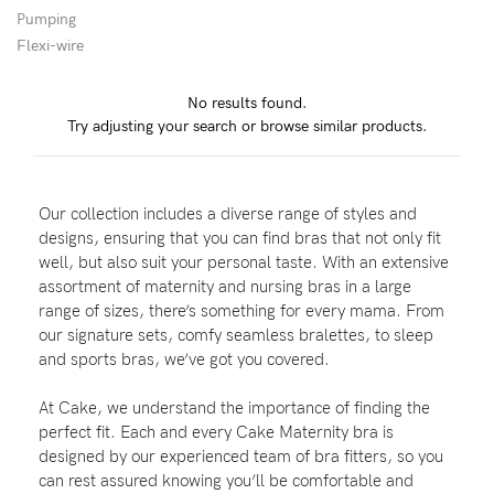
Pumping
Flexi-wire
Blog
No results found.
Try adjusting your search or browse similar products.
Rewards
Our collection includes a diverse range of styles and
Help
designs, ensuring that you can find bras that not only fit
well, but also suit your personal taste. With an extensive
FAQs
assortment of maternity and nursing bras in a large
range of sizes, there’s something for every mama. From
Shipping
our signature sets, comfy seamless bralettes, to sleep
Returns
and sports bras, we’ve got you covered.
Fitting
At Cake, we understand the importance of finding the
Eco
perfect fit. Each and every Cake Maternity bra is
designed by our experienced team of bra fitters, so you
Care
can rest assured knowing you’ll be comfortable and