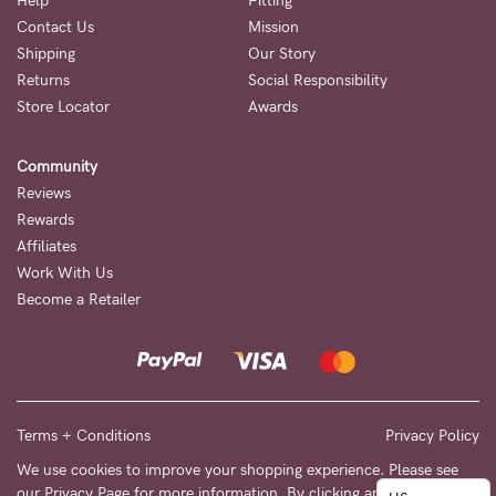
to
Help
Fitting
Contact Us
Mission
Fri,
Shipping
Our Story
9am
Returns
Social Responsibility
-
Store Locator
Awards
5pm
Community
AEST.
Reviews
Rewards
Affiliates
support@cakematernity.com
Work With Us
Become a Retailer
Terms + Conditions
Privacy Policy
We use cookies to improve your shopping experience. Please see
our
Privacy Page
for more information. By clicking any link on this