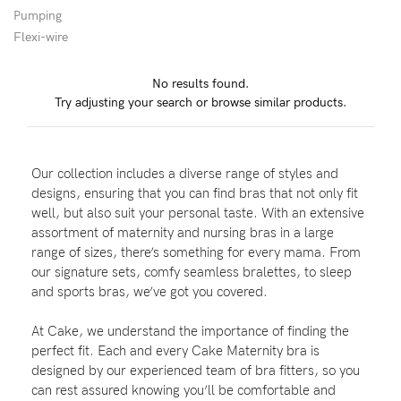
Pumping
Flexi-wire
Blog
No results found.
Try adjusting your search or browse similar products.
Rewards
Our collection includes a diverse range of styles and
Help
designs, ensuring that you can find bras that not only fit
well, but also suit your personal taste. With an extensive
FAQs
assortment of maternity and nursing bras in a large
range of sizes, there’s something for every mama. From
Shipping
our signature sets, comfy seamless bralettes, to sleep
Returns
and sports bras, we’ve got you covered.
Fitting
At Cake, we understand the importance of finding the
Eco
perfect fit. Each and every Cake Maternity bra is
designed by our experienced team of bra fitters, so you
Care
can rest assured knowing you’ll be comfortable and