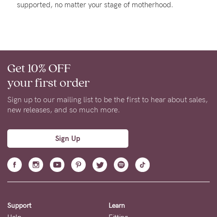
supported, no matter your stage of motherhood.
About us
General Qs
Find out more
Find out more
Contact Us
Get 10% OFF
NEED
your first order
ASSISTANCE?
Sign up to our mailing list to be the first to hear about sales,
Our
new releases, and so much more.
support
team
Sign Up
is
on
hand
Mon
Support
Learn