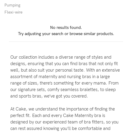
Pumping
Flexi-wire
Blog
No results found.
Try adjusting your search or browse similar products.
Rewards
Our collection includes a diverse range of styles and
Help
designs, ensuring that you can find bras that not only fit
well, but also suit your personal taste. With an extensive
FAQs
assortment of maternity and nursing bras in a large
range of sizes, there’s something for every mama. From
Shipping
our signature sets, comfy seamless bralettes, to sleep
Returns
and sports bras, we’ve got you covered.
Fitting
At Cake, we understand the importance of finding the
Eco
perfect fit. Each and every Cake Maternity bra is
designed by our experienced team of bra fitters, so you
Care
can rest assured knowing you’ll be comfortable and