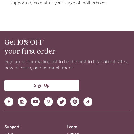
supported, no matter your stage of motherhood.
About us
General Qs
Find out more
Contact Us
Get 10% OFF
NEED
your first order
ASSISTANCE?
Sign up to our mailing list to be the first to hear about sales,
Our
new releases, and so much more.
support
team
Sign Up
is
on
hand
Mon
Support
Learn