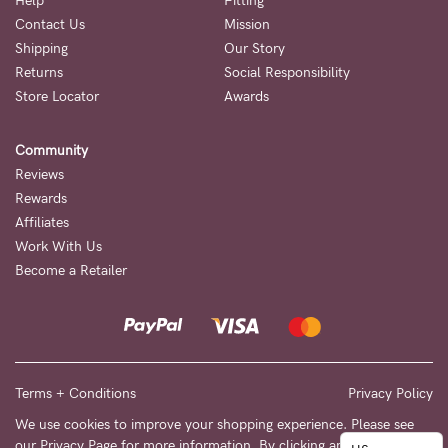
to
Help
Fitting
Contact Us
Mission
Fri,
Shipping
Our Story
9am
Returns
Social Responsibility
-
Store Locator
Awards
5pm
Community
AEST.
Reviews
Rewards
Affiliates
support@cakematernity.com
Work With Us
Become a Retailer
Terms + Conditions
Privacy Policy
We use cookies to improve your shopping experience. Please see
our
Privacy Page
for more information. By clicking any link on this