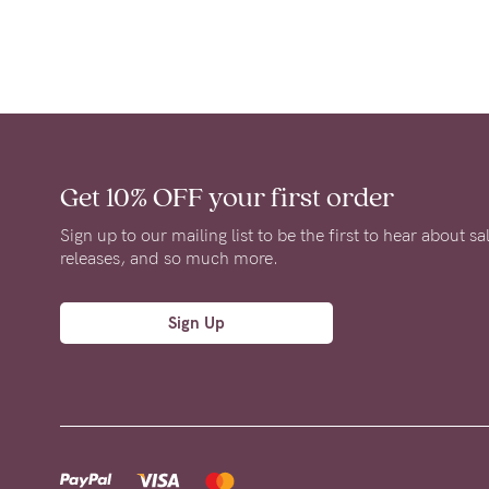
Get 10% OFF
your first order
Sign up to our mailing list to be the first to hear about s
releases, and so much more.
Sign Up