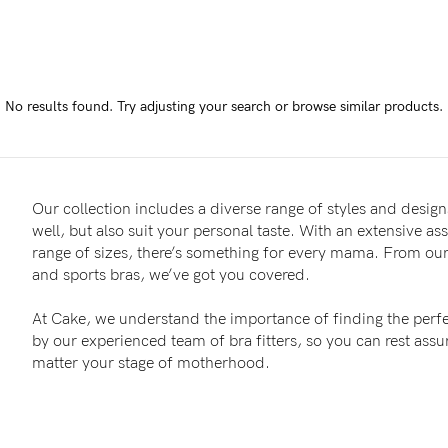
-
tal
No results found.
Try adjusting your search or browse similar products.
less
Our collection includes a diverse range of styles and designs
well, but also suit your personal taste. With an extensive as
range of sizes, there’s something for every mama. From our 
and sports bras, we’ve got you covered.
At Cake, we understand the importance of finding the perfe
by our experienced team of bra fitters, so you can rest as
matter your stage of motherhood.