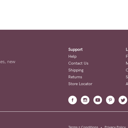
Support
L
Help
F
ales, new
Contact Us
M
Shipping
O
Returns
S
Store Locator
A
Terms + Conditions
•
Privacy Policy