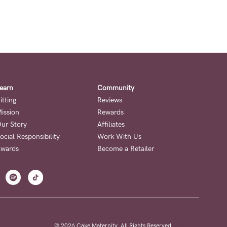
earn
Community
itting
Reviews
ission
Rewards
ur Story
Affiliates
ocial Responsibility
Work With Us
wards
Become a Retailer
© 2026 Cake Maternity. All Rights Reserved.