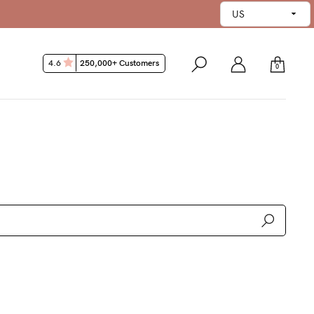
ntee*
4.6
250,000+ Customers
0