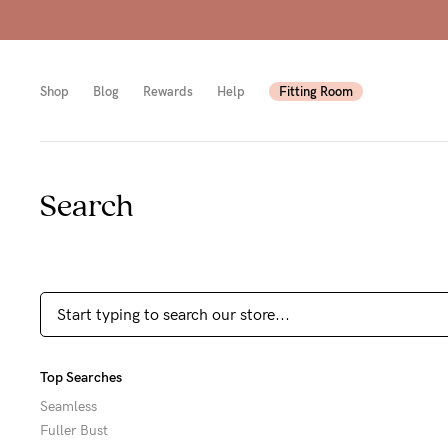
Shop
Blog
Rewards
Help
Fitting Room
Search
Shop
Shop
Shop
All
Mam
All
bras
to-
Sizes
Pump
be
B-
Fulle
New
F
Top Searches
bust
Mam
Cup
Seamless
Fuller Bust
Wirel
Breas
G-