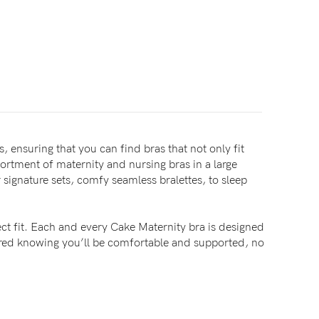
, ensuring that you can find bras that not only fit
sortment of maternity and nursing bras in a large
signature sets, comfy seamless bralettes, to sleep
ct fit. Each and every Cake Maternity bra is designed
sured knowing you’ll be comfortable and supported, no