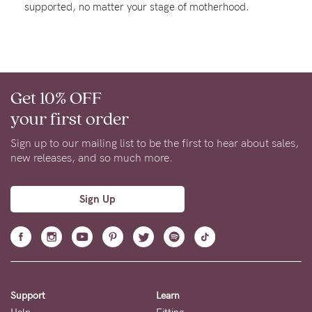
supported, no matter your stage of motherhood.
About us
General Qs
Find out more
Find out more
Contact Us
Get 10% OFF
NEED
your first order
ASSISTANCE?
Sign up to our mailing list to be the first to hear about sales,
Our
new releases, and so much more.
support
team
Sign Up
is
on
hand
Mon
Support
Learn