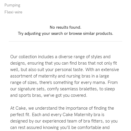
Pumping
Flexi-wire
Blog
No results found.
Try adjusting your search or browse similar products.
Rewards
Our collection includes a diverse range of styles and
Help
designs, ensuring that you can find bras that not only fit
well, but also suit your personal taste. With an extensive
FAQs
assortment of maternity and nursing bras in a large
range of sizes, there’s something for every mama. From
Shipping
our signature sets, comfy seamless bralettes, to sleep
Returns
and sports bras, we’ve got you covered.
Fitting
At Cake, we understand the importance of finding the
Eco
perfect fit. Each and every Cake Maternity bra is
designed by our experienced team of bra fitters, so you
Care
can rest assured knowing you’ll be comfortable and