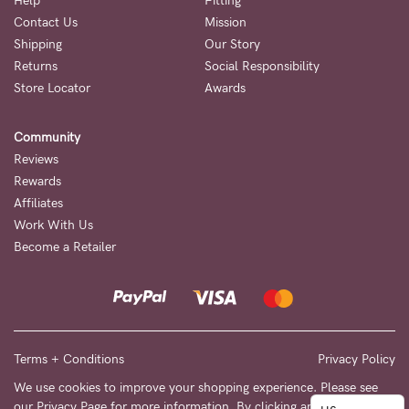
to
Help
Fitting
Contact Us
Mission
Fri,
Shipping
Our Story
9am
Returns
Social Responsibility
-
Store Locator
Awards
5pm
Community
AEST.
Reviews
Rewards
Affiliates
support@cakematernity.com
Work With Us
Become a Retailer
Terms + Conditions
Privacy Policy
We use cookies to improve your shopping experience. Please see
our
Privacy Page
for more information. By clicking any link on this