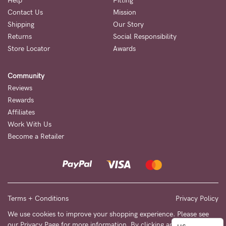
to
Help
Fitting
Contact Us
Mission
Fri,
Shipping
Our Story
9am
Returns
Social Responsibility
-
Store Locator
Awards
5pm
Community
AEST.
Reviews
Rewards
Affiliates
support@cakematernity.com
Work With Us
Become a Retailer
Terms + Conditions
Privacy Policy
We use cookies to improve your shopping experience. Please see
our
Privacy Page
for more information. By clicking any link on this