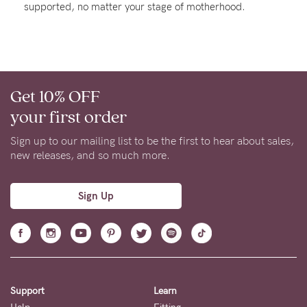
supported, no matter your stage of motherhood.
About us
General Qs
Find out more
Find out more
Contact Us
Get 10% OFF
NEED
your first order
ASSISTANCE?
Sign up to our mailing list to be the first to hear about sales,
Our
new releases, and so much more.
support
team
Sign Up
is
on
hand
Mon
Support
Learn