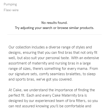
Pumping
Flexi-wire
Blog
No results found.
Try adjusting your search or browse similar products.
Rewards
Our collection includes a diverse range of styles and
Help
designs, ensuring that you can find bras that not only fit
well, but also suit your personal taste. With an extensive
FAQs
assortment of maternity and nursing bras in a large
range of sizes, there’s something for every mama. From
Shipping
our signature sets, comfy seamless bralettes, to sleep
Returns
and sports bras, we’ve got you covered.
Fitting
At Cake, we understand the importance of finding the
Eco
perfect fit. Each and every Cake Maternity bra is
designed by our experienced team of bra fitters, so you
Care
can rest assured knowing you’ll be comfortable and