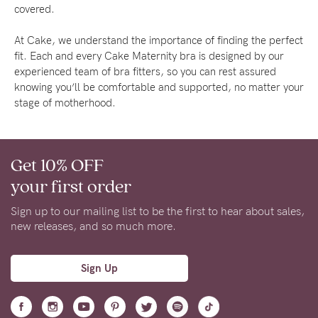
About us
covered.
General Qs
At Cake, we understand the importance of finding the perfect
Find out more
Find out more
Contact Us
fit. Each and every Cake Maternity bra is designed by our
experienced team of bra fitters, so you can rest assured
knowing you’ll be comfortable and supported, no matter your
stage of motherhood.
NEED
ASSISTANCE?
Our
Get 10% OFF
support
your first order
team
Sign up to our mailing list to be the first to hear about sales,
is
new releases, and so much more.
on
Sign Up
hand
Mon