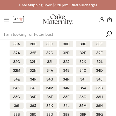
$120 (excl. fuel surcharge)
45 Day Mon
4.6
0
30A
30B
30C
30D
30E
30F
Shop
32A
32B
32C
32D
32E
32F
32G
32H
32I
32J
32K
32L
Shop All
32M
32N
34A
34B
34C
34D
Bras
34E
34F
34G
34H
34I
34J
Accessories
34K
34L
34M
34N
36A
36B
Gift Voucher
36C
36D
36E
36F
36G
36H
Shop by Size
36I
36J
36K
36L
36M
36N
Shop by Stage
Find my fit
38B
38C
38D
38E
38F
38G