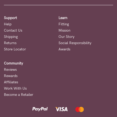
to
Fri,
9am
Support
Learn
-
Help
Fitting
Contact Us
Mission
5pm
Shipping
Our Story
AEST.
Returns
Social Responsibility
Store Locator
Awards
support@cakematernity.com
Community
Reviews
Rewards
Affiliates
Work With Us
Become a Retailer