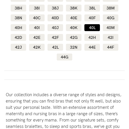
38H
38I
38J
38K
38L
38M
38N
40C
40D
40E
40F
40G
Blog
40H
40I
40J
40K
40L
40M
42D
42E
42F
42G
42H
42I
Rewards
42J
42K
42L
32N
44E
44F
44G
Help
FAQs
Shipping
Returns
Our collection includes a diverse range of styles and designs,
ensuring that you can find bras that not only fit well, but also
Fitting
suit your personal taste. With an extensive assortment of
Eco
maternity and nursing bras in a large range of sizes, there’s
something for every mama. From our signature sets, comfy
Care
seamless bralettes, to sleep and sports bras, we’ve got you