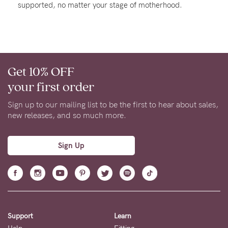
supported, no matter your stage of motherhood.
About us
General Qs
Find out more
Find out more
Contact Us
Get 10% OFF
NEED
your first order
ASSISTANCE?
Sign up to our mailing list to be the first to hear about sales,
Our
new releases, and so much more.
support
team
Sign Up
is
on
hand
Mon
Support
Learn