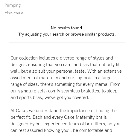
Pumping
Flexi-wire
Blog
No results found.
Try adjusting your search or browse similar products.
Rewards
Our collection includes a diverse range of styles and
Help
designs, ensuring that you can find bras that not only fit
well, but also suit your personal taste. With an extensive
FAQs
assortment of maternity and nursing bras in a large
range of sizes, there’s something for every mama. From
Shipping
our signature sets, comfy seamless bralettes, to sleep
Returns
and sports bras, we’ve got you covered.
Fitting
At Cake, we understand the importance of finding the
Eco
perfect fit. Each and every Cake Maternity bra is
designed by our experienced team of bra fitters, so you
Care
can rest assured knowing you’ll be comfortable and