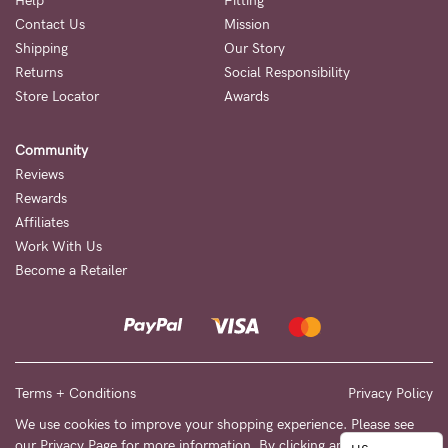
to
Help
Fitting
Contact Us
Mission
Fri,
Shipping
Our Story
9am
Returns
Social Responsibility
-
Store Locator
Awards
5pm
Community
AEST.
Reviews
Rewards
Affiliates
support@cakematernity.com
Work With Us
Become a Retailer
Terms + Conditions
Privacy Policy
We use cookies to improve your shopping experience. Please see
our
Privacy Page
for more information. By clicking any link on this