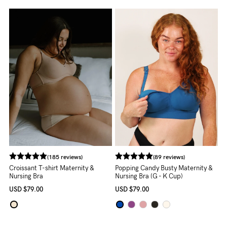
About us
General Qs
Find out more
Find out more
Contact Us
NEED
ASSISTANCE?
Our
support
team
(185 reviews)
(89 reviews)
is
Croissant T-shirt Maternity &
Popping Candy Busty Maternity &
Nursing Bra
Nursing Bra (G - K Cup)
on
USD
$79.00
USD
$79.00
hand
Mon