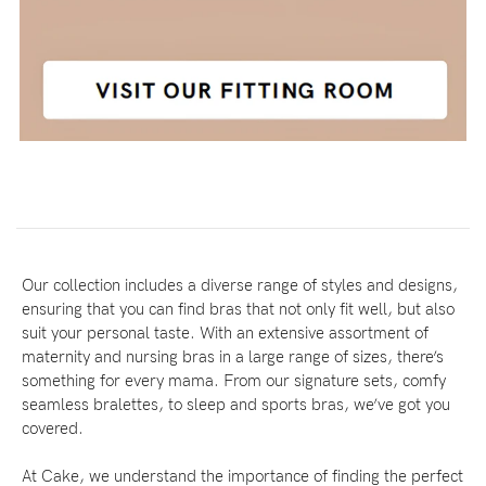
Our collection includes a diverse range of styles and designs,
ensuring that you can find bras that not only fit well, but also
suit your personal taste. With an extensive assortment of
maternity and nursing bras in a large range of sizes, there’s
something for every mama. From our signature sets, comfy
seamless bralettes, to sleep and sports bras, we’ve got you
covered.
At Cake, we understand the importance of finding the perfect