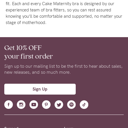
fit. Each and every Cake Maternity bra is designed by our
experienced team of bra fitters, so you can rest assured
knowing you’ll be comfortable and supported, no matter your
stage of motherhood.
Get 10% OFF
your first order
Sign up to our mailing list to be the first to hear about sales,
new releases, and so much more.
Sign Up