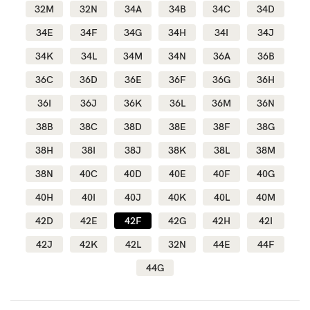
32M
32N
34A
34B
34C
34D
34E
34F
34G
34H
34I
34J
Blog
34K
34L
34M
34N
36A
36B
36C
36D
36E
36F
36G
36H
Rewards
36I
36J
36K
36L
36M
36N
38B
38C
38D
38E
38F
38G
Help
38H
38I
38J
38K
38L
38M
38N
40C
40D
40E
40F
40G
FAQs
40H
40I
40J
40K
40L
40M
Shipping
42D
42E
42F
42G
42H
42I
Returns
42J
42K
42L
32N
44E
44F
Fitting
44G
Eco
Care