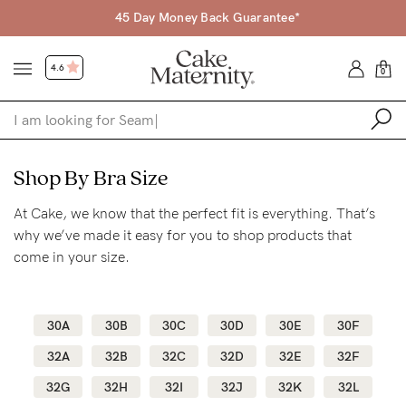
45 Day Money Back Guarantee*
4.6
0
Shop
Shop By Bra Size
At Cake, we know that the perfect fit is everything. That’s
Shop All
why we’ve made it easy for you to shop products that
Bras
come in your size.
Accessories
Gift Voucher
30A
30B
30C
30D
30E
30F
Shop by Size
32A
32B
32C
32D
32E
32F
Shop by Stage
32G
32H
32I
32J
32K
32L
Find my fit