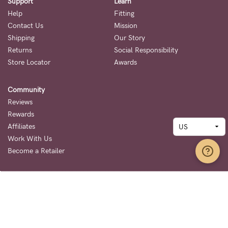
Support
Learn
Help
Fitting
Contact Us
Mission
Shipping
Our Story
Returns
Social Responsibility
Store Locator
Awards
Community
Reviews
Rewards
Affiliates
Work With Us
Become a Retailer
Terms + Conditions
Privacy Policy