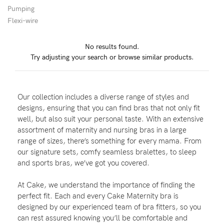
Pumping
Flexi-wire
Blog
No results found.
Try adjusting your search or browse similar products.
Rewards
Our collection includes a diverse range of styles and
Help
designs, ensuring that you can find bras that not only fit
well, but also suit your personal taste. With an extensive
FAQs
assortment of maternity and nursing bras in a large
range of sizes, there’s something for every mama. From
Shipping
our signature sets, comfy seamless bralettes, to sleep
Returns
and sports bras, we’ve got you covered.
Fitting
At Cake, we understand the importance of finding the
Eco
perfect fit. Each and every Cake Maternity bra is
designed by our experienced team of bra fitters, so you
Care
can rest assured knowing you’ll be comfortable and