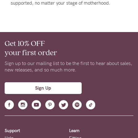
supported, no matter your stage of motherhood.
About us
General Qs
Find out more
Find out more
Contact Us
Get 10% OFF
NEED
your first order
ASSISTANCE?
Sign up to our mailing list to be the first to hear about sales,
Our
new releases, and so much more.
support
team
Sign Up
is
on
hand
Mon
Support
Learn