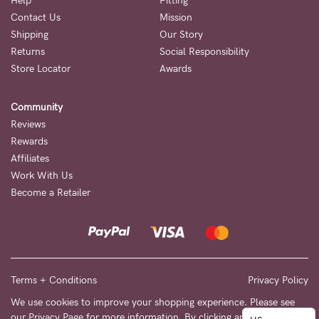
to
Help
Fitting
Contact Us
Mission
Fri,
Shipping
Our Story
9am
Returns
Social Responsibility
-
Store Locator
Awards
5pm
Community
AEST.
Reviews
Rewards
Affiliates
support@cakematernity.com
Work With Us
Become a Retailer
Terms + Conditions
Privacy Policy
We use cookies to improve your shopping experience. Please see
our
Privacy Page
for more information. By clicking any link on this